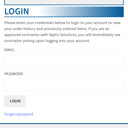
LOGIN
Please enter your credentials below to login to your account to view
your order history and previously ordered items. If you are an
approved contractor with Septic Solutions, you will immediately see
contractor pricing upon logging into your account.
EMAIL
PASSWORD
Forgot password