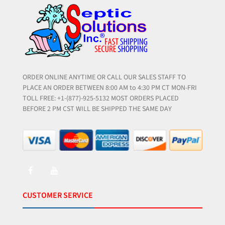
ORDER ONLINE ANYTIME OR CALL OUR SALES STAFF TO
PLACE AN ORDER BETWEEN 8:00 AM to 4:30 PM CT MON-FRI
TOLL FREE: +1-(877)-925-5132 MOST ORDERS PLACED
BEFORE 2 PM CST WILL BE SHIPPED THE SAME DAY
CUSTOMER SERVICE