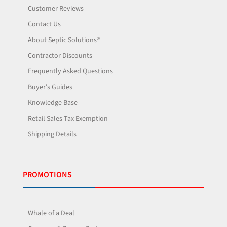
Customer Reviews
Contact Us
About Septic Solutions®
Contractor Discounts
Frequently Asked Questions
Buyer's Guides
Knowledge Base
Retail Sales Tax Exemption
Shipping Details
PROMOTIONS
Whale of a Deal