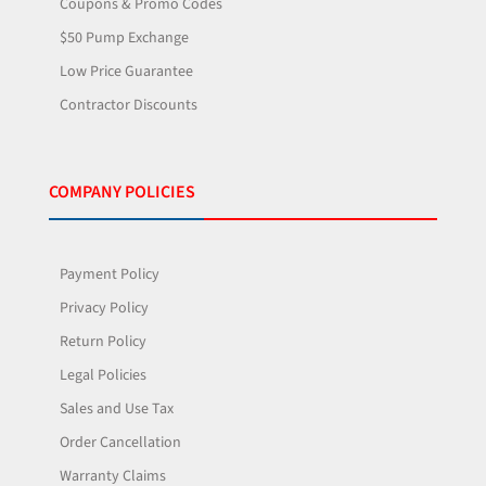
Coupons & Promo Codes
$50 Pump Exchange
Low Price Guarantee
Contractor Discounts
COMPANY POLICIES
Payment Policy
Privacy Policy
Return Policy
Legal Policies
Sales and Use Tax
Order Cancellation
Warranty Claims