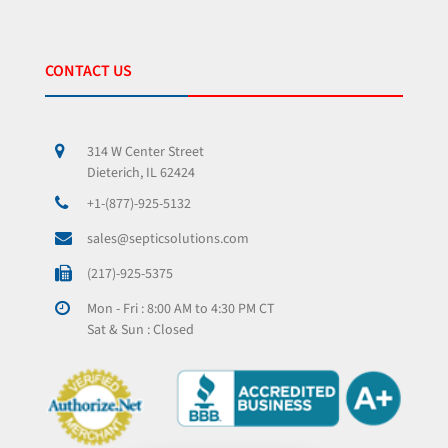
CONTACT US
314 W Center Street
Dieterich, IL 62424
+1-(877)-925-5132
sales@septicsolutions.com
(217)-925-5375
Mon - Fri : 8:00 AM to 4:30 PM CT
Sat & Sun : Closed