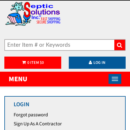
0
ITEM
$
0
LOG IN
MENU
LOGIN
Forgot password
Sign Up As A Contractor