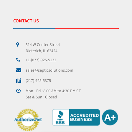
CONTACT US
314 W Center Street
Dieterich, IL 62424
+1-(877)-925-5132
sales@septicsolutions.com
(217)-925-5375
Mon - Fri : 8:00 AM to 4:30 PM CT
Sat & Sun : Closed