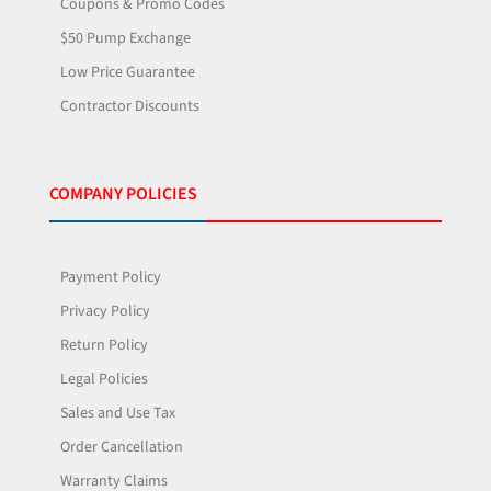
Coupons & Promo Codes
$50 Pump Exchange
Low Price Guarantee
Contractor Discounts
COMPANY POLICIES
Payment Policy
Privacy Policy
Return Policy
Legal Policies
Sales and Use Tax
Order Cancellation
Warranty Claims