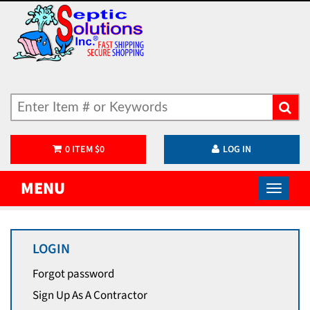
0
ITEM
$
0
LOG IN
MENU
LOGIN
Forgot password
Sign Up As A Contractor