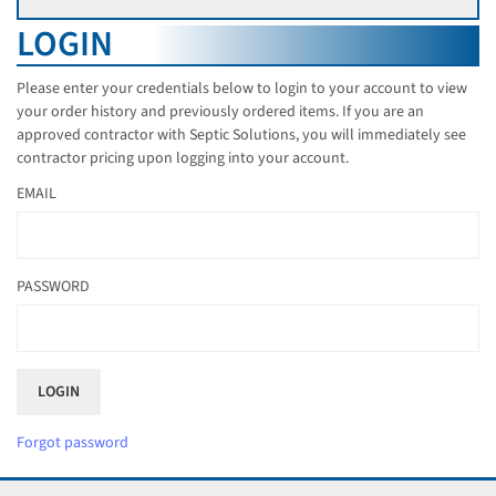
LOGIN
Please enter your credentials below to login to your account to view
your order history and previously ordered items. If you are an
approved contractor with Septic Solutions, you will immediately see
contractor pricing upon logging into your account.
EMAIL
PASSWORD
Forgot password