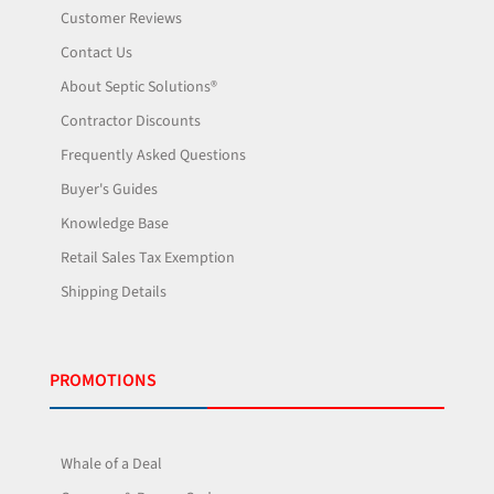
Customer Reviews
Contact Us
About Septic Solutions®
Contractor Discounts
Frequently Asked Questions
Buyer's Guides
Knowledge Base
Retail Sales Tax Exemption
Shipping Details
PROMOTIONS
Whale of a Deal