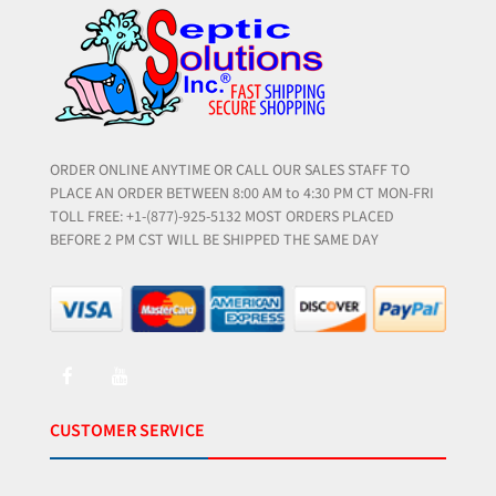
ORDER ONLINE ANYTIME OR CALL OUR SALES STAFF TO
PLACE AN ORDER BETWEEN 8:00 AM to 4:30 PM CT MON-FRI
TOLL FREE: +1-(877)-925-5132 MOST ORDERS PLACED
BEFORE 2 PM CST WILL BE SHIPPED THE SAME DAY
CUSTOMER SERVICE