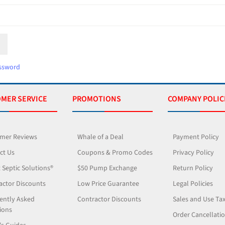
ssword
MER SERVICE
PROMOTIONS
COMPANY POLIC
mer Reviews
Whale of a Deal
Payment Policy
ct Us
Coupons & Promo Codes
Privacy Policy
 Septic Solutions®
$50 Pump Exchange
Return Policy
actor Discounts
Low Price Guarantee
Legal Policies
ently Asked
Contractor Discounts
Sales and Use Ta
ions
Order Cancellati