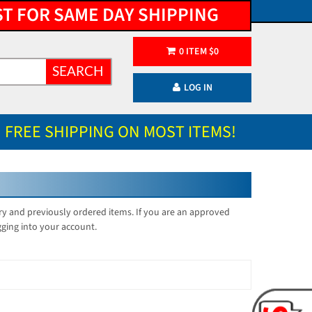
ST FOR SAME DAY SHIPPING
0
ITEM
$
0
SEARCH
LOG IN
FREE SHIPPING ON MOST ITEMS!
ory and previously ordered items. If you are an approved
gging into your account.