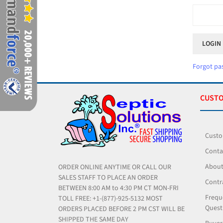
Forgot pa
CUSTO
Custo
Conta
About
ORDER ONLINE ANYTIME OR CALL OUR
SALES STAFF TO PLACE AN ORDER
Contr
BETWEEN 8:00 AM to 4:30 PM CT MON-FRI
Frequ
TOLL FREE: +1-(877)-925-5132 MOST
Quest
ORDERS PLACED BEFORE 2 PM CST WILL BE
SHIPPED THE SAME DAY