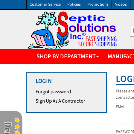
Customer Service
Policies
Promotions
Videos
SHOP BY DEPARTMENT
MANUFAC
LOG
LOGIN
Please ent
Forgot password
contractor
Sign Up As A Contractor
EMAIL
PASSWOR