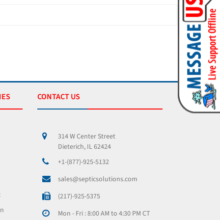
IES
CONTACT US
314 W Center Street
Dieterich, IL 62424
+1-(877)-925-5132
sales@septicsolutions.com
x
(217)-925-5375
on
Mon - Fri : 8:00 AM to 4:30 PM CT