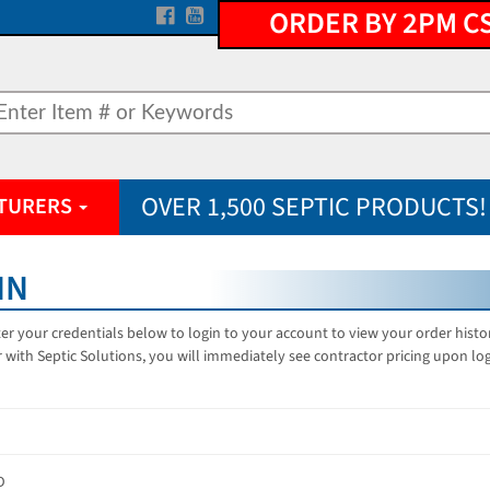
ORDER BY 2PM C
OVER 1,500 SEPTIC PRODUCTS!
TURERS
IN
er your credentials below to login to your account to view your order hist
 with Septic Solutions, you will immediately see contractor pricing upon lo
D