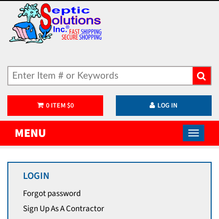
0
ITEM
$
0
LOG IN
MENU
LOGIN
Forgot password
Sign Up As A Contractor