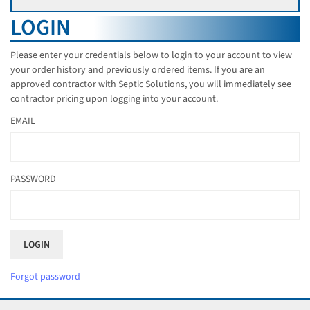
LOGIN
Please enter your credentials below to login to your account to view
your order history and previously ordered items. If you are an
approved contractor with Septic Solutions, you will immediately see
contractor pricing upon logging into your account.
EMAIL
PASSWORD
Forgot password