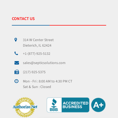
CONTACT US
314 W Center Street
Dieterich, IL 62424
+1-(877)-925-5132
sales@septicsolutions.com
(217)-925-5375
Mon - Fri : 8:00 AM to 4:30 PM CT
Sat & Sun : Closed