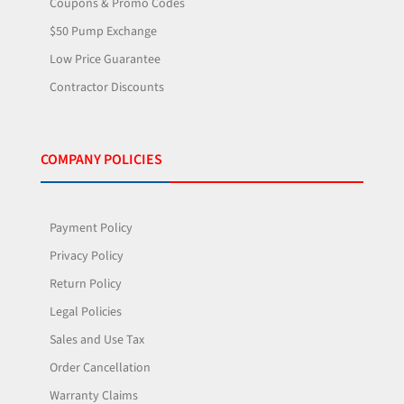
Coupons & Promo Codes
$50 Pump Exchange
Low Price Guarantee
Contractor Discounts
COMPANY POLICIES
Payment Policy
Privacy Policy
Return Policy
Legal Policies
Sales and Use Tax
Order Cancellation
Warranty Claims