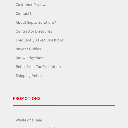
Customer Reviews
Contact Us
About Septic Solutions®
Contractor Discounts
Frequently Asked Questions
Buyer's Guides
Knowledge Base
Retail Sales Tax Exemption
Shipping Details
PROMOTIONS
Whale of a Deal