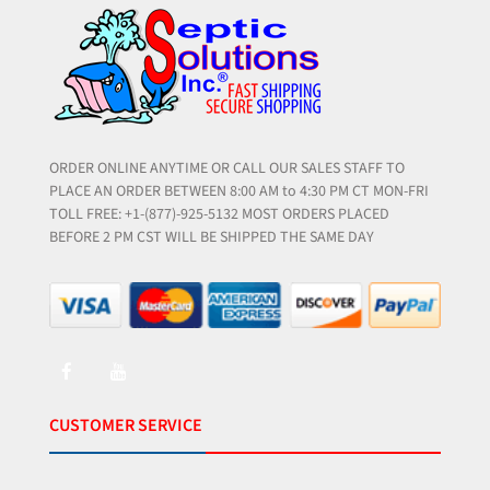
ORDER ONLINE ANYTIME OR CALL OUR SALES STAFF TO
PLACE AN ORDER BETWEEN 8:00 AM to 4:30 PM CT MON-FRI
TOLL FREE: +1-(877)-925-5132 MOST ORDERS PLACED
BEFORE 2 PM CST WILL BE SHIPPED THE SAME DAY
CUSTOMER SERVICE