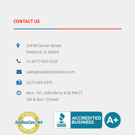
CONTACT US
314 W Center Street
Dieterich, IL 62424
+1-(877)-925-5132
sales@septicsolutions.com
(217)-925-5375
Mon - Fri : 8:00 AM to 4:30 PM CT
Sat & Sun : Closed