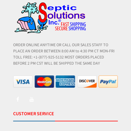
ORDER ONLINE ANYTIME OR CALL OUR SALES STAFF TO
PLACE AN ORDER BETWEEN 8:00 AM to 4:30 PM CT MON-FRI
TOLL FREE: +1-(877)-925-5132 MOST ORDERS PLACED
BEFORE 2 PM CST WILL BE SHIPPED THE SAME DAY
CUSTOMER SERVICE