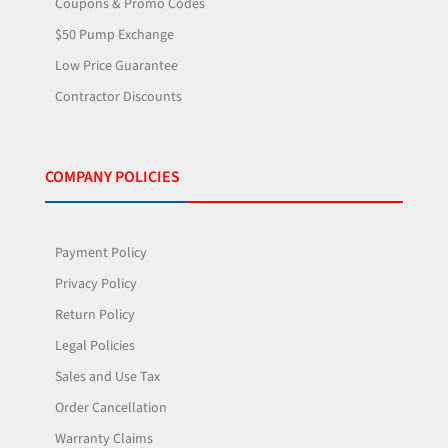
Coupons & Promo Codes
$50 Pump Exchange
Low Price Guarantee
Contractor Discounts
COMPANY POLICIES
Payment Policy
Privacy Policy
Return Policy
Legal Policies
Sales and Use Tax
Order Cancellation
Warranty Claims