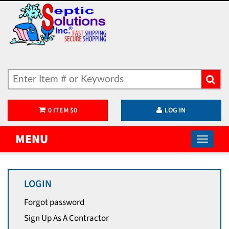
0
ITEM
$
0
LOG IN
MENU
LOGIN
Forgot password
Sign Up As A Contractor