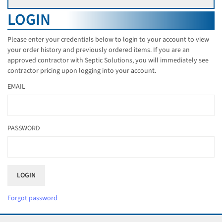
LOGIN
Please enter your credentials below to login to your account to view
your order history and previously ordered items. If you are an
approved contractor with Septic Solutions, you will immediately see
contractor pricing upon logging into your account.
EMAIL
PASSWORD
Forgot password