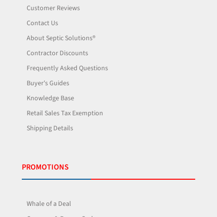
Customer Reviews
Contact Us
About Septic Solutions®
Contractor Discounts
Frequently Asked Questions
Buyer's Guides
Knowledge Base
Retail Sales Tax Exemption
Shipping Details
PROMOTIONS
Whale of a Deal