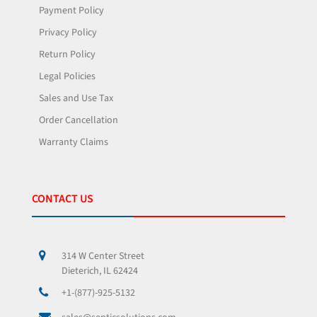
Payment Policy
Privacy Policy
Return Policy
Legal Policies
Sales and Use Tax
Order Cancellation
Warranty Claims
CONTACT US
314 W Center Street
Dieterich, IL 62424
+1-(877)-925-5132