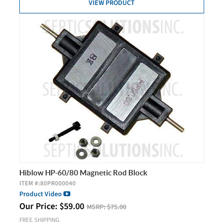
VIEW PRODUCT
Hiblow HP-60/80 Magnetic Rod Block
ITEM #:
80PR000040
Product Video
Our Price:
$
59.00
MSRP:
$75.00
FREE SHIPPING