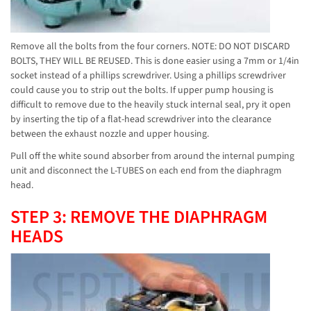
Remove all the bolts from the four corners. NOTE: DO NOT DISCARD
BOLTS, THEY WILL BE REUSED. This is done easier using a 7mm or 1/4in
socket instead of a phillips screwdriver. Using a phillips screwdriver
could cause you to strip out the bolts. If upper pump housing is
difficult to remove due to the heavily stuck internal seal, pry it open
by inserting the tip of a flat-head screwdriver into the clearance
between the exhaust nozzle and upper housing.
Pull off the white sound absorber from around the internal pumping
unit and disconnect the L-TUBES on each end from the diaphragm
head.
STEP 3: REMOVE THE DIAPHRAGM
HEADS