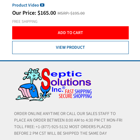
Product Video
Our Price:
$
165.00
MSRP:
$195.00
FREE SHIPPING
ADD TO CART
VIEW PRODUCT
ORDER ONLINE ANYTIME OR CALL OUR SALES STAFF TO
PLACE AN ORDER BETWEEN 8:00 AM to 4:30 PM CT MON-FRI
TOLL FREE: +1-(877)-925-5132 MOST ORDERS PLACED
BEFORE 2 PM CST WILL BE SHIPPED THE SAME DAY