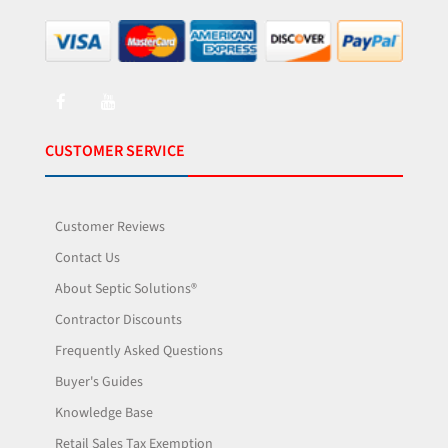
CUSTOMER SERVICE
Customer Reviews
Contact Us
About Septic Solutions®
Contractor Discounts
Frequently Asked Questions
Buyer's Guides
Knowledge Base
Retail Sales Tax Exemption