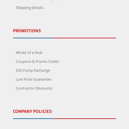
Shipping Details
PROMOTIONS
Whale of a Deal
Coupons & Promo Codes
$50 Pump Exchange
Low Price Guarantee
Contractor Discounts
COMPANY POLICIES