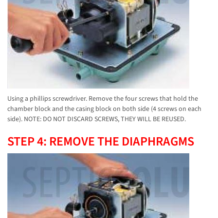
Using a phillips screwdriver. Remove the four screws that hold the
chamber block and the casing block on both side (4 screws on each
side). NOTE: DO NOT DISCARD SCREWS, THEY WILL BE REUSED.
STEP 4: REMOVE THE DIAPHRAGMS