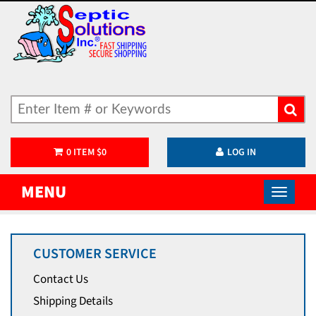
0
ITEM
$
0
LOG IN
MENU
CUSTOMER SERVICE
Contact Us
Shipping Details