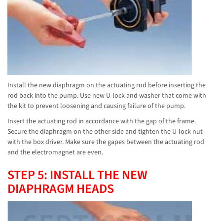
Install the new diaphragm on the actuating rod before inserting the
rod back into the pump. Use new U-lock and washer that come with
the kit to prevent loosening and causing failure of the pump.
Insert the actuating rod in accordance with the gap of the frame.
Secure the diaphragm on the other side and tighten the U-lock nut
with the box driver. Make sure the gapes between the actuating rod
and the electromagnet are even.
STEP 5: INSTALL THE NEW
DIAPHRAGM HEADS