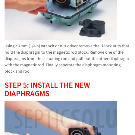
Using a 7mm (1/4in) wrench or nut driver remove the U-lock nuts that
hold the diaphragm to the magnetic rod block. Remove one of the
diaphragms from the actuating rod and pull out the other diaphragm
with the magnetic rod. Finally separate the diaphragm mounting
block and rod.
STEP 5: INSTALL THE NEW
DIAPHRAGMS