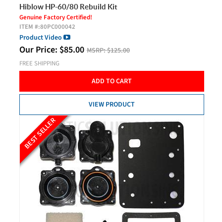
Hiblow HP-60/80 Rebuild Kit
Genuine Factory Certified!
ITEM #:
80PC000042
Product Video
Our Price:
$
85.00
MSRP:
$125.00
FREE SHIPPING
ADD TO CART
VIEW PRODUCT
BEST SELLER