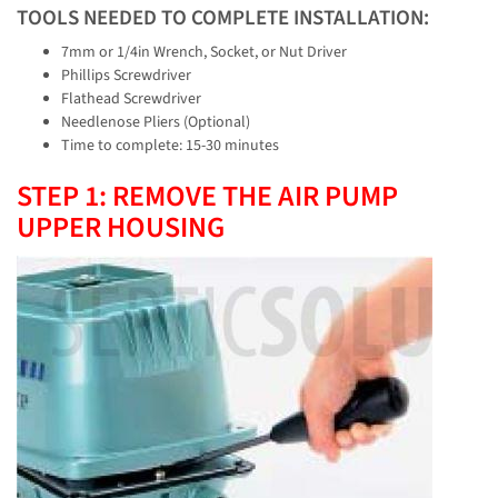
TOOLS NEEDED TO COMPLETE INSTALLATION:
7mm or 1/4in Wrench, Socket, or Nut Driver
Phillips Screwdriver
Flathead Screwdriver
Needlenose Pliers (Optional)
Time to complete: 15-30 minutes
STEP 1: REMOVE THE AIR PUMP
UPPER HOUSING