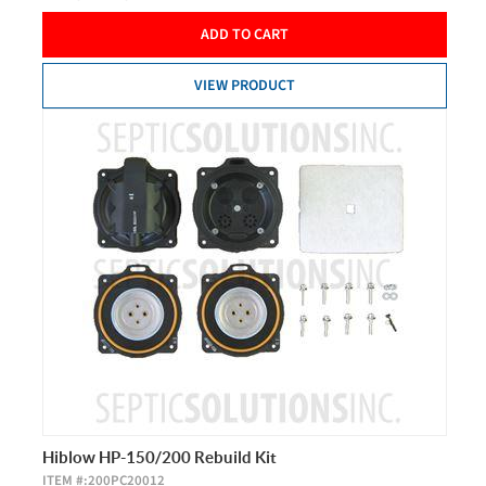
ADD TO CART
VIEW PRODUCT
Hiblow HP-150/200 Rebuild Kit
ITEM #:
200PC20012