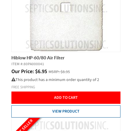
Hiblow HP-60/80 Air Filter
ITEM #:
80PA000041
Our Price:
$
6.95
MSRP:
$8.95
This product has a minimum order quantity of 2
FREE SHIPPING
ADD TO CART
VIEW PRODUCT
BEST SELLER