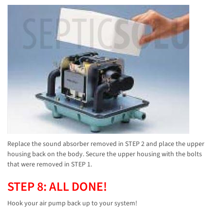
Replace the sound absorber removed in STEP 2 and place the upper
housing back on the body. Secure the upper housing with the bolts
that were removed in STEP 1.
STEP 8: ALL DONE!
Hook your air pump back up to your system!