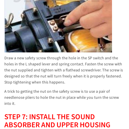
Draw a new safety screw through the hole in the SP switch and the
holes in the L shaped lever and spring contact. Fasten the screw with
the nut supplied and tighten with a flathead screwdriver. The screw is
designed so that the nut will turn freely when it is properly fastened.
Stop tightening when this happens.
A trick to getting the nut on the safety screw is to use a pair of
needlenose pliers to hole the nut in place while you turn the screw
into it.
STEP 7: INSTALL THE SOUND
ABSORBER AND UPPER HOUSING