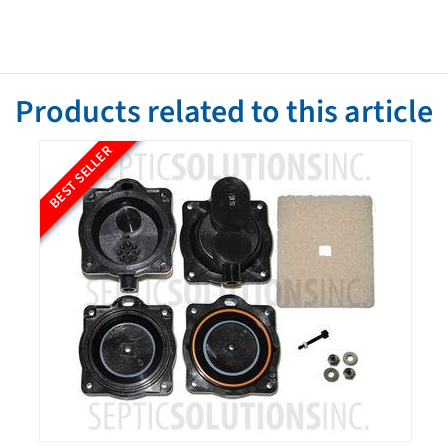
Products related to this article
BEST SELLER