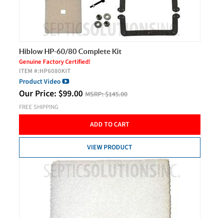
Hiblow HP-60/80 Complete Kit
Genuine Factory Certified!
ITEM #:
HP6080KIT
Product Video
Our Price:
$
99.00
MSRP:
$145.00
FREE SHIPPING
ADD TO CART
VIEW PRODUCT