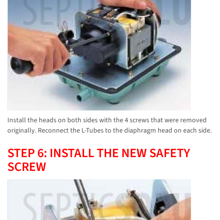
Install the heads on both sides with the 4 screws that were removed
originally. Reconnect the L-Tubes to the diaphragm head on each side.
STEP 6: INSTALL THE NEW SAFETY
SCREW