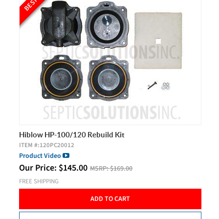
Hiblow HP-100/120 Rebuild Kit
ITEM #:
120PC20012
Product Video
Our Price:
$
145.00
MSRP:
$169.00
FREE SHIPPING
ADD TO CART