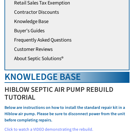
Retail Sales Tax Exemption
Contractor Discounts
Knowledge Base
Buyer's Guides
Frequently Asked Questions
Customer Reviews
About Septic Solutions®
KNOWLEDGE BASE
HIBLOW SEPTIC AIR PUMP REBUILD
TUTORIAL
Below are instructions on how to install the standard repair kit in a
Hiblow air pump. Please be sure to disconnect power from the unit
before completing repairs.
Click to watch a VIDEO demonstrating the rebuild.