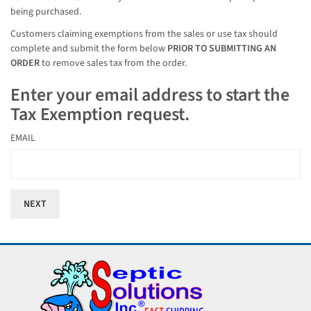
being purchased.
Customers claiming exemptions from the sales or use tax should
complete and submit the form below
PRIOR TO SUBMITTING AN
ORDER
to remove sales tax from the order.
Enter your email address to start the
Tax Exemption request.
EMAIL