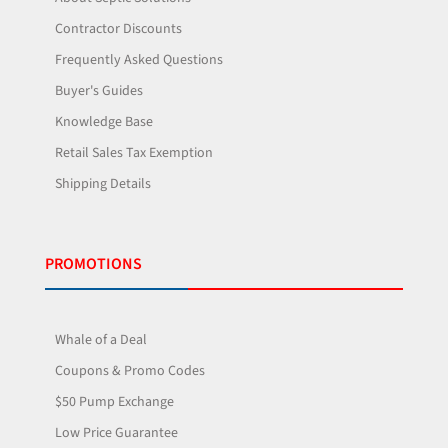
Contractor Discounts
Frequently Asked Questions
Buyer's Guides
Knowledge Base
Retail Sales Tax Exemption
Shipping Details
PROMOTIONS
Whale of a Deal
Coupons & Promo Codes
$50 Pump Exchange
Low Price Guarantee