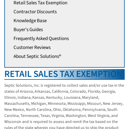
Retail Sales Tax Exemption
Contractor Discounts
Knowledge Base
Buyer's Guides
Frequently Asked Questions
Customer Reviews
About Septic Solutions®
RETAIL SALES TAX EXEMPTION
Septic Solutions, Inc. is registered to collect sales and/or use tax in the
states of Arizona, Arkansas, California, Colorado, Florida, Georgia,
Illinois, Indiana, Kansas, Kentucky, Louisiana, Maryland,
Massachusetts, Michigan, Minnesota, Mississippi, Missouri, New Jersey,
New Mexico, North Carolina, Ohio, Oklahoma, Pennsylvania, South
Carolina, Tennessee, Texas, Virginia, Washington, West Virginia, and
Wisconsin and is required to assess and remit the tax based on the
rules of the state wherein you have directed us to ship the product