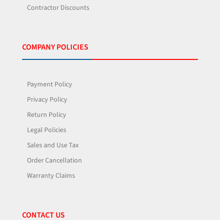
Contractor Discounts
COMPANY POLICIES
Payment Policy
Privacy Policy
Return Policy
Legal Policies
Sales and Use Tax
Order Cancellation
Warranty Claims
CONTACT US