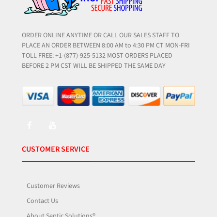
ORDER ONLINE ANYTIME OR CALL OUR SALES STAFF TO
PLACE AN ORDER BETWEEN 8:00 AM to 4:30 PM CT MON-FRI
TOLL FREE: +1-(877)-925-5132 MOST ORDERS PLACED
BEFORE 2 PM CST WILL BE SHIPPED THE SAME DAY
CUSTOMER SERVICE
Customer Reviews
Contact Us
About Septic Solutions®