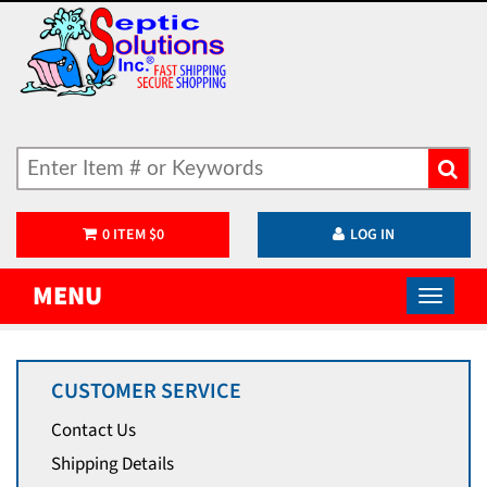
0
ITEM
$
0
LOG IN
MENU
CUSTOMER SERVICE
Contact Us
Shipping Details