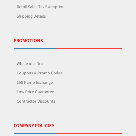
Retail Sales Tax Exemption
Shipping Details
PROMOTIONS
Whale of a Deal
Coupons & Promo Codes
$50 Pump Exchange
Low Price Guarantee
Contractor Discounts
COMPANY POLICIES