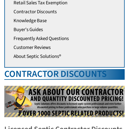
Retail Sales Tax Exemption
Contractor Discounts
Knowledge Base
Buyer's Guides
Frequently Asked Questions
Customer Reviews
About Septic Solutions®
CONTRACTOR DISCOUNTS