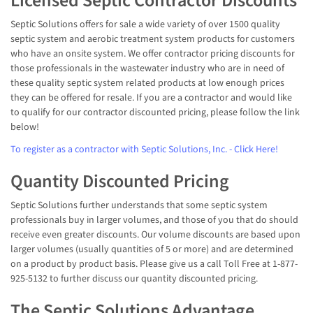
Licensed Septic Contractor Discounts
Septic Solutions offers for sale a wide variety of over 1500 quality
septic system and aerobic treatment system products for customers
who have an onsite system. We offer contractor pricing discounts for
those professionals in the wastewater industry who are in need of
these quality septic system related products at low enough prices
they can be offered for resale. If you are a contractor and would like
to qualify for our contractor discounted pricing, please follow the link
below!
To register as a contractor with Septic Solutions, Inc. - Click Here!
Quantity Discounted Pricing
Septic Solutions further understands that some septic system
professionals buy in larger volumes, and those of you that do should
receive even greater discounts. Our volume discounts are based upon
larger volumes (usually quantities of 5 or more) and are determined
on a product by product basis. Please give us a call Toll Free at 1-877-
925-5132 to further discuss our quantity discounted pricing.
The Septic Solutions Advantage