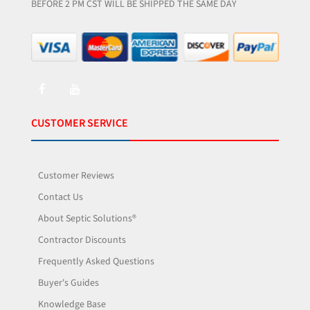
BEFORE 2 PM CST WILL BE SHIPPED THE SAME DAY
CUSTOMER SERVICE
Customer Reviews
Contact Us
About Septic Solutions®
Contractor Discounts
Frequently Asked Questions
Buyer's Guides
Knowledge Base