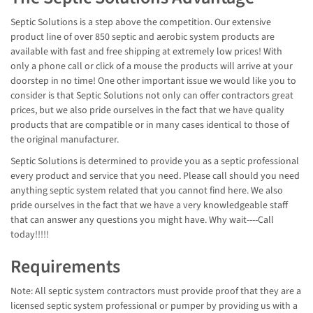
Septic Solutions is a step above the competition. Our extensive
product line of over 850 septic and aerobic system products are
available with fast and free shipping at extremely low prices! With
only a phone call or click of a mouse the products will arrive at your
doorstep in no time! One other important issue we would like you to
consider is that Septic Solutions not only can offer contractors great
prices, but we also pride ourselves in the fact that we have quality
products that are compatible or in many cases identical to those of
the original manufacturer.
Septic Solutions is determined to provide you as a septic professional
every product and service that you need. Please call should you need
anything septic system related that you cannot find here. We also
pride ourselves in the fact that we have a very knowledgeable staff
that can answer any questions you might have. Why wait----Call
today!!!!!
Requirements
Note: All septic system contractors must provide proof that they are a
licensed septic system professional or pumper by providing us with a