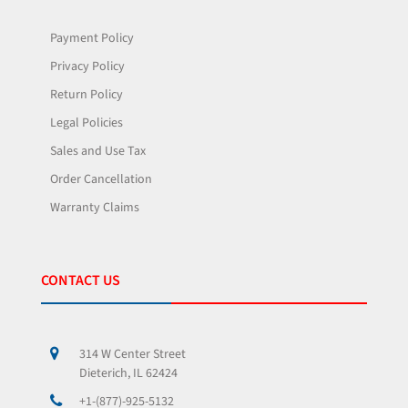
Payment Policy
Privacy Policy
Return Policy
Legal Policies
Sales and Use Tax
Order Cancellation
Warranty Claims
CONTACT US
314 W Center Street
Dieterich, IL 62424
+1-(877)-925-5132