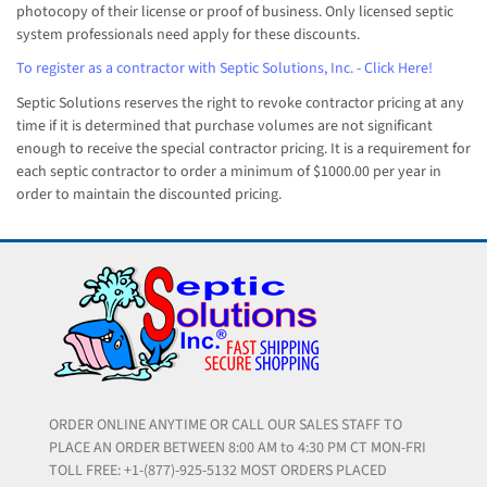
photocopy of their license or proof of business. Only licensed septic
system professionals need apply for these discounts.
To register as a contractor with Septic Solutions, Inc. - Click Here!
Septic Solutions reserves the right to revoke contractor pricing at any
time if it is determined that purchase volumes are not significant
enough to receive the special contractor pricing. It is a requirement for
each septic contractor to order a minimum of $1000.00 per year in
order to maintain the discounted pricing.
ORDER ONLINE ANYTIME OR CALL OUR SALES STAFF TO
PLACE AN ORDER BETWEEN 8:00 AM to 4:30 PM CT MON-FRI
TOLL FREE: +1-(877)-925-5132 MOST ORDERS PLACED