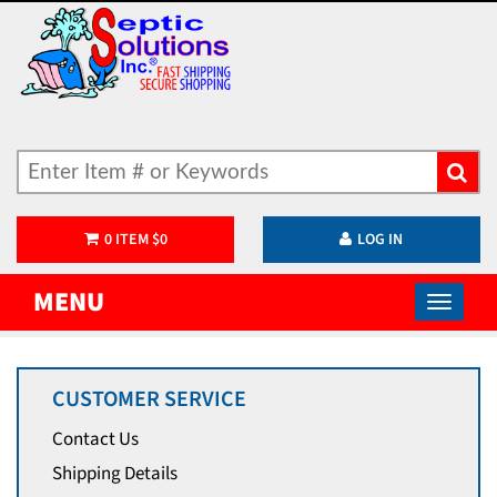
0
ITEM
$
0
LOG IN
MENU
CUSTOMER SERVICE
Contact Us
Shipping Details