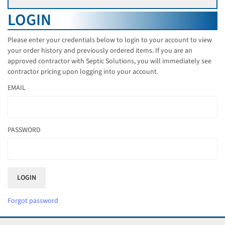
LOGIN
Please enter your credentials below to login to your account to view
your order history and previously ordered items. If you are an
approved contractor with Septic Solutions, you will immediately see
contractor pricing upon logging into your account.
EMAIL
PASSWORD
Forgot password