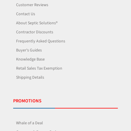
Customer Reviews
Contact Us
About Septic Solutions®
Contractor Discounts
Frequently Asked Questions
Buyer's Guides
Knowledge Base
Retail Sales Tax Exemption
Shipping Details
PROMOTIONS
Whale of a Deal