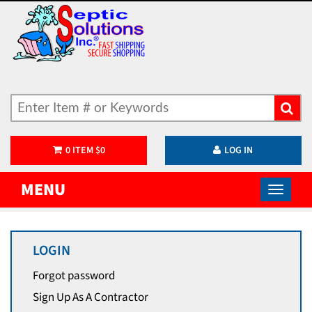
0
ITEM
$
0
LOG IN
MENU
LOGIN
Forgot password
Sign Up As A Contractor