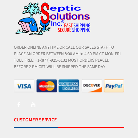
ORDER ONLINE ANYTIME OR CALL OUR SALES STAFF TO
PLACE AN ORDER BETWEEN 8:00 AM to 4:30 PM CT MON-FRI
TOLL FREE: +1-(877)-925-5132 MOST ORDERS PLACED
BEFORE 2 PM CST WILL BE SHIPPED THE SAME DAY
CUSTOMER SERVICE