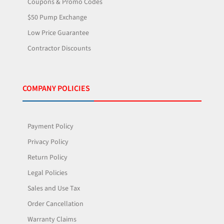
Coupons & Promo Codes
$50 Pump Exchange
Low Price Guarantee
Contractor Discounts
COMPANY POLICIES
Payment Policy
Privacy Policy
Return Policy
Legal Policies
Sales and Use Tax
Order Cancellation
Warranty Claims