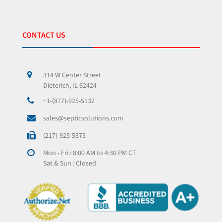
CONTACT US
314 W Center Street
Dieterich, IL 62424
+1-(877)-925-5132
sales@septicsolutions.com
(217)-925-5375
Mon - Fri : 8:00 AM to 4:30 PM CT
Sat & Sun : Closed