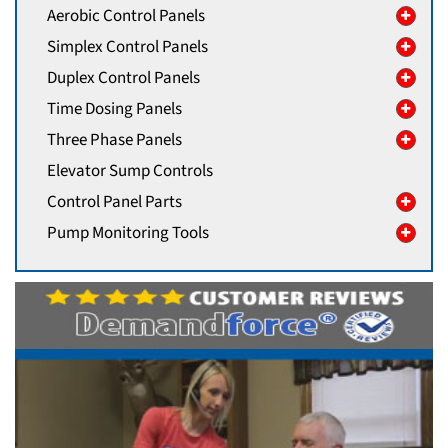
Aerobic Control Panels
Simplex Control Panels
Duplex Control Panels
Time Dosing Panels
Three Phase Panels
Elevator Sump Controls
Control Panel Parts
Pump Monitoring Tools