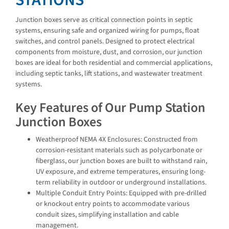
STATIONS
Junction boxes serve as critical connection points in septic
systems, ensuring safe and organized wiring for pumps, float
switches, and control panels. Designed to protect electrical
components from moisture, dust, and corrosion, our junction
boxes are ideal for both residential and commercial applications,
including septic tanks, lift stations, and wastewater treatment
systems.
Key Features of Our Pump Station
Junction Boxes
Weatherproof NEMA 4X Enclosures: Constructed from
corrosion-resistant materials such as polycarbonate or
fiberglass, our junction boxes are built to withstand rain,
UV exposure, and extreme temperatures, ensuring long-
term reliability in outdoor or underground installations.
Multiple Conduit Entry Points: Equipped with pre-drilled
or knockout entry points to accommodate various
conduit sizes, simplifying installation and cable
management.