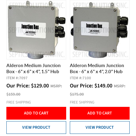
Alderon Medium Junction
Alderon Medium Junction
Box - 6" x 6" x 4", 1.5" Hub
Box - 6" x 6" x 4", 2.0" Hub
ITEM #:
7097
ITEM #:
7100
Our Price:
$
129.00
Our Price:
$
149.00
MSRP:
MSRP:
$159.00
$175.00
FREE SHIPPING
FREE SHIPPING
ADD TO CART
ADD TO CART
VIEW PRODUCT
VIEW PRODUCT