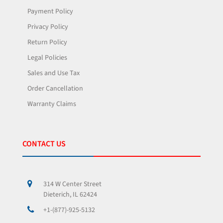
Payment Policy
Privacy Policy
Return Policy
Legal Policies
Sales and Use Tax
Order Cancellation
Warranty Claims
CONTACT US
314 W Center Street
Dieterich, IL 62424
+1-(877)-925-5132