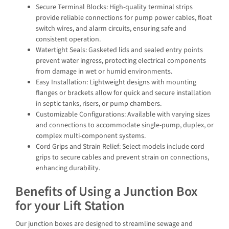
Secure Terminal Blocks: High-quality terminal strips
provide reliable connections for pump power cables, float
switch wires, and alarm circuits, ensuring safe and
consistent operation.
Watertight Seals: Gasketed lids and sealed entry points
prevent water ingress, protecting electrical components
from damage in wet or humid environments.
Easy Installation: Lightweight designs with mounting
flanges or brackets allow for quick and secure installation
in septic tanks, risers, or pump chambers.
Customizable Configurations: Available with varying sizes
and connections to accommodate single-pump, duplex, or
complex multi-component systems.
Cord Grips and Strain Relief: Select models include cord
grips to secure cables and prevent strain on connections,
enhancing durability.
Benefits of Using a Junction Box
for your Lift Station
Our junction boxes are designed to streamline sewage and