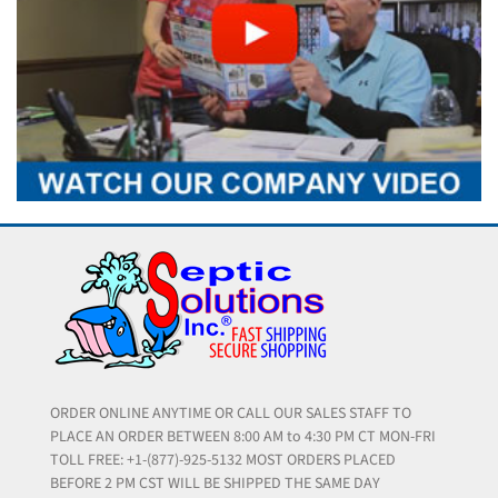
ORDER ONLINE ANYTIME OR CALL OUR SALES STAFF TO
PLACE AN ORDER BETWEEN 8:00 AM to 4:30 PM CT MON-FRI
TOLL FREE: +1-(877)-925-5132 MOST ORDERS PLACED
BEFORE 2 PM CST WILL BE SHIPPED THE SAME DAY