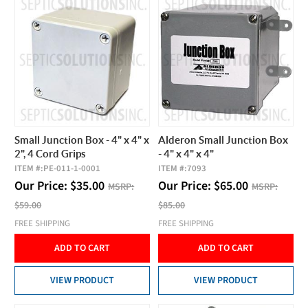
Small Junction Box - 4" x 4" x
Alderon Small Junction Box
2", 4 Cord Grips
- 4" x 4" x 4"
ITEM #:
PE-011-1-0001
ITEM #:
7093
Our Price:
$
35.00
Our Price:
$
65.00
MSRP:
MSRP:
$59.00
$85.00
FREE SHIPPING
FREE SHIPPING
ADD TO CART
ADD TO CART
VIEW PRODUCT
VIEW PRODUCT