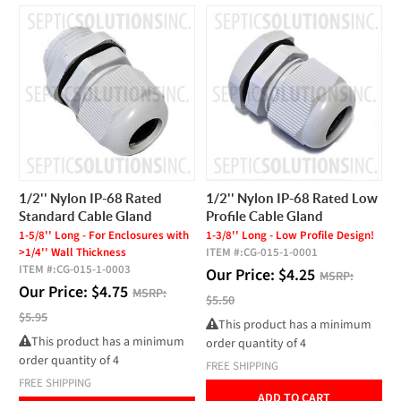
1/2'' Nylon IP-68 Rated
1/2'' Nylon IP-68 Rated Low
Standard Cable Gland
Profile Cable Gland
1-5/8'' Long - For Enclosures with
1-3/8'' Long - Low Profile Design!
>1/4'' Wall Thickness
ITEM #:
CG-015-1-0001
ITEM #:
CG-015-1-0003
Our Price:
$
4.25
MSRP:
Our Price:
$
4.75
MSRP:
$5.50
$5.95
This product has a minimum
This product has a minimum
order quantity of 4
order quantity of 4
FREE SHIPPING
FREE SHIPPING
ADD TO CART