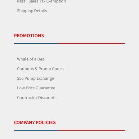
Retail Sales Tax Exemption
Shipping Details
PROMOTIONS
Whale of a Deal
Coupons & Promo Codes
$50 Pump Exchange
Low Price Guarantee
Contractor Discounts
COMPANY POLICIES