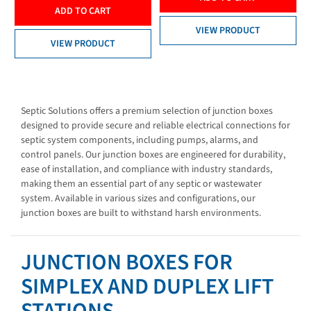
ADD TO CART
VIEW PRODUCT
VIEW PRODUCT
Septic Solutions offers a premium selection of junction boxes
designed to provide secure and reliable electrical connections for
septic system components, including pumps, alarms, and
control panels. Our junction boxes are engineered for durability,
ease of installation, and compliance with industry standards,
making them an essential part of any septic or wastewater
system. Available in various sizes and configurations, our
junction boxes are built to withstand harsh environments.
JUNCTION BOXES FOR
SIMPLEX AND DUPLEX LIFT