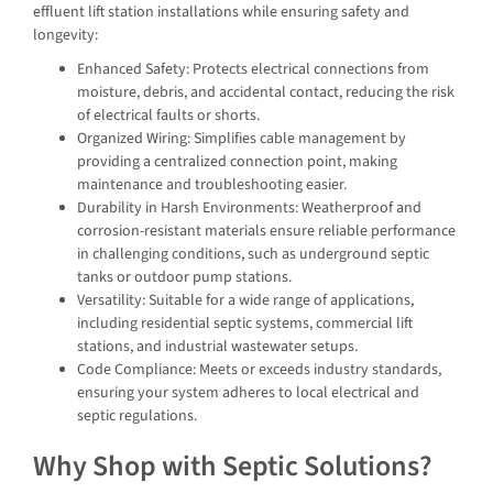
effluent lift station installations while ensuring safety and
longevity:
Enhanced Safety: Protects electrical connections from
moisture, debris, and accidental contact, reducing the risk
of electrical faults or shorts.
Organized Wiring: Simplifies cable management by
providing a centralized connection point, making
maintenance and troubleshooting easier.
Durability in Harsh Environments: Weatherproof and
corrosion-resistant materials ensure reliable performance
in challenging conditions, such as underground septic
tanks or outdoor pump stations.
Versatility: Suitable for a wide range of applications,
including residential septic systems, commercial lift
stations, and industrial wastewater setups.
Code Compliance: Meets or exceeds industry standards,
ensuring your system adheres to local electrical and
septic regulations.
Why Shop with Septic Solutions?