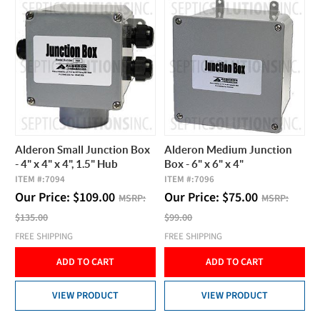
Alderon Small Junction Box
Alderon Medium Junction
- 4" x 4" x 4", 1.5" Hub
Box - 6" x 6" x 4"
ITEM #:
7094
ITEM #:
7096
Our Price:
$
109.00
Our Price:
$
75.00
MSRP:
MSRP:
$135.00
$99.00
FREE SHIPPING
FREE SHIPPING
ADD TO CART
ADD TO CART
VIEW PRODUCT
VIEW PRODUCT