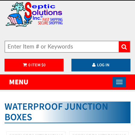
0
ITEM
$
0
LOG IN
MENU
WATERPROOF JUNCTION
BOXES