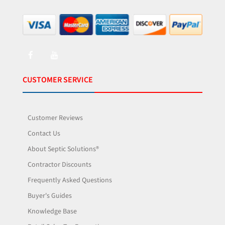
CUSTOMER SERVICE
Customer Reviews
Contact Us
About Septic Solutions®
Contractor Discounts
Frequently Asked Questions
Buyer's Guides
Knowledge Base