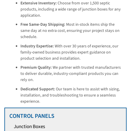
Extensive Inventory:
Choose from over 1,500 septic
products, including a wide range of junction boxes for any
application.
Free Same-Day Shipping:
Most in-stock items ship the
same day at no extra cost, ensuring your project stays on
schedule.
Industry Expertise:
With over 30 years of experience, our
family-owned business provides expert guidance on
product selection and installation.
Premium Quality:
We partner with trusted manufacturers
to deliver durable, industry-compliant products you can
rely on.
Dedicated Support:
Our team is here to assist with sizing,
installation, and troubleshooting to ensure a seamless
experience.
CONTROL PANELS
Junction Boxes