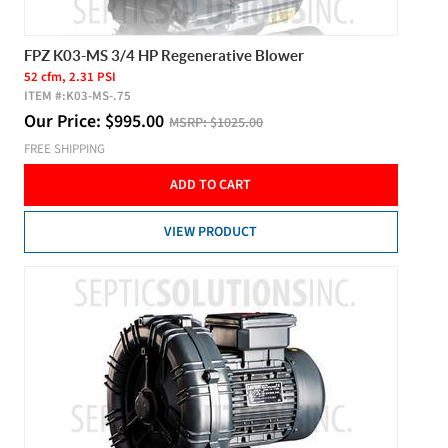
FPZ K03-MS 3/4 HP Regenerative Blower
52 cfm, 2.31 PSI
ITEM #:
K03-MS-.75
Our Price:
$
995.00
MSRP:
$1025.00
FREE SHIPPING
ADD TO CART
VIEW PRODUCT