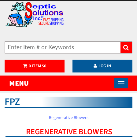
0
ITEM
$
0
LOG IN
MENU
FPZ
Regenerative Blowers
REGENERATIVE BLOWERS