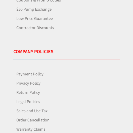
Coupons & Promo Codes
$50 Pump Exchange
Low Price Guarantee
Contractor Discounts
COMPANY POLICIES
Payment Policy
Privacy Policy
Return Policy
Legal Policies
Sales and Use Tax
Order Cancellation
Warranty Claims