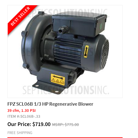
BEST SELLER
FPZ SCL06B 1/3 HP Regenerative Blower
39 cfm, 1.30 PSI
ITEM #:
SCL06B-.33
Our Price:
$
719.00
MSRP:
$775.00
FREE SHIPPING