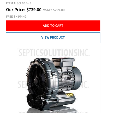
ITEM #:
SCL06B-.5
Our Price:
$
739.00
MSRP:
$799.00
FREE SHIPPING
ADD TO CART
VIEW PRODUCT