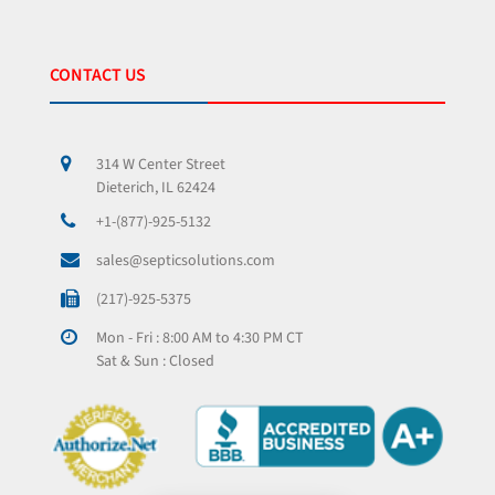
CONTACT US
314 W Center Street
Dieterich, IL 62424
+1-(877)-925-5132
sales@septicsolutions.com
(217)-925-5375
Mon - Fri : 8:00 AM to 4:30 PM CT
Sat & Sun : Closed