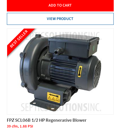
ADD TO CART
VIEW PRODUCT
BEST SELLER
FPZ SCL06B 1/2 HP Regenerative Blower
39 cfm, 1.88 PSI