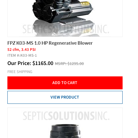
FPZ K03-MS 1.0 HP Regenerative Blower
52 cfm, 3.43 PSI
ITEM #:
K03-MS-1
Our Price:
$
1165.00
MSRP:
$1295.00
FREE SHIPPING
ADD TO CART
VIEW PRODUCT