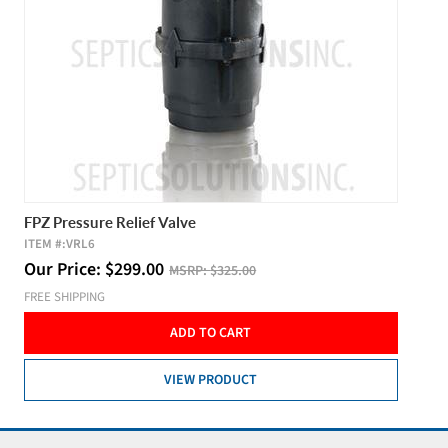
FPZ Pressure Relief Valve
ITEM #:
VRL6
Our Price:
$
299.00
MSRP:
$325.00
FREE SHIPPING
ADD TO CART
VIEW PRODUCT