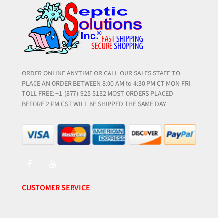
ORDER ONLINE ANYTIME OR CALL OUR SALES STAFF TO
PLACE AN ORDER BETWEEN 8:00 AM to 4:30 PM CT MON-FRI
TOLL FREE: +1-(877)-925-5132 MOST ORDERS PLACED
BEFORE 2 PM CST WILL BE SHIPPED THE SAME DAY
CUSTOMER SERVICE