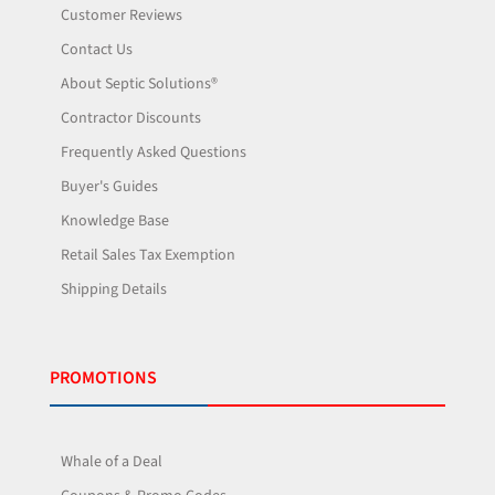
Customer Reviews
Contact Us
About Septic Solutions®
Contractor Discounts
Frequently Asked Questions
Buyer's Guides
Knowledge Base
Retail Sales Tax Exemption
Shipping Details
PROMOTIONS
Whale of a Deal