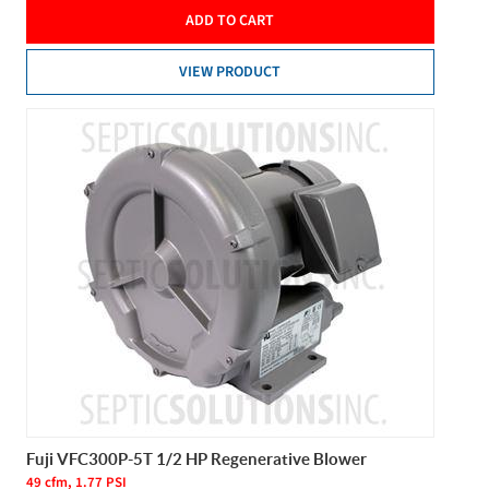
ADD TO CART
VIEW PRODUCT
Fuji VFC300P-5T 1/2 HP Regenerative Blower
49 cfm, 1.77 PSI