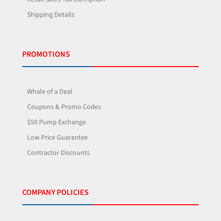
Shipping Details
PROMOTIONS
Whale of a Deal
Coupons & Promo Codes
$50 Pump Exchange
Low Price Guarantee
Contractor Discounts
COMPANY POLICIES