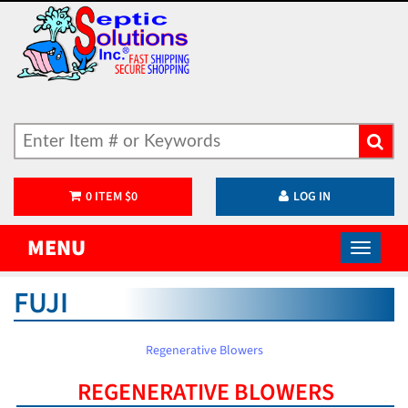
0
ITEM
$
0
LOG IN
MENU
FUJI
Regenerative Blowers
REGENERATIVE BLOWERS