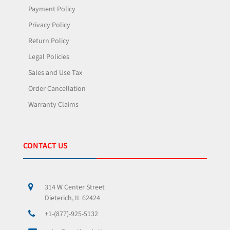
Payment Policy
Privacy Policy
Return Policy
Legal Policies
Sales and Use Tax
Order Cancellation
Warranty Claims
CONTACT US
314 W Center Street
Dieterich, IL 62424
+1-(877)-925-5132