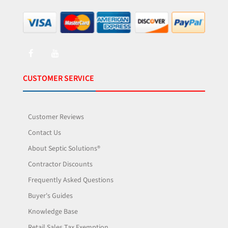
CUSTOMER SERVICE
Customer Reviews
Contact Us
About Septic Solutions®
Contractor Discounts
Frequently Asked Questions
Buyer's Guides
Knowledge Base
Retail Sales Tax Exemption