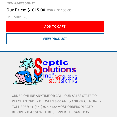
ITEM #:
VFC300P-5T
Our Price:
$
1015.00
MSRP:
$1100.00
FREE SHIPPING
ADD TO CART
VIEW PRODUCT
ORDER ONLINE ANYTIME OR CALL OUR SALES STAFF TO
PLACE AN ORDER BETWEEN 8:00 AM to 4:30 PM CT MON-FRI
TOLL FREE: +1-(877)-925-5132 MOST ORDERS PLACED
BEFORE 2 PM CST WILL BE SHIPPED THE SAME DAY