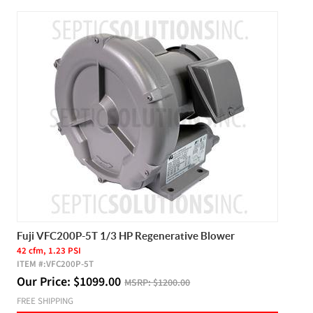
Fuji VFC200P-5T 1/3 HP Regenerative Blower
42 cfm, 1.23 PSI
ITEM #:
VFC200P-5T
Our Price:
$
1099.00
MSRP:
$1200.00
FREE SHIPPING