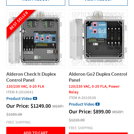
BEST SELLER
Alderon Check It Duplex
Alderon Go2 Duplex Control
Control Panel
Panel
120/230 VAC, 0-20 FLA
120/230 VAC, 0-20 FLA, Power
ITEM #:
2010641
Relay
ITEM #:
2010538
Product Video
Product Video
Our Price:
$
1249.00
MSRP:
Our Price:
$
899.00
MSRP:
$1589.00
$1210.00
FREE SHIPPING
FREE SHIPPING
ADD TO CART