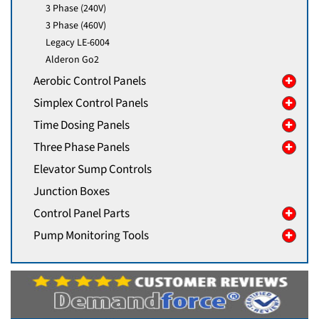
3 Phase (240V)
3 Phase (460V)
Legacy LE-6004
Alderon Go2
Aerobic Control Panels
Simplex Control Panels
Time Dosing Panels
Three Phase Panels
Elevator Sump Controls
Junction Boxes
Control Panel Parts
Pump Monitoring Tools