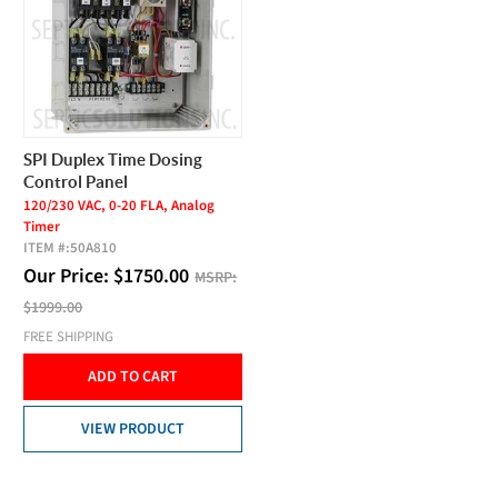
SPI Duplex Time Dosing
Control Panel
120/230 VAC, 0-20 FLA, Analog
Timer
ITEM #:
50A810
Our Price:
$
1750.00
MSRP:
$1999.00
FREE SHIPPING
ADD TO CART
VIEW PRODUCT