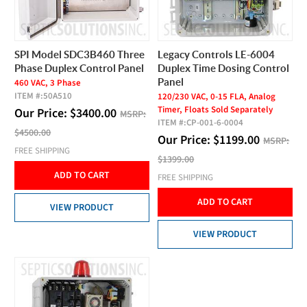
SPI Model SDC3B460 Three
Legacy Controls LE-6004
Phase Duplex Control Panel
Duplex Time Dosing Control
Panel
460 VAC, 3 Phase
ITEM #:
50A510
120/230 VAC, 0-15 FLA, Analog
Timer, Floats Sold Separately
Our Price:
$
3400.00
MSRP:
ITEM #:
CP-001-6-0004
$4500.00
Our Price:
$
1199.00
MSRP:
FREE SHIPPING
$1399.00
ADD TO CART
FREE SHIPPING
ADD TO CART
VIEW PRODUCT
VIEW PRODUCT