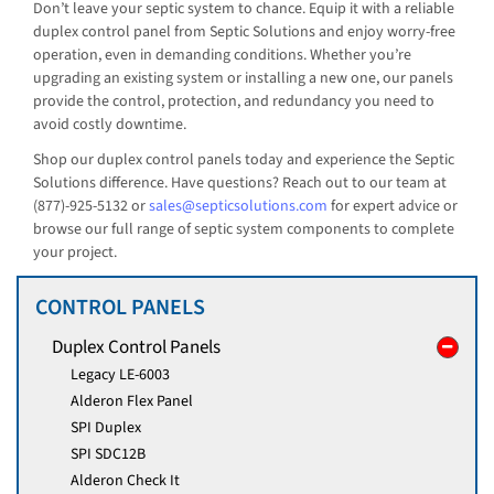
Don’t leave your septic system to chance. Equip it with a reliable
duplex control panel from Septic Solutions and enjoy worry-free
operation, even in demanding conditions. Whether you’re
upgrading an existing system or installing a new one, our panels
provide the control, protection, and redundancy you need to
avoid costly downtime.
Shop our duplex control panels today and experience the Septic
Solutions difference. Have questions? Reach out to our team at
(877)-925-5132 or
sales@septicsolutions.com
for expert advice or
browse our full range of septic system components to complete
your project.
CONTROL PANELS
Duplex Control Panels
Legacy LE-6003
Alderon Flex Panel
SPI Duplex
SPI SDC12B
Alderon Check It