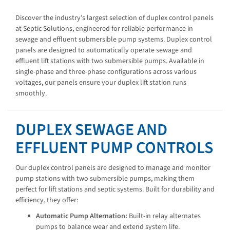
Discover the industry’s largest selection of duplex control panels
at Septic Solutions, engineered for reliable performance in
sewage and effluent submersible pump systems. Duplex control
panels are designed to automatically operate sewage and
effluent lift stations with two submersible pumps. Available in
single-phase and three-phase configurations across various
voltages, our panels ensure your duplex lift station runs
smoothly.
DUPLEX SEWAGE AND
EFFLUENT PUMP CONTROLS
Our duplex control panels are designed to manage and monitor
pump stations with two submersible pumps, making them
perfect for lift stations and septic systems. Built for durability and
efficiency, they offer:
Automatic Pump Alternation:
Built-in relay alternates
pumps to balance wear and extend system life.