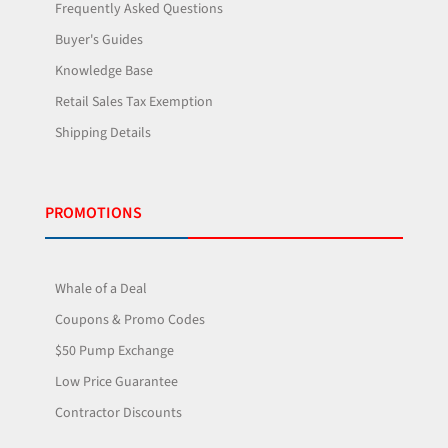
Frequently Asked Questions
Buyer's Guides
Knowledge Base
Retail Sales Tax Exemption
Shipping Details
PROMOTIONS
Whale of a Deal
Coupons & Promo Codes
$50 Pump Exchange
Low Price Guarantee
Contractor Discounts