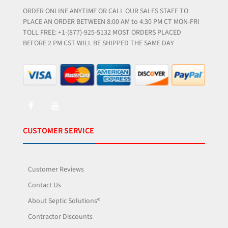
ORDER ONLINE ANYTIME OR CALL OUR SALES STAFF TO
PLACE AN ORDER BETWEEN 8:00 AM to 4:30 PM CT MON-FRI
TOLL FREE: +1-(877)-925-5132 MOST ORDERS PLACED
BEFORE 2 PM CST WILL BE SHIPPED THE SAME DAY
CUSTOMER SERVICE
Customer Reviews
Contact Us
About Septic Solutions®
Contractor Discounts