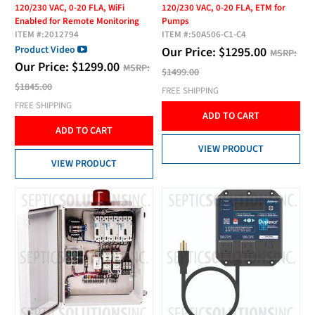
120/230 VAC, 0-20 FLA, WiFi
120/230 VAC, 0-20 FLA, ETM for
Enabled for Remote Monitoring
Pumps
ITEM #:
2012794
ITEM #:
50A506-C1-C4
Product Video
Our Price:
$
1295.00
MSRP:
Our Price:
$
1299.00
MSRP:
$1499.00
$1845.00
FREE SHIPPING
FREE SHIPPING
ADD TO CART
ADD TO CART
VIEW PRODUCT
VIEW PRODUCT