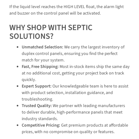
If the liquid level reaches the HIGH LEVEL float, the alarm light
and buzzer on the control panel will be activated.
WHY SHOP WITH SEPTIC
SOLUTIONS?
Unmatched Selection:
We carry the largest inventory of
duplex control panels, ensuring you find the perfect
match for your system.
Fast, Free Shipping:
Most in-stock items ship the same day
at no additional cost, getting your project back on track
quickly.
Expert Support:
Our knowledgeable team is here to assist
with product selection, installation guidance, and
troubleshooting.
Trusted Quality:
We partner with leading manufacturers
to deliver durable, high-performance panels that meet
industry standards.
Competitive Pricing:
Get premium products at affordable
prices, with no compromise on quality or features.