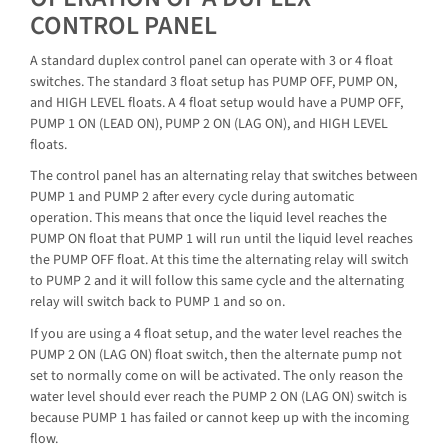
CONTROL PANEL
A standard duplex control panel can operate with 3 or 4 float
switches. The standard 3 float setup has PUMP OFF, PUMP ON,
and HIGH LEVEL floats. A 4 float setup would have a PUMP OFF,
PUMP 1 ON (LEAD ON), PUMP 2 ON (LAG ON), and HIGH LEVEL
floats.
The control panel has an alternating relay that switches between
PUMP 1 and PUMP 2 after every cycle during automatic
operation. This means that once the liquid level reaches the
PUMP ON float that PUMP 1 will run until the liquid level reaches
the PUMP OFF float. At this time the alternating relay will switch
to PUMP 2 and it will follow this same cycle and the alternating
relay will switch back to PUMP 1 and so on.
If you are using a 4 float setup, and the water level reaches the
PUMP 2 ON (LAG ON) float switch, then the alternate pump not
set to normally come on will be activated. The only reason the
water level should ever reach the PUMP 2 ON (LAG ON) switch is
because PUMP 1 has failed or cannot keep up with the incoming
flow.