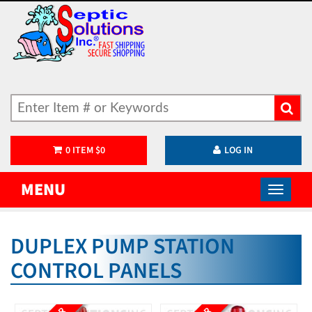
0
ITEM
$
0
LOG IN
MENU
DUPLEX PUMP STATION
CONTROL PANELS