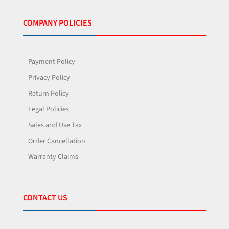
COMPANY POLICIES
Payment Policy
Privacy Policy
Return Policy
Legal Policies
Sales and Use Tax
Order Cancellation
Warranty Claims
CONTACT US