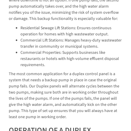
where downtime is not an option. If one pump fails, the second
pump automatically takes over, and the high water alarm
notifies you of the issue, minimizing the risk of system overflow
or damage. This backup functionality is especially valuable for:
Residential Sewage Lift Stations: Ensures continuous
operation for homes with high wastewater output.
Commercial Lift Stations: Manages heavy-duty wastewater
transfer in community or municipal systems.
Commercial Properties: Supports businesses like
restaurants or hotels with high-volume effluent disposal
requirements.
The most common application for a duplex control panel is a
system that needs a backup pump in place in case the original
pump fails. Our Duplex panels will alternate cycles between the
two pumps, making sure both are in working order throughout
the lives of the pumps. If one of the pumps fails, the panel will
give the high water alarm, and automatically kick on the other
pump. This type of set up ensures that you will always have at
least one pump in working order.
OPERATION OF A DUPLEX