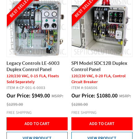
BEST SELLER
BEST SELLER
Legacy Controls LE-6003
SPI Model SDC12B Duplex
Duplex Control Panel
Control Panel
120/230 VAC, 0-15 FLA, Floats
120/230 VAC, 0-20 FLA, Control
Sold Separately
Circuit Breaker
ITEM #:
CP-001-6-0003
ITEM #:
50A506
Our Price:
$
949.00
Our Price:
$
1080.00
MSRP:
MSRP:
$1299.00
$1280.00
FREE SHIPPING
FREE SHIPPING
ADD TO CART
ADD TO CART
VIEW PRODUCT
VIEW PRODUCT