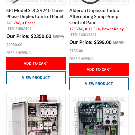
SPI Model SDC3B240 Three
Alderon Duplexor Indoor
Phase Duplex Control Panel
Alternating Sump Pump
Control Panel
240 VAC, 3 Phase
ITEM #:
50A509
120 VAC, 0-12 FLA, Power Relay
ITEM #:
2012891
Our Price:
$
2350.00
MSRP:
Our Price:
$
599.00
MSRP:
$2950.00
$765.00
FREE SHIPPING
FREE SHIPPING
ADD TO CART
ADD TO CART
VIEW PRODUCT
VIEW PRODUCT