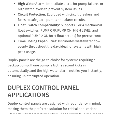
High Water Alarm:
Immediate alerts for pump failures or
high water levels to prevent system issues.
Circuit Protection:
Equipped with circuit breakers and
fuses to safeguard pumps and alarm circuits.
Float Switch Compatibility:
Supports 3 or 4 mechanical
float switches (PUMP OFF, PUMP ON, HIGH LEVEL, and
optional PUMP 2 ON for 4-float setups) for precise control.
Time Dosing Capabilities:
Distributes wastewater flow
evenly throughout the day, ideal for systems with high
peak usage.
Duplex panels are the go-to choice for systems requiring a
backup pump. If one pump fails, the second kicks in
automatically, and the high water alarm notifies you instantly,
ensuring uninterrupted operation.
DUPLEX CONTROL PANEL
APPLICATIONS
Duplex control panels are designed with redundancy in mind,
making them the preferred solution for critical applications