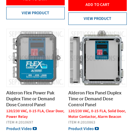
ADD TO CART
VIEW PRODUCT
VIEW PRODUCT
Alderon Flex Power Pak
Alderon Flex Panel Duplex
Duplex Time or Demand
Time or Demand Dose
Dose Control Panel
Control Panel
120/230 VAC, 0-15 FLA, Clear Door,
120/230 VAC, 0-15 FLA, Solid Door,
Power Relay
Motor Contactor, Alarm Beacon
ITEM #:
2010697
ITEM #:
2010863
Product Video
Product Video