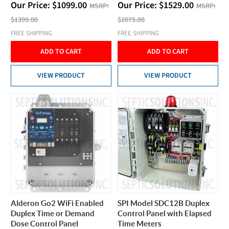
Our Price:
$
1099.00
Our Price:
$
1529.00
MSRP:
MSRP:
$1399.00
$2075.00
FREE SHIPPING
FREE SHIPPING
ADD TO CART
ADD TO CART
VIEW PRODUCT
VIEW PRODUCT
Alderon Go2 WiFi Enabled
SPI Model SDC12B Duplex
Duplex Time or Demand
Control Panel with Elapsed
Dose Control Panel
Time Meters