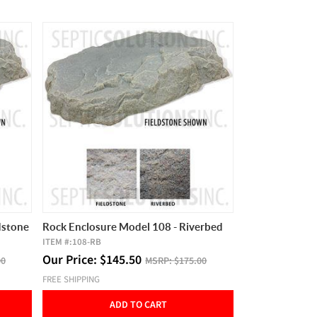
dstone
Rock Enclosure Model 108 - Riverbed
ITEM #:
108-RB
Our Price:
$
145.50
00
MSRP:
$175.00
FREE SHIPPING
ADD TO CART