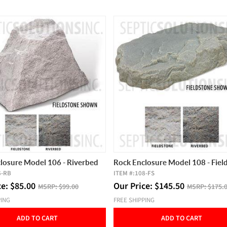
losure Model 106 - Riverbed
Rock Enclosure Model 108 - Fiel
6-RB
ITEM #:
108-FS
ce:
$
85.00
Our Price:
$
145.50
MSRP:
$99.00
MSRP:
$175.
PING
FREE SHIPPING
ADD TO CART
ADD TO CART