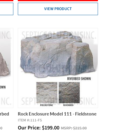
VIEW PRODUCT
erbed
Rock Enclosure Model 111 - Fieldstone
ITEM #:
111-FS
Our Price:
$
199.00
00
MSRP:
$215.00