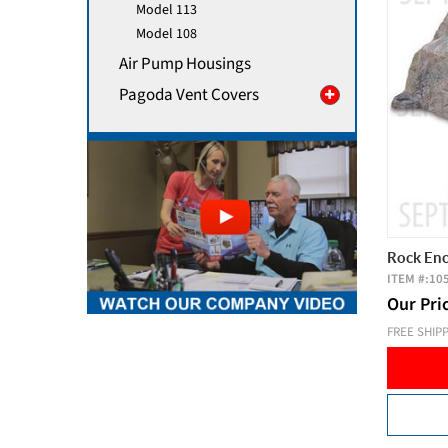
Model 113
Model 108
Air Pump Housings
Pagoda Vent Covers
Rock Enc
ITEM #:
10
Our Pri
FREE SHIP