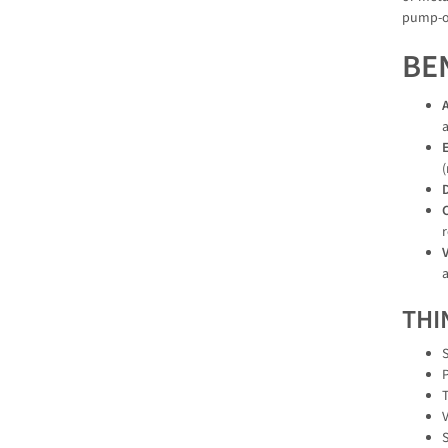
pump-ou
BE
a
E
D
C
r
V
a
THI
S