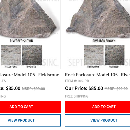
losure Model 105 - Fieldstone
Rock Enclosure Model 105 - Riv
5-FS
ITEM #:
105-RB
ce:
$
85.00
Our Price:
$
85.00
MSRP:
$99.00
MSRP:
$99.00
PING
FREE SHIPPING
ADD TO CART
ADD TO CART
VIEW PRODUCT
VIEW PRODUCT