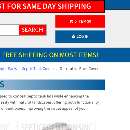
ST FOR SAME DAY SHIPPING
0
ITEM
$
0
SEARCH
LOG IN
FREE SHIPPING ON MOST ITEMS!
eptic Parts
Septic Tank Covers
Decorative Rock Covers
S
igned to conceal septic tank lids while enhancing the
lessly with natural landscapes, offering both functionality
s or vent pipes, improving the visual appeal of your