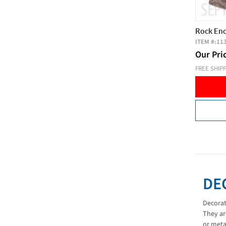
Rock Enc
ITEM #:
11
Our Pri
FREE SHIP
DE
Decorat
They ar
or meta