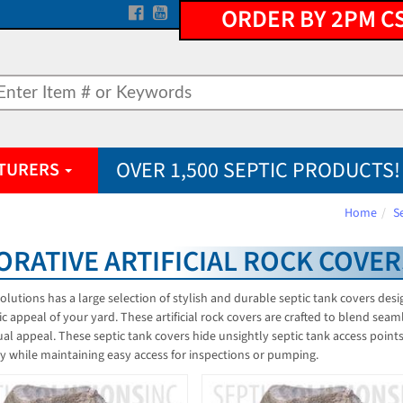
ORDER BY 2PM C
OVER 1,500 SEPTIC PRODUCTS!
TURERS
Home
S
ORATIVE ARTIFICIAL ROCK COVER
Solutions has a large selection of stylish and durable septic tank covers des
ic appeal of your yard. These artificial rock covers are crafted to blend seam
ual appeal. These septic tank covers hide unsightly septic tank access point
y while maintaining easy access for inspections or pumping.