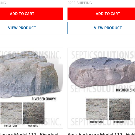
PING
FREE SHIPPING
ADD TO CART
ADD TO CART
VIEW PRODUCT
VIEW PRODUCT
losure Model 111 - Riverbed
Rock Enclosure Model 112 - Fiel