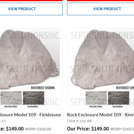
VIEW PRODUCT
VIEW PRODUCT
losure Model 109 - Fieldstone
Rock Enclosure Model 109 - Riv
9-FS
ITEM #:
109-RB
ce:
$
149.00
Our Price:
$
149.00
MSRP:
$165.00
MSRP:
$165.