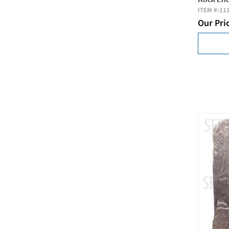
ITEM #:
11
Our Pri