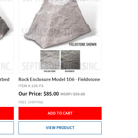
erbed
Rock Enclosure Model 106 - Fieldstone
ITEM #:
106-FS
Our Price:
$
85.00
MSRP:
$99.00
FREE SHIPPING
ADD TO CART
VIEW PRODUCT