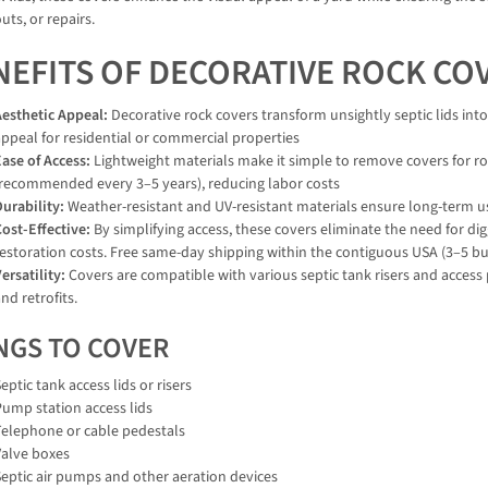
ts, or repairs.
NEFITS OF DECORATIVE ROCK CO
Aesthetic Appeal:
Decorative rock covers transform unsightly septic lids int
ppeal for residential or commercial properties
ase of Access:
Lightweight materials make it simple to remove covers for r
(recommended every 3–5 years), reducing labor costs
urability:
Weather-resistant and UV-resistant materials ensure long-term us
ost-Effective:
By simplifying access, these covers eliminate the need for d
estoration costs. Free same-day shipping within the contiguous USA (3–5 bus
ersatility:
Covers are compatible with various septic tank risers and access
nd retrofits.
NGS TO COVER
eptic tank access lids or risers
Pump station access lids
Telephone or cable pedestals
Valve boxes
Septic air pumps and other aeration devices