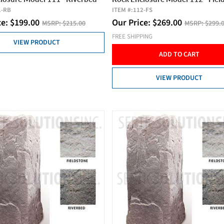
1-RB
ITEM #:
112-FS
ce:
$
199.00
Our Price:
$
269.00
MSRP:
$215.00
MSRP:
$299.
FREE SHIPPING
VIEW PRODUCT
ADD TO CART
VIEW PRODUCT