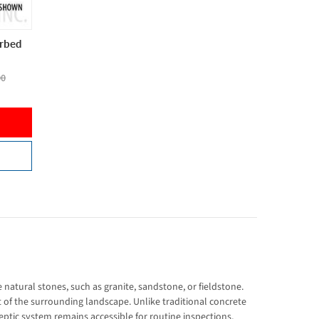
erbed
00
 natural stones, such as granite, sandstone, or fieldstone.
rt of the surrounding landscape. Unlike traditional concrete
eptic system remains accessible for routine inspections,