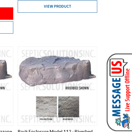
VIEW PRODUCT
dstone
Rock Enclosure Model 112 - Riverbed