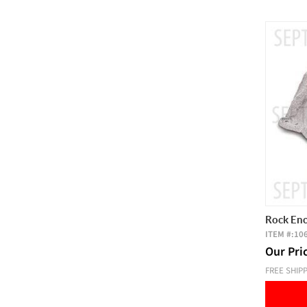
Rock Enc
ITEM #:
10
Our Pri
FREE SHIP