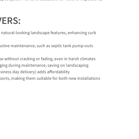
VERS:
o natural-looking landscape features, enhancing curb
outine maintenance, such as septic tank pump-outs
e without cracking or fading, even in harsh climates
igging during maintenance, saving on landscaping
iness day delivery) adds affordability
 ports, making them suitable for both new installations