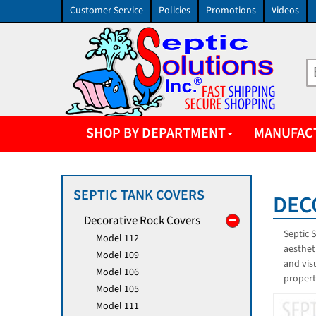
Customer Service
Policies
Promotions
Videos
SHOP BY DEPARTMENT
MANUFAC
SEPTIC TANK COVERS
DEC
Decorative Rock Covers
Septic 
Model 112
aesthet
Model 109
and vis
Model 106
propert
Model 105
Model 111