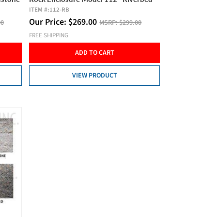
ITEM #:
112-RB
Our Price:
$
269.00
00
MSRP:
$299.00
FREE SHIPPING
ADD TO CART
VIEW PRODUCT