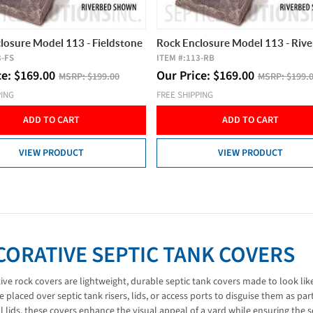
losure Model 113 - Fieldstone
Rock Enclosure Model 113 - Riv
3-FS
ITEM #:
113-RB
ce:
$
169.00
Our Price:
$
169.00
MSRP:
$199.00
MSRP:
$199.
PING
FREE SHIPPING
ADD TO CART
ADD TO CART
VIEW PRODUCT
VIEW PRODUCT
CORATIVE SEPTIC TANK COVERS
ive rock covers are lightweight, durable septic tank covers made to look like
e placed over septic tank risers, lids, or access ports to disguise them as pa
l lids, these covers enhance the visual appeal of a yard while ensuring the s