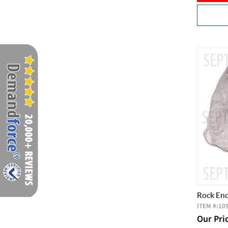
Rock Enc
ITEM #:
10
Our Pri