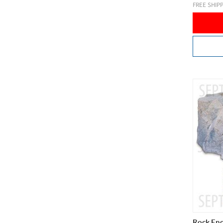
FREE SHIP
Rock Enc