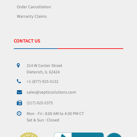
Order Cancellation
Warranty Claims
CONTACT US
314 W Center Street
Dieterich, IL 62424
+1-(877)-925-5132
sales@septicsolutions.com
(217)-925-5375
Mon - Fri : 8:00 AM to 4:30 PM CT
Sat & Sun : Closed