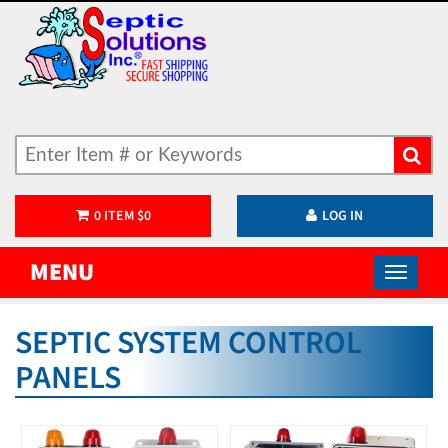
0
ITEM
$
0
LOG IN
MENU
SEPTIC SYSTEM CONTROL
PANELS