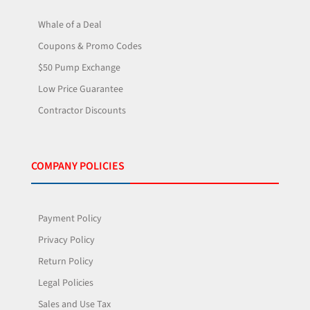
Whale of a Deal
Coupons & Promo Codes
$50 Pump Exchange
Low Price Guarantee
Contractor Discounts
COMPANY POLICIES
Payment Policy
Privacy Policy
Return Policy
Legal Policies
Sales and Use Tax