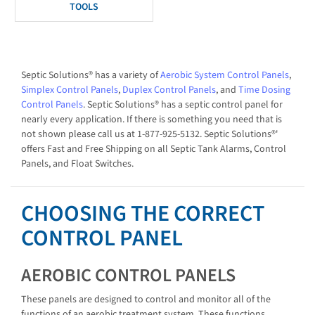
TOOLS
Septic Solutions® has a variety of
Aerobic System Control Panels
,
Simplex Control Panels
,
Duplex Control Panels
, and
Time Dosing
Control Panels
. Septic Solutions® has a septic control panel for
nearly every application. If there is something you need that is
not shown please call us at 1-877-925-5132. Septic Solutions®'
offers Fast and Free Shipping on all Septic Tank Alarms, Control
Panels, and Float Switches.
CHOOSING THE CORRECT
CONTROL PANEL
AEROBIC CONTROL PANELS
These panels are designed to control and monitor all of the
functions of an aerobic treatment system. These functions