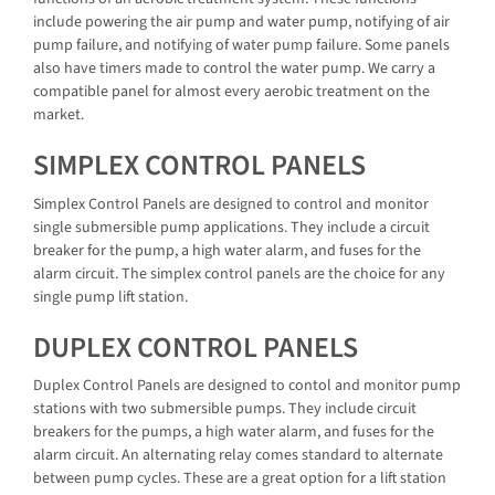
include powering the air pump and water pump, notifying of air
pump failure, and notifying of water pump failure. Some panels
also have timers made to control the water pump. We carry a
compatible panel for almost every aerobic treatment on the
market.
SIMPLEX CONTROL PANELS
Simplex Control Panels are designed to control and monitor
single submersible pump applications. They include a circuit
breaker for the pump, a high water alarm, and fuses for the
alarm circuit. The simplex control panels are the choice for any
single pump lift station.
DUPLEX CONTROL PANELS
Duplex Control Panels are designed to contol and monitor pump
stations with two submersible pumps. They include circuit
breakers for the pumps, a high water alarm, and fuses for the
alarm circuit. An alternating relay comes standard to alternate
between pump cycles. These are a great option for a lift station