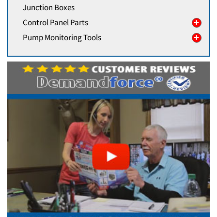
Junction Boxes
Control Panel Parts
Pump Monitoring Tools