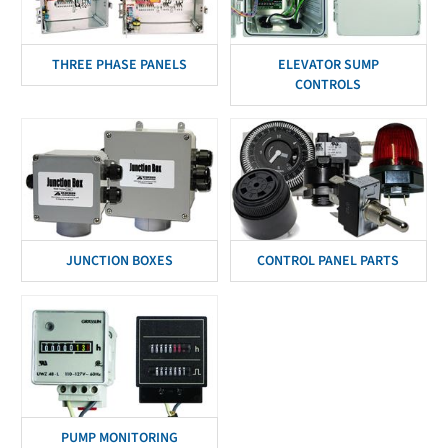
THREE PHASE PANELS
ELEVATOR SUMP
CONTROLS
JUNCTION BOXES
CONTROL PANEL PARTS
PUMP MONITORING