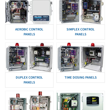
AEROBIC CONTROL
SIMPLEX CONTROL
PANELS
PANELS
DUPLEX CONTROL
TIME DOSING PANELS
PANELS