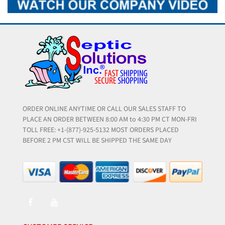
ORDER ONLINE ANYTIME OR CALL OUR SALES STAFF TO
PLACE AN ORDER BETWEEN 8:00 AM to 4:30 PM CT MON-FRI
TOLL FREE: +1-(877)-925-5132 MOST ORDERS PLACED
BEFORE 2 PM CST WILL BE SHIPPED THE SAME DAY