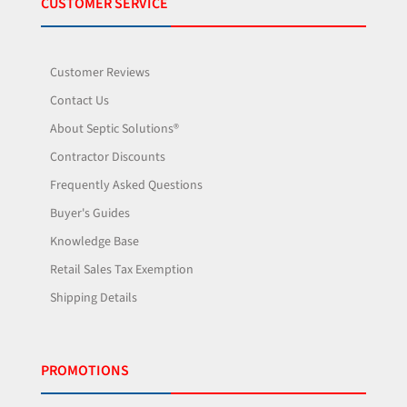
CUSTOMER SERVICE
Customer Reviews
Contact Us
About Septic Solutions®
Contractor Discounts
Frequently Asked Questions
Buyer's Guides
Knowledge Base
Retail Sales Tax Exemption
Shipping Details
PROMOTIONS