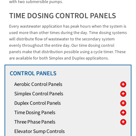
with two submersible pumps.
TIME DOSING CONTROL PANELS
Every wastewater application has peak hours when the system is
used more than other times during the day. Time dosing systems
will distribute flow of wastewater to the secondary system
evenly throughout the entire day. Our time dosing control
panels make that distribution possible using a cycle timer. These
are available for both Simplex and Duplex applicaitons.
CONTROL PANELS
Aerobic Control Panels
Simplex Control Panels
Duplex Control Panels
Time Dosing Panels
Three Phase Panels
Elevator Sump Controls