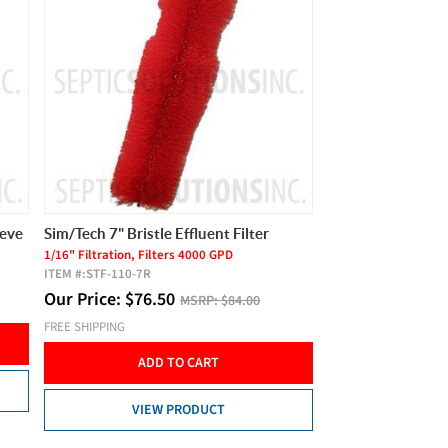
eeve
Sim/Tech 7" Bristle Effluent Filter
1/16" Filtration, Filters 4000 GPD
ITEM #:
STF-110-7R
Our Price:
$
76.50
MSRP:
$84.00
FREE SHIPPING
ADD TO CART
VIEW PRODUCT