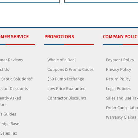
MER SERVICE
PROMOTIONS
COMPANY POLIC
mer Reviews
Whale of a Deal
Payment Policy
ct Us
Coupons & Promo Codes
Privacy Policy
 Septic Solutions®
$50 Pump Exchange
Return Policy
actor Discounts
Low Price Guarantee
Legal Policies
ently Asked
Contractor Discounts
Sales and Use Ta
ions
Order Cancellati
's Guides
Warranty Claims
edge Base
 Sales Tax