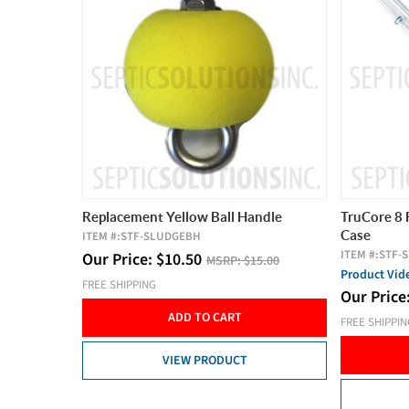
Replacement Yellow Ball Handle
TruCore 8 
Case
ITEM #:
STF-SLUDGEBH
ITEM #:
STF-
Our Price:
$
10.50
MSRP:
$15.00
Product Vi
FREE SHIPPING
Our Price
ADD TO CART
FREE SHIPPI
VIEW PRODUCT