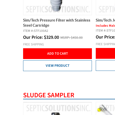
Sim/Tech Pressure Filter with Stainless
Sim/Tech J
Steel Cartridge
Includes Mal
ITEM #:
STF1
ITEM #:
STF100A2
Our Price
Our Price:
$
329.00
MSRP:
$450.00
FREE SHIPPI
FREE SHIPPING
ADD TO CART
VIEW PRODUCT
SLUDGE SAMPLER