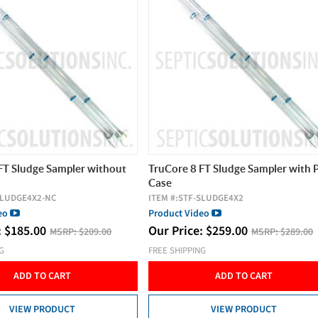
FT Sludge Sampler without
TruCore 8 FT Sludge Sampler with
Case
SLUDGE4X2-NC
ITEM #:
STF-SLUDGE4X2
deo
Product Video
:
$
185.00
Our Price:
$
259.00
MSRP:
$209.00
MSRP:
$289.00
NG
FREE SHIPPING
ADD TO CART
ADD TO CART
VIEW PRODUCT
VIEW PRODUCT