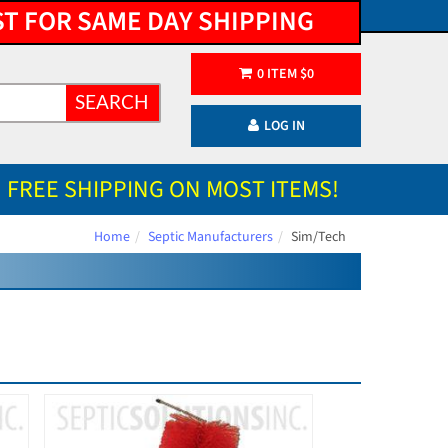
ST FOR SAME DAY SHIPPING
0
ITEM
$
0
SEARCH
LOG IN
FREE SHIPPING ON MOST ITEMS!
Home
Septic Manufacturers
Sim/Tech