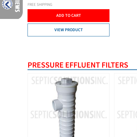
FREE SHIPPING
ADD TO CART
VIEW PRODUCT
PRESSURE EFFLUENT FILTERS