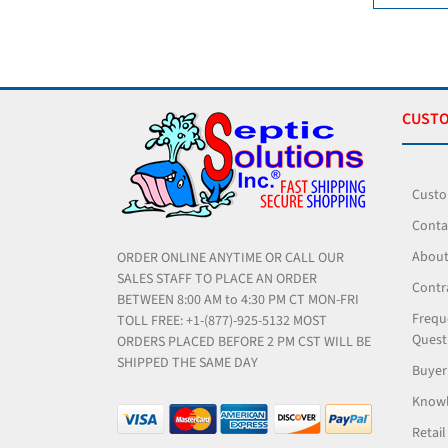
CUSTO
Custo
Conta
About
ORDER ONLINE ANYTIME OR CALL OUR
SALES STAFF TO PLACE AN ORDER
Contr
BETWEEN 8:00 AM to 4:30 PM CT MON-FRI
Frequ
TOLL FREE: +1-(877)-925-5132 MOST
Quest
ORDERS PLACED BEFORE 2 PM CST WILL BE
SHIPPED THE SAME DAY
Buyer
Knowl
Retail