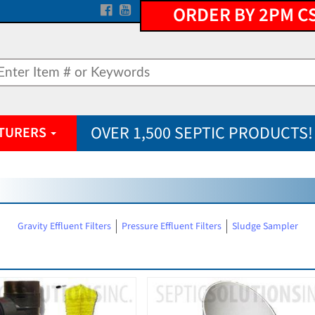
ORDER BY 2PM C
OVER 1,500 SEPTIC PRODUCTS!
TURERS
Gravity Effluent Filters
Pressure Effluent Filters
Sludge Sampler