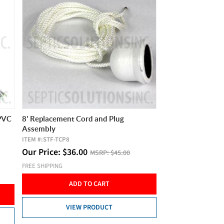
 PVC
8' Replacement Cord and Plug
Assembly
ITEM #:
STF-TCP8
Our Price:
$
36.00
MSRP:
$45.00
FREE SHIPPING
ADD TO CART
VIEW PRODUCT