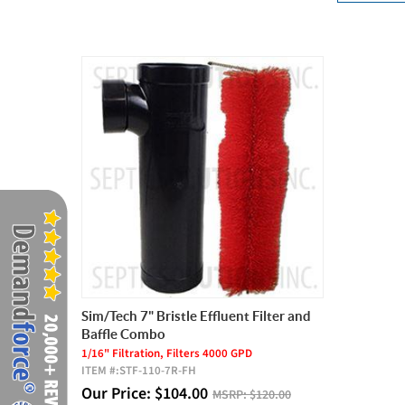
Sim/Tech 7" Bristle Effluent Filter and
Baffle Combo
1/16" Filtration, Filters 4000 GPD
ITEM #:
STF-110-7R-FH
Our Price:
$
104.00
MSRP:
$120.00