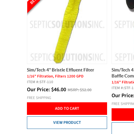
Sim/Tech 4" Bristle Effluent Filter
Sim/Tech 4"
Baffle Co
1/16" Filtration, Filters 1200 GPD
ITEM #:
STF-110
1/16" Filtrat
ITEM #:
STF-
Our Price:
$
46.00
MSRP:
$52.00
Our Price
FREE SHIPPING
FREE SHIPPI
ADD TO CART
VIEW PRODUCT