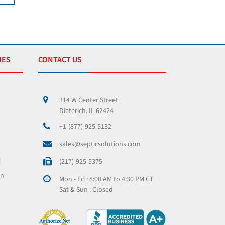
IES
CONTACT US
314 W Center Street
Dieterich, IL 62424
+1-(877)-925-5132
sales@septicsolutions.com
x
(217)-925-5375
on
Mon - Fri : 8:00 AM to 4:30 PM CT
Sat & Sun : Closed