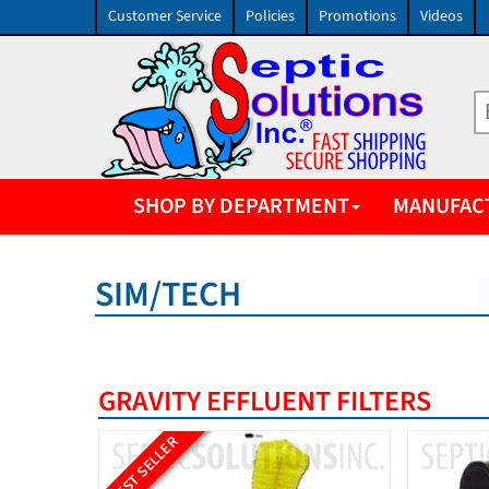
Customer Service
Policies
Promotions
Videos
SHOP BY DEPARTMENT
MANUFAC
SIM/TECH
GRAVITY EFFLUENT FILTERS
BEST SELLER