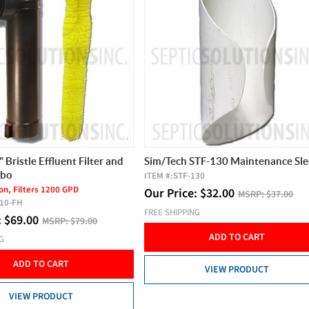
 Bristle Effluent Filter and
Sim/Tech STF-130 Maintenance Sl
mbo
ITEM #:
STF-130
ion, Filters 1200 GPD
Our Price:
$
32.00
MSRP:
$37.00
110-FH
FREE SHIPPING
:
$
69.00
MSRP:
$79.00
ADD TO CART
NG
ADD TO CART
VIEW PRODUCT
VIEW PRODUCT