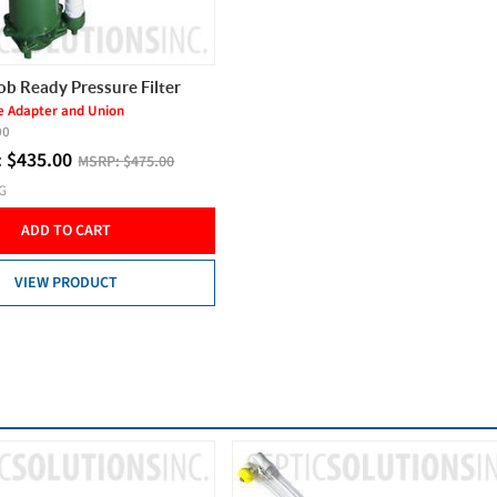
ob Ready Pressure Filter
e Adapter and Union
00
:
$
435.00
MSRP:
$475.00
NG
ADD TO CART
VIEW PRODUCT