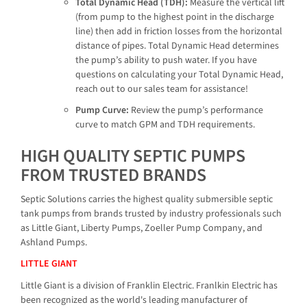
Total Dynamic Head (TDH):
Measure the vertical lift
(from pump to the highest point in the discharge
line) then add in friction losses from the horizontal
distance of pipes. Total Dynamic Head determines
the pump’s ability to push water. If you have
questions on calculating your Total Dynamic Head,
reach out to our sales team for assistance!
Pump Curve:
Review the pump’s performance
curve to match GPM and TDH requirements.
HIGH QUALITY SEPTIC PUMPS
FROM TRUSTED BRANDS
Septic Solutions carries the highest quality submersible septic
tank pumps from brands trusted by industry professionals such
as Little Giant, Liberty Pumps, Zoeller Pump Company, and
Ashland Pumps.
LITTLE GIANT
Little Giant is a division of Franklin Electric. Franlkin Electric has
been recognized as the world's leading manufacturer of