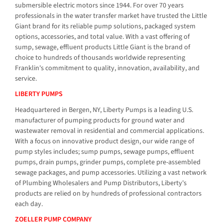
submersible electric motors since 1944. For over 70 years
professionals in the water transfer market have trusted the Little
Giant brand for its reliable pump solutions, packaged system
options, accessories, and total value. With a vast offering of
sump, sewage, effluent products Little Giant is the brand of
choice to hundreds of thousands worldwide representing
Franklin's commitment to quality, innovation, availability, and
service.
LIBERTY PUMPS
Headquartered in Bergen, NY, Liberty Pumps is a leading U.S.
manufacturer of pumping products for ground water and
wastewater removal in residential and commercial applications.
With a focus on innovative product design, our wide range of
pump styles includes; sump pumps, sewage pumps, effluent
pumps, drain pumps, grinder pumps, complete pre-assembled
sewage packages, and pump accessories. Utilizing a vast network
of Plumbing Wholesalers and Pump Distributors, Liberty's
products are relied on by hundreds of professional contractors
each day.
ZOELLER PUMP COMPANY