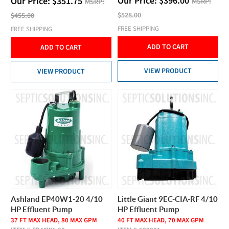
Our Price:
$
396.00
Our Price:
$
351.75
MSRP:
MSRP:
$528.00
$455.00
FREE SHIPPING
FREE SHIPPING
ADD TO CART
ADD TO CART
VIEW PRODUCT
VIEW PRODUCT
Ashland EP40W1-20 4/10
Little Giant 9EC-CIA-RF 4/10
HP Effluent Pump
HP Effluent Pump
37 FT MAX HEAD, 80 MAX GPM
40 FT MAX HEAD, 70 MAX GPM