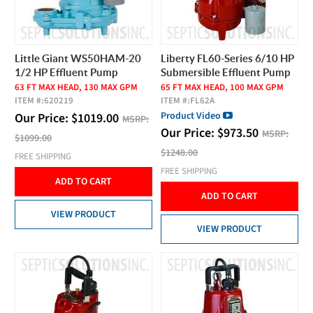
Little Giant WS50HAM-20
Liberty FL60-Series 6/10 HP
1/2 HP Effluent Pump
Submersible Effluent Pump
63 FT MAX HEAD, 130 MAX GPM
65 FT MAX HEAD, 100 MAX GPM
ITEM #:
620219
ITEM #:
FL62A
Product Video
Our Price:
$
1019.00
MSRP:
Our Price:
$
973.50
MSRP:
$1099.00
$1248.00
FREE SHIPPING
FREE SHIPPING
ADD TO CART
ADD TO CART
VIEW PRODUCT
VIEW PRODUCT