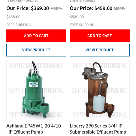
ITEM #:
EP40W1-20
ITEM #:
509801
Our Price:
$
369.00
Our Price:
$
459.00
MSRP:
MSRP:
$458.00
$549.00
FREE SHIPPING
FREE SHIPPING
ADD TO CART
ADD TO CART
VIEW PRODUCT
VIEW PRODUCT
Ashland EP45W1-20 4/10
Liberty 290 Series 3/4 HP
HP Effluent Pump
Submersible Effluent Pump