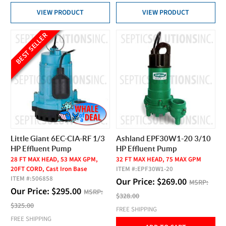
VIEW PRODUCT
VIEW PRODUCT
BEST SELLER
Little Giant 6EC-CIA-RF 1/3
Ashland EPF30W1-20 3/10
HP Effluent Pump
HP Effluent Pump
28 FT MAX HEAD, 53 MAX GPM,
32 FT MAX HEAD, 75 MAX GPM
20FT CORD, Cast Iron Base
ITEM #:
EPF30W1-20
ITEM #:
506858
Our Price:
$
269.00
MSRP:
Our Price:
$
295.00
MSRP:
$328.00
$325.00
FREE SHIPPING
FREE SHIPPING