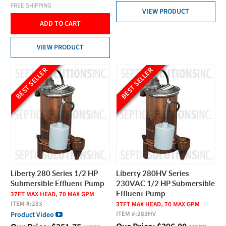
FREE SHIPPING
VIEW PRODUCT
ADD TO CART
VIEW PRODUCT
BEST SELLER
BEST SELLER
Liberty 280 Series 1/2 HP
Liberty 280HV Series
Submersible Effluent Pump
230VAC 1/2 HP Submersible
Effluent Pump
37FT MAX HEAD, 70 MAX GPM
ITEM #:
283
37FT MAX HEAD, 70 MAX GPM
ITEM #:
283HV
Product Video