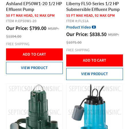
Ashland EP50W1-20 1/2 HP
Liberty FL50-Series 1/2 HP
Effluent Pump
Submersible Effluent Pump
50 FT MAX HEAD, 92 MAX GPM
55 FT MAX HEAD, 92 MAX GPM
ITEM #:
EP50W1-20
ITEM #:
FL51A
Product Video
Our Price:
$
799.00
MSRP:
Our Price:
$
838.50
MSRP:
$1104.00
$1075.00
FREE SHIPPING
FREE SHIPPING
ADD TO CART
ADD TO CART
VIEW PRODUCT
VIEW PRODUCT