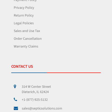
Payment Policy
Privacy Policy
Return Policy
Legal Policies
Sales and Use Tax
Order Cancellation
Warranty Claims
CONTACT US
314 W Center Street
Dieterich, IL 62424
+1-(877)-925-5132
sales@septicsolutions.com