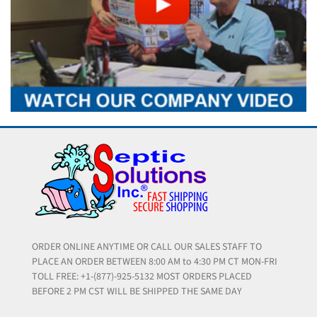
ORDER ONLINE ANYTIME OR CALL OUR SALES STAFF TO
PLACE AN ORDER BETWEEN 8:00 AM to 4:30 PM CT MON-FRI
TOLL FREE: +1-(877)-925-5132 MOST ORDERS PLACED
BEFORE 2 PM CST WILL BE SHIPPED THE SAME DAY