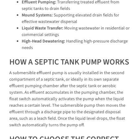
Effluent Pumping:
Transferring treated effluent from
septic tanks to drain fields
Mound Systems:
Supporting elevated drain fields for
effective wastewater dispersal
Liquid Waste Transfer:
Moving wastewater in residential or
commercial settings
High-Head Dewatering:
Handling high-pressure discharge
needs
HOW A SEPTIC TANK PUMP WORKS
A submersible effluent pump is usually installed in the second
compartment of a septic tank, or ideally in its own separate
effluent pumping chamber after the septic tank or aerobic
system. As effluent accumulates in the pumping chamber, the
float switch automatically activates the pump when the liquid
reaches a certain level. The submersible pump then moves the
effluent through a discharge pipe to the designated disposal
area, such as a leach field. Once the liquid level drops, the float
switch automatically turns the pump off.