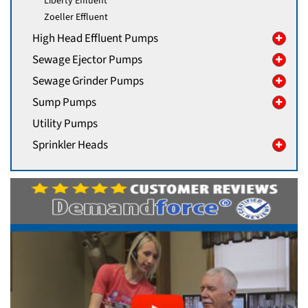
Liberty Effluent
Zoeller Effluent
High Head Effluent Pumps
Sewage Ejector Pumps
Sewage Grinder Pumps
Sump Pumps
Utility Pumps
Sprinkler Heads