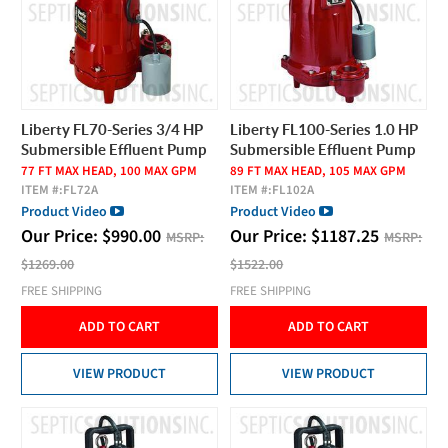
Liberty FL70-Series 3/4 HP
Liberty FL100-Series 1.0 HP
Submersible Effluent Pump
Submersible Effluent Pump
77 FT MAX HEAD, 100 MAX GPM
89 FT MAX HEAD, 105 MAX GPM
ITEM #:
FL72A
ITEM #:
FL102A
Product Video
Product Video
Our Price:
$
990.00
Our Price:
$
1187.25
MSRP:
MSRP:
$1269.00
$1522.00
FREE SHIPPING
FREE SHIPPING
ADD TO CART
ADD TO CART
VIEW PRODUCT
VIEW PRODUCT