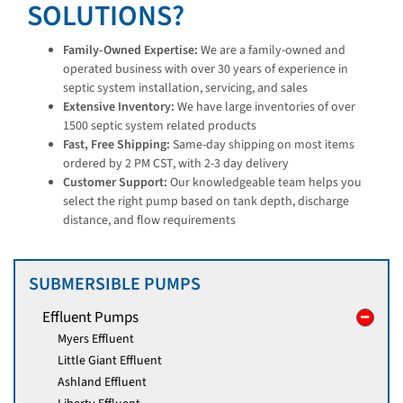
SOLUTIONS?
Family-Owned Expertise:
We are a family-owned and
operated business with over 30 years of experience in
septic system installation, servicing, and sales
Extensive Inventory:
We have large inventories of over
1500 septic system related products
Fast, Free Shipping:
Same-day shipping on most items
ordered by 2 PM CST, with 2-3 day delivery
Customer Support:
Our knowledgeable team helps you
select the right pump based on tank depth, discharge
distance, and flow requirements
SUBMERSIBLE PUMPS
Effluent Pumps
Myers Effluent
Little Giant Effluent
Ashland Effluent