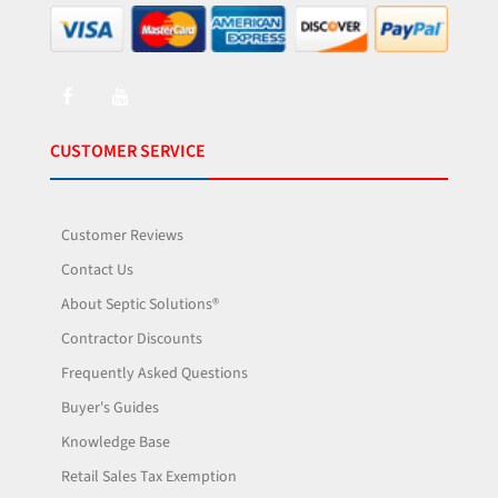
CUSTOMER SERVICE
Customer Reviews
Contact Us
About Septic Solutions®
Contractor Discounts
Frequently Asked Questions
Buyer's Guides
Knowledge Base
Retail Sales Tax Exemption