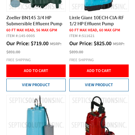
Zoeller BN145 3/4 HP
Little Giant 10ECH-CIA-RF
Submersible Effluent Pump
1/2 HP Effluent Pump
60 FT MAX HEAD, 56 MAX GPM
60 FT MAX HEAD, 60 MAX GPM
ITEM #:
145-0005
ITEM #:
511621
Our Price:
$
719.00
Our Price:
$
825.00
MSRP:
MSRP:
$891.00
$899.00
FREE SHIPPING
FREE SHIPPING
ADD TO CART
ADD TO CART
VIEW PRODUCT
VIEW PRODUCT