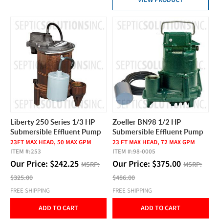
VIEW PRODUCT
Liberty 250 Series 1/3 HP
Zoeller BN98 1/2 HP
Submersible Effluent Pump
Submersible Effluent Pump
23FT MAX HEAD, 50 MAX GPM
23 FT MAX HEAD, 72 MAX GPM
ITEM #:
253
ITEM #:
98-0005
Our Price:
$
242.25
Our Price:
$
375.00
MSRP:
MSRP:
$325.00
$486.00
FREE SHIPPING
FREE SHIPPING
ADD TO CART
ADD TO CART