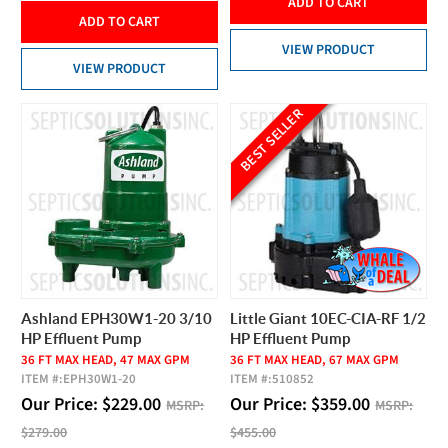
ADD TO CART
ADD TO CART
VIEW PRODUCT
VIEW PRODUCT
BEST SELLER
Ashland EPH30W1-20 3/10
Little Giant 10EC-CIA-RF 1/2
HP Effluent Pump
HP Effluent Pump
36 FT MAX HEAD, 47 MAX GPM
36 FT MAX HEAD, 67 MAX GPM
ITEM #:
EPH30W1-20
ITEM #:
510852
Our Price:
$
229.00
Our Price:
$
359.00
MSRP:
MSRP:
$279.00
$455.00