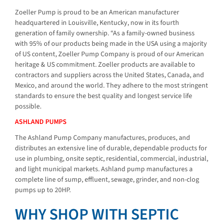
Zoeller Pump is proud to be an American manufacturer
headquartered in Louisville, Kentucky, now in its fourth
generation of family ownership. “As a family-owned business
with 95% of our products being made in the USA using a majority
of US content, Zoeller Pump Company is proud of our American
heritage & US commitment. Zoeller products are available to
contractors and suppliers across the United States, Canada, and
Mexico, and around the world. They adhere to the most stringent
standards to ensure the best quality and longest service life
possible.
ASHLAND PUMPS
The Ashland Pump Company manufactures, produces, and
distributes an extensive line of durable, dependable products for
use in plumbing, onsite septic, residential, commercial, industrial,
and light municipal markets. Ashland pump manufactures a
complete line of sump, effluent, sewage, grinder, and non-clog
pumps up to 20HP.
WHY SHOP WITH SEPTIC