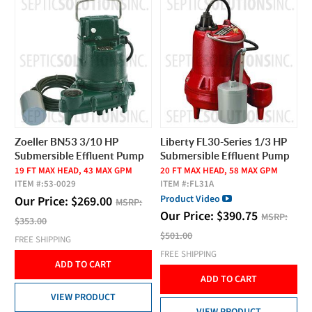
Zoeller BN53 3/10 HP
Liberty FL30-Series 1/3 HP
Submersible Effluent Pump
Submersible Effluent Pump
19 FT MAX HEAD, 43 MAX GPM
20 FT MAX HEAD, 58 MAX GPM
ITEM #:
53-0029
ITEM #:
FL31A
Product Video
Our Price:
$
269.00
MSRP:
Our Price:
$
390.75
MSRP:
$353.00
$501.00
FREE SHIPPING
FREE SHIPPING
ADD TO CART
ADD TO CART
VIEW PRODUCT