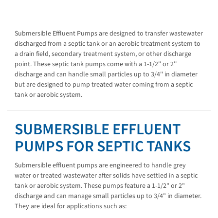
Submersible Effluent Pumps are designed to transfer wastewater
discharged from a septic tank or an aerobic treatment system to
a drain field, secondary treatment system, or other discharge
point. These septic tank pumps come with a 1-1/2'' or 2''
discharge and can handle small particles up to 3/4'' in diameter
but are designed to pump treated water coming from a septic
tank or aerobic system.
SUBMERSIBLE EFFLUENT
PUMPS FOR SEPTIC TANKS
Submersible effluent pumps are engineered to handle grey
water or treated wastewater after solids have settled in a septic
tank or aerobic system. These pumps feature a 1-1/2" or 2"
discharge and can manage small particles up to 3/4" in diameter.
They are ideal for applications such as: