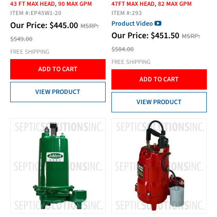
43 FT MAX HEAD, 90 MAX GPM
47FT MAX HEAD, 82 MAX GPM
ITEM #:
EP45W1-20
ITEM #:
293
Product Video
Our Price:
$
445.00
MSRP:
Our Price:
$
451.50
MSRP:
$549.00
$584.00
FREE SHIPPING
FREE SHIPPING
ADD TO CART
ADD TO CART
VIEW PRODUCT
VIEW PRODUCT