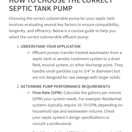
HOW TO CHOOSE THE CORRECT
SEPTIC TANK PUMP
Choosing the correct submersible pump for your septic tank
involves evaluating several key factors to ensure compatibility,
longevity, and efficiency. Below is a concise guide to help you
select the correct submersible effluent pump:
UNDERSTAND YOUR APPLICATION
Effluent pumps transfer treated wastewater from a
septic tank or aerobic treatment system to a drain
field, mound system, or other discharge point. They
handle small particles (up to 3/4" in diameter) but
are not designed for raw sewage with larger solids.
DETERMINE PUMP PERFORMANCE REQUIREMENTS
Flow Rate (GPM):
Calculate the gallons per minute
(GPM) your system needs. For example: Residential
systems typically require 10–70 GPM, depending on
household size and wastewater volume. Check
your septic system’s design specifications or
consult a professional.