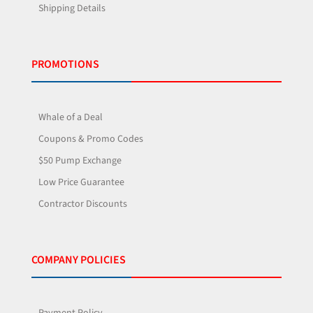
Shipping Details
PROMOTIONS
Whale of a Deal
Coupons & Promo Codes
$50 Pump Exchange
Low Price Guarantee
Contractor Discounts
COMPANY POLICIES