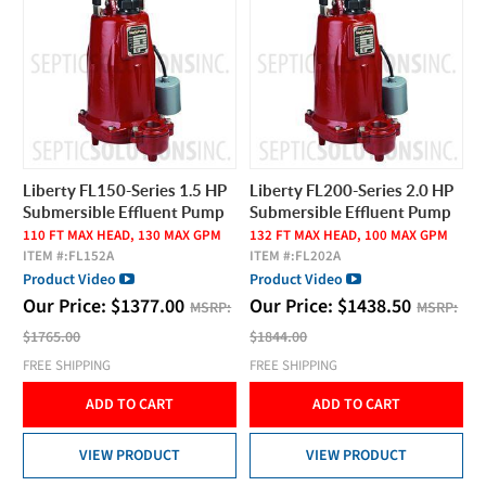
Liberty FL150-Series 1.5 HP
Liberty FL200-Series 2.0 HP
Submersible Effluent Pump
Submersible Effluent Pump
110 FT MAX HEAD, 130 MAX GPM
132 FT MAX HEAD, 100 MAX GPM
ITEM #:
FL152A
ITEM #:
FL202A
Product Video
Product Video
Our Price:
$
1377.00
Our Price:
$
1438.50
MSRP:
MSRP:
$1765.00
$1844.00
FREE SHIPPING
FREE SHIPPING
ADD TO CART
ADD TO CART
VIEW PRODUCT
VIEW PRODUCT