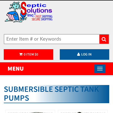
0
ITEM
$
0
LOG IN
MENU
SUBMERSIBLE SEPTIC TANK
PUMPS