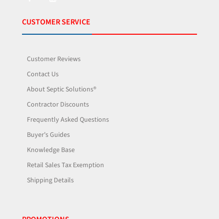
CUSTOMER SERVICE
Customer Reviews
Contact Us
About Septic Solutions®
Contractor Discounts
Frequently Asked Questions
Buyer's Guides
Knowledge Base
Retail Sales Tax Exemption
Shipping Details