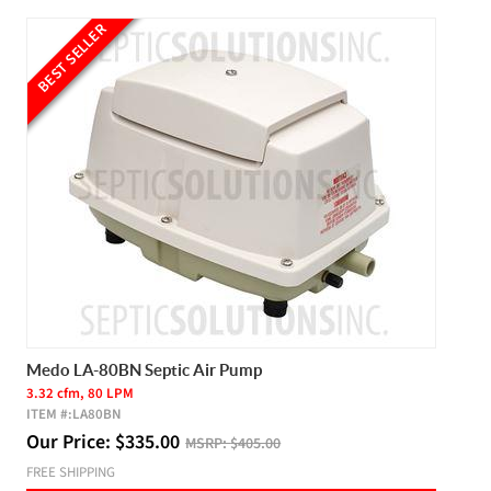
BEST SELLER
Medo LA-80BN Septic Air Pump
3.32 cfm, 80 LPM
ITEM #:
LA80BN
Our Price:
$
335.00
MSRP:
$405.00
FREE SHIPPING