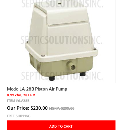
Medo LA-28B Piston Air Pump
0.99 cfm, 28 LPM
ITEM #:
LA28B
Our Price:
$
230.00
MSRP:
$299.00
FREE SHIPPING
ADD TO CART