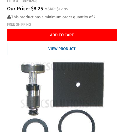
ITEM #:
LB02369-0
Our Price:
$
8.25
MSRP:
$12.95
This product has a minimum order quantity of 2
FREE SHIPPING
ADD TO CART
VIEW PRODUCT