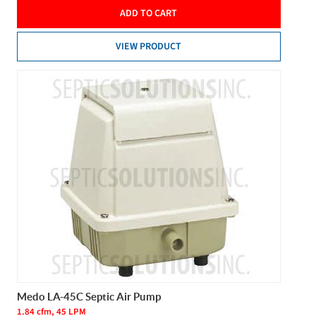
ADD TO CART
VIEW PRODUCT
Medo LA-45C Septic Air Pump
1.84 cfm, 45 LPM