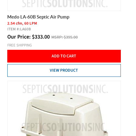
Medo LA-60B Septic Air Pump
2.54 cfm, 60 LPM
ITEM #:
LA60B
Our Price:
$
333.00
MSRP:
$395.00
FREE SHIPPING
ADD TO CART
VIEW PRODUCT