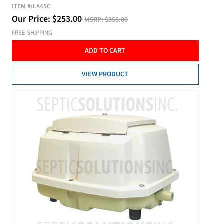
ITEM #:
LA45C
Our Price:
$
253.00
MSRP:
$355.00
FREE SHIPPING
ADD TO CART
VIEW PRODUCT