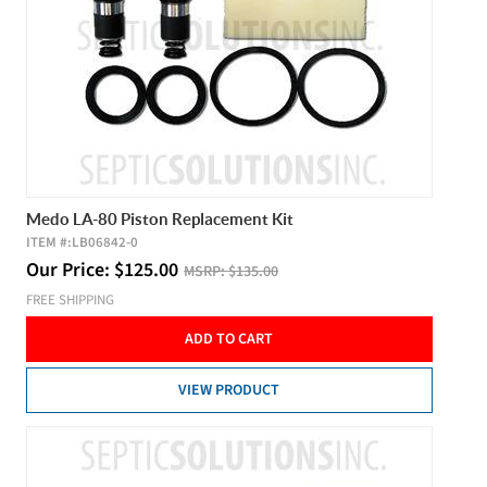
Medo LA-80 Piston Replacement Kit
ITEM #:
LB06842-0
Our Price:
$
125.00
MSRP:
$135.00
FREE SHIPPING
ADD TO CART
VIEW PRODUCT