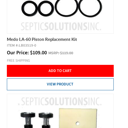
Medo LA-60 Piston Replacement Kit
ITEM #:
LB03519-0
Our Price:
$
109.00
MSRP:
$119.00
FREE SHIPPING
ADD TO CART
VIEW PRODUCT