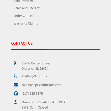
Legal Policies
Sales and Use Tax
Order Cancellation
Warranty Claims
CONTACT US
314 W Center Street
Dieterich, IL 62424
+1-(877)-925-5132
sales@septicsolutions.com
(217)-925-5375
Mon - Fri : 8:00 AM to 4:30 PM CT
Sat & Sun : Closed