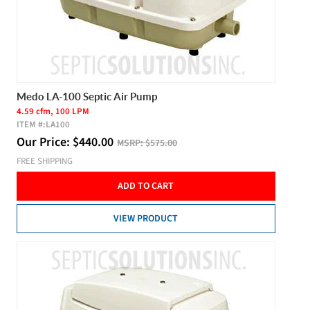
Medo LA-100 Septic Air Pump
4.59 cfm, 100 LPM
ITEM #:
LA100
Our Price:
$
440.00
MSRP:
$575.00
FREE SHIPPING
ADD TO CART
VIEW PRODUCT