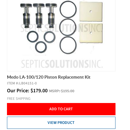
Medo LA-100/120 Piston Replacement Kit
ITEM #:
LB04151-0
Our Price:
$
179.00
MSRP:
$195.00
FREE SHIPPING
ADD TO CART
VIEW PRODUCT