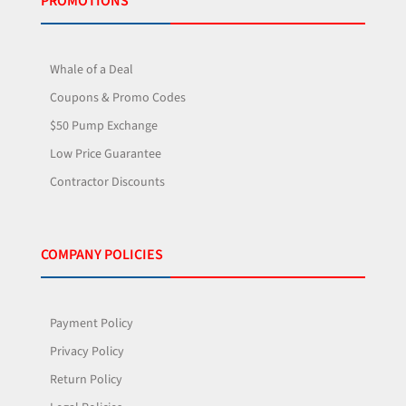
PROMOTIONS
Whale of a Deal
Coupons & Promo Codes
$50 Pump Exchange
Low Price Guarantee
Contractor Discounts
COMPANY POLICIES
Payment Policy
Privacy Policy
Return Policy