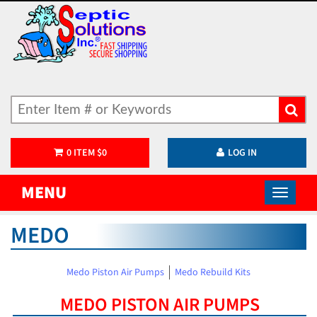
0
ITEM
$
0
LOG IN
MENU
MEDO
Medo Piston Air Pumps
Medo Rebuild Kits
MEDO PISTON AIR PUMPS