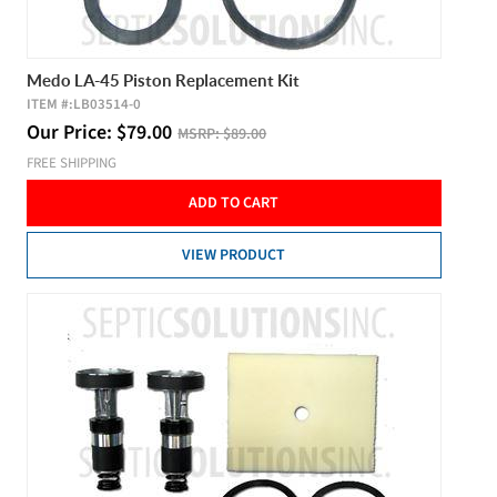
Medo LA-45 Piston Replacement Kit
ITEM #:
LB03514-0
Our Price:
$
79.00
MSRP:
$89.00
FREE SHIPPING
ADD TO CART
VIEW PRODUCT