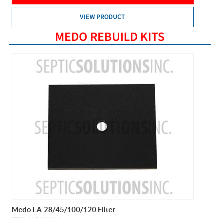
VIEW PRODUCT
MEDO REBUILD KITS
Medo LA-28/45/100/120 Filter