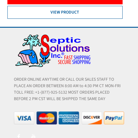
VIEW PRODUCT
ORDER ONLINE ANYTIME OR CALL OUR SALES STAFF TO
PLACE AN ORDER BETWEEN 8:00 AM to 4:30 PM CT MON-FRI
TOLL FREE: +1-(877)-925-5132 MOST ORDERS PLACED
BEFORE 2 PM CST WILL BE SHIPPED THE SAME DAY