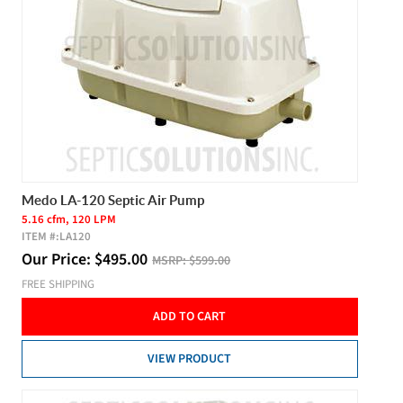
Medo LA-120 Septic Air Pump
5.16 cfm, 120 LPM
ITEM #:
LA120
Our Price:
$
495.00
MSRP:
$599.00
FREE SHIPPING
ADD TO CART
VIEW PRODUCT