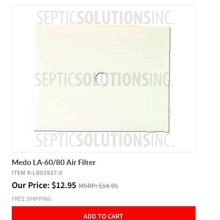
Medo LA-60/80 Air Filter
ITEM #:
LB03937-0
Our Price:
$
12.95
MSRP:
$14.95
FREE SHIPPING
ADD TO CART