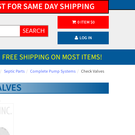
ST FOR SAME DAY SHIPPING
0
ITEM
$
0
SEARCH
LOG IN
FREE SHIPPING ON MOST ITEMS!
Septic Parts
Complete Pump Systems
Check Valves
ALVES
.