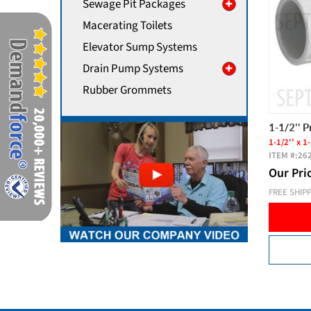
Sewage Pit Packages
Macerating Toilets
Elevator Sump Systems
Drain Pump Systems
Rubber Grommets
1-1/2'' 
1-1/2'' x 1-
ITEM #:
26
Our Pri
FREE SHIP