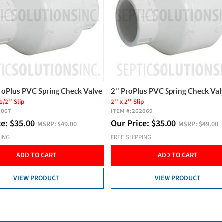
ProPlus PVC Spring Check Valve
2'' ProPlus PVC Spring Check Val
1/2'' Slip
2'' x 2'' Slip
2067
ITEM #:
262069
ce:
$
35.00
Our Price:
$
35.00
MSRP:
$49.00
MSRP:
$49.00
PING
FREE SHIPPING
ADD TO CART
ADD TO CART
VIEW PRODUCT
VIEW PRODUCT