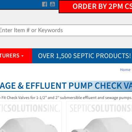
ORDER BY 2PM C
OVER 1,500 SEPTIC PRODUCTS!
TURERS
Home
AGE & EFFLUENT PUMP CHECK V
p Fit Check Valves for 1-1/2'' and 2'' submersible effluent and sewage pumps