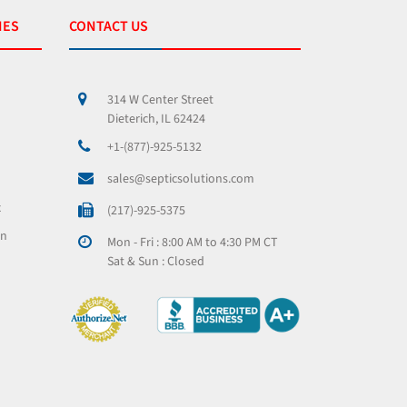
IES
CONTACT US
314 W Center Street
Dieterich, IL 62424
+1-(877)-925-5132
sales@septicsolutions.com
x
(217)-925-5375
on
Mon - Fri : 8:00 AM to 4:30 PM CT
Sat & Sun : Closed