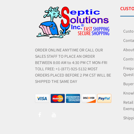
CUSTO
Custo
Conta
About
ORDER ONLINE ANYTIME OR CALL OUR
SALES STAFF TO PLACE AN ORDER
Contr
BETWEEN 8:00 AM to 4:30 PM CT MON-FRI
Frequ
TOLL FREE: +1-(877)-925-5132 MOST
Quest
ORDERS PLACED BEFORE 2 PM CST WILL BE
SHIPPED THE SAME DAY
Buyer
Knowl
Retail
Exemp
Shippi