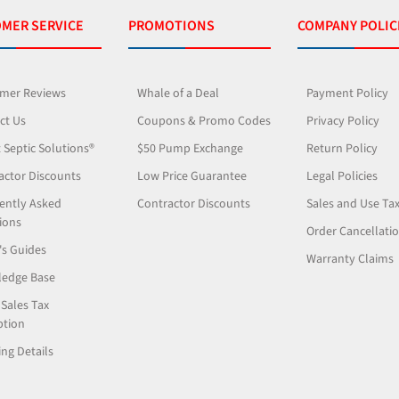
MER SERVICE
PROMOTIONS
COMPANY POLIC
mer Reviews
Whale of a Deal
Payment Policy
ct Us
Coupons & Promo Codes
Privacy Policy
 Septic Solutions®
$50 Pump Exchange
Return Policy
actor Discounts
Low Price Guarantee
Legal Policies
ently Asked
Contractor Discounts
Sales and Use Ta
ions
Order Cancellati
's Guides
Warranty Claims
edge Base
 Sales Tax
tion
ng Details