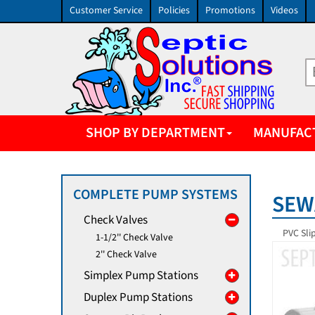
Customer Service
Policies
Promotions
Videos
SHOP BY DEPARTMENT
MANUFAC
COMPLETE PUMP SYSTEMS
SEW
Check Valves
PVC Sli
1-1/2'' Check Valve
2'' Check Valve
Simplex Pump Stations
Duplex Pump Stations