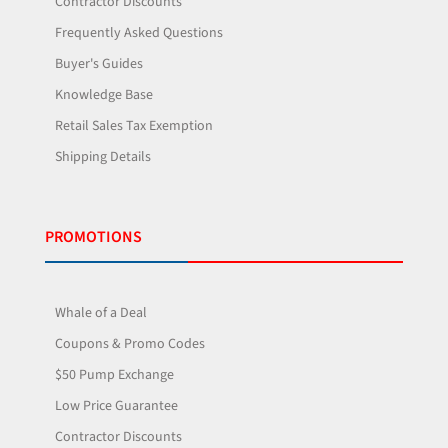
Contractor Discounts
Frequently Asked Questions
Buyer's Guides
Knowledge Base
Retail Sales Tax Exemption
Shipping Details
PROMOTIONS
Whale of a Deal
Coupons & Promo Codes
$50 Pump Exchange
Low Price Guarantee
Contractor Discounts