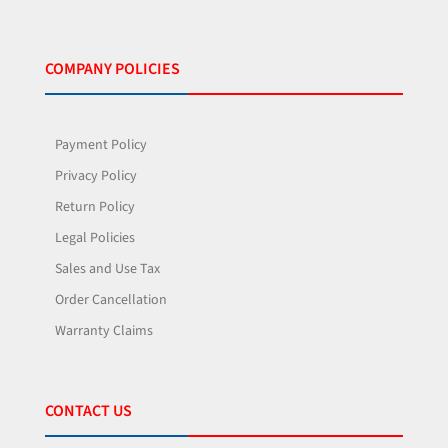
COMPANY POLICIES
Payment Policy
Privacy Policy
Return Policy
Legal Policies
Sales and Use Tax
Order Cancellation
Warranty Claims
CONTACT US