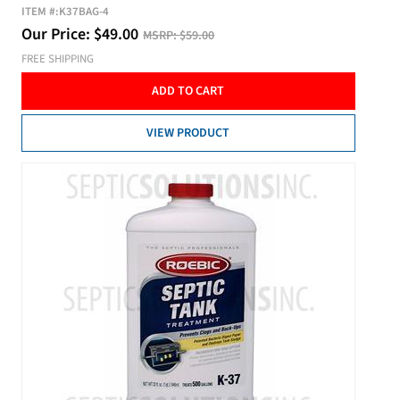
ITEM #:
K37BAG-4
Our Price:
$
49.00
MSRP:
$59.00
FREE SHIPPING
ADD TO CART
VIEW PRODUCT