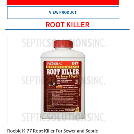
VIEW PRODUCT
ROOT KILLER
Roebic K-77 Root Killer For Sewer and Septic