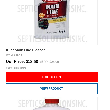
K-97 Main Line Cleaner
ITEM #:
K-97
Our Price:
$
18.50
MSRP:
$25.00
FREE SHIPPING
ADD TO CART
VIEW PRODUCT