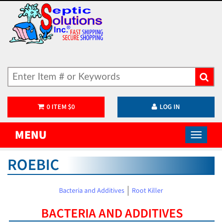
0
ITEM
$
0
LOG IN
MENU
ROEBIC
Bacteria and Additives
Root Killer
BACTERIA AND ADDITIVES