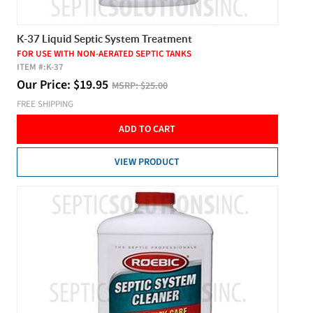
K-37 Liquid Septic System Treatment
FOR USE WITH NON-AERATED SEPTIC TANKS
ITEM #:
K-37
Our Price:
$
19.95
MSRP:
$25.00
FREE SHIPPING
ADD TO CART
VIEW PRODUCT