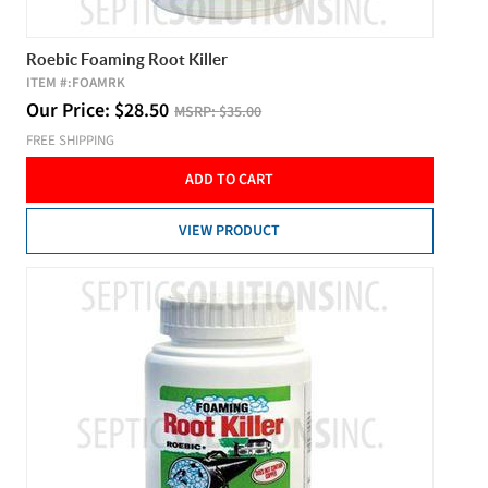
Roebic Foaming Root Killer
ITEM #:
FOAMRK
Our Price:
$
28.50
MSRP:
$35.00
FREE SHIPPING
ADD TO CART
VIEW PRODUCT