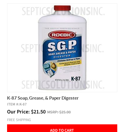
K-87 Soap, Grease, & Paper Digester
ITEM #:
K-87
Our Price:
$
21.50
MSRP:
$25.00
FREE SHIPPING
ADD TO CART