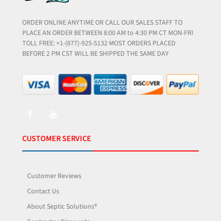
ORDER ONLINE ANYTIME OR CALL OUR SALES STAFF TO
PLACE AN ORDER BETWEEN 8:00 AM to 4:30 PM CT MON-FRI
TOLL FREE: +1-(877)-925-5132 MOST ORDERS PLACED
BEFORE 2 PM CST WILL BE SHIPPED THE SAME DAY
CUSTOMER SERVICE
Customer Reviews
Contact Us
About Septic Solutions®