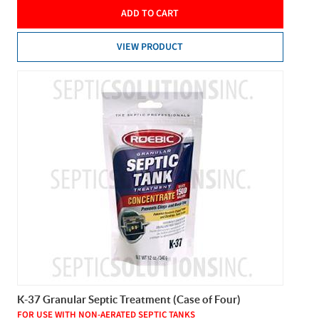
ADD TO CART
VIEW PRODUCT
K-37 Granular Septic Treatment (Case of Four)
FOR USE WITH NON-AERATED SEPTIC TANKS