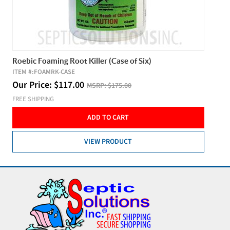
Roebic Foaming Root Killer (Case of Six)
ITEM #:
FOAMRK-CASE
Our Price:
$
117.00
MSRP:
$175.00
FREE SHIPPING
ADD TO CART
VIEW PRODUCT