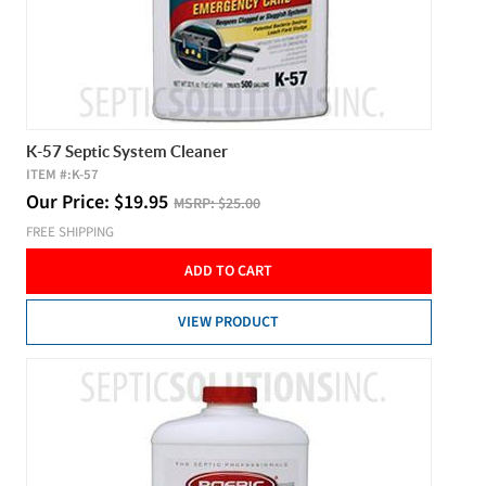
K-57 Septic System Cleaner
ITEM #:
K-57
Our Price:
$
19.95
MSRP:
$25.00
FREE SHIPPING
ADD TO CART
VIEW PRODUCT