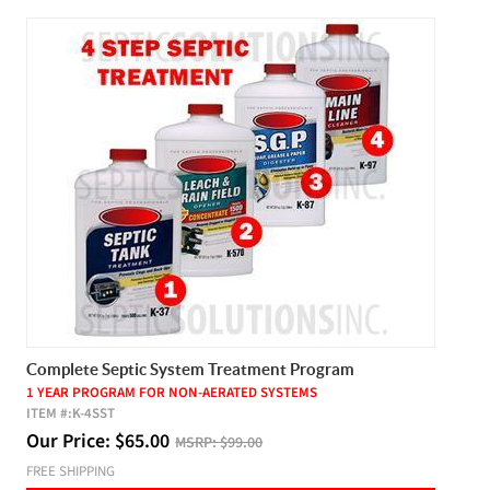
Complete Septic System Treatment Program
1 YEAR PROGRAM FOR NON-AERATED SYSTEMS
ITEM #:
K-4SST
Our Price:
$
65.00
MSRP:
$99.00
FREE SHIPPING