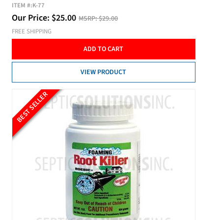
ITEM #:
K-77
Our Price:
$
25.00
MSRP:
$29.00
FREE SHIPPING
ADD TO CART
VIEW PRODUCT
BEST SELLER