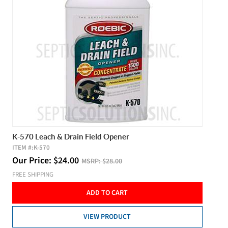
K-570 Leach & Drain Field Opener
ITEM #:
K-570
Our Price:
$
24.00
MSRP:
$28.00
FREE SHIPPING
ADD TO CART
VIEW PRODUCT