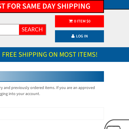
ST FOR SAME DAY SHIPPING
0
ITEM
$
0
SEARCH
LOG IN
FREE SHIPPING ON MOST ITEMS!
ory and previously ordered items. If you are an approved
gging into your account.