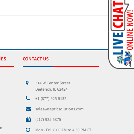
IES
CONTACT US
314 W Center Street
Dieterich, IL 62424
+1-(877)-925-5132
sales@septicsolutions.com
x
(217)-925-5375
on
Mon - Fri : 8:00 AM to 4:30 PM CT