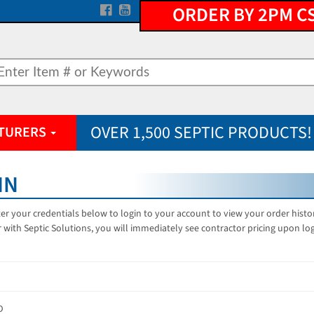
ORDER BY 2PM C
OVER 1,500 SEPTIC PRODUCTS!
TURERS
IN
er your credentials below to login to your account to view your order hist
 with Septic Solutions, you will immediately see contractor pricing upon lo
D