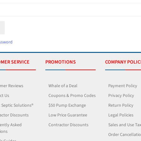
ssword
MER SERVICE
PROMOTIONS
COMPANY POLIC
mer Reviews
Whale of a Deal
Payment Policy
ct Us
Coupons & Promo Codes
Privacy Policy
 Septic Solutions®
$50 Pump Exchange
Return Policy
actor Discounts
Low Price Guarantee
Legal Policies
ently Asked
Contractor Discounts
Sales and Use Ta
ions
Order Cancellati