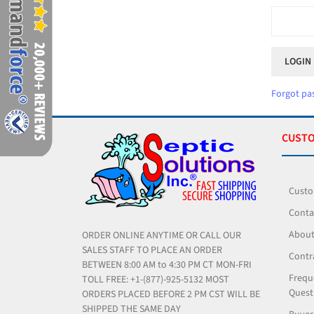
Forgot pa
CUSTO
Custo
Conta
About
ORDER ONLINE ANYTIME OR CALL OUR
SALES STAFF TO PLACE AN ORDER
Contr
BETWEEN 8:00 AM to 4:30 PM CT MON-FRI
Frequ
TOLL FREE: +1-(877)-925-5132 MOST
Quest
ORDERS PLACED BEFORE 2 PM CST WILL BE
SHIPPED THE SAME DAY