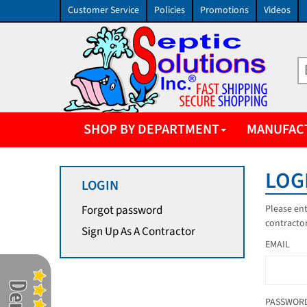
Customer Service
Policies
Promotions
Videos
SHOP BY DEPARTMENT
MANUFAC
LOG
LOGIN
Please ent
Forgot password
contractor
Sign Up As A Contractor
EMAIL
PASSWOR