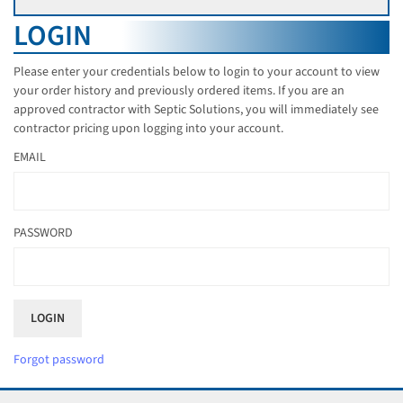
LOGIN
Please enter your credentials below to login to your account to view
your order history and previously ordered items. If you are an
approved contractor with Septic Solutions, you will immediately see
contractor pricing upon logging into your account.
EMAIL
PASSWORD
Forgot password