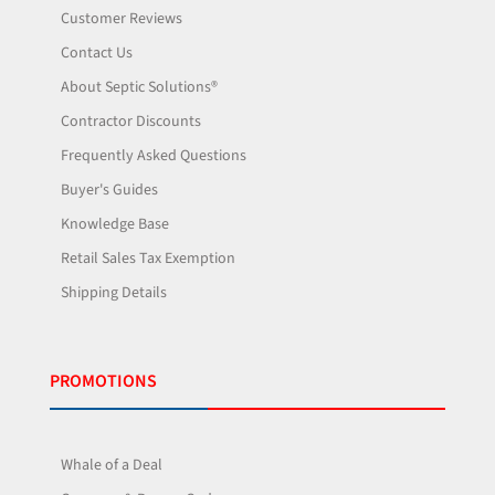
Customer Reviews
Contact Us
About Septic Solutions®
Contractor Discounts
Frequently Asked Questions
Buyer's Guides
Knowledge Base
Retail Sales Tax Exemption
Shipping Details
PROMOTIONS
Whale of a Deal