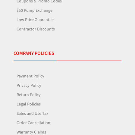
Coupons & Promo Codes
$50 Pump Exchange
Low Price Guarantee
Contractor Discounts
COMPANY POLICIES
Payment Policy
Privacy Policy
Return Policy
Legal Policies
Sales and Use Tax
Order Cancellation
Warranty Claims