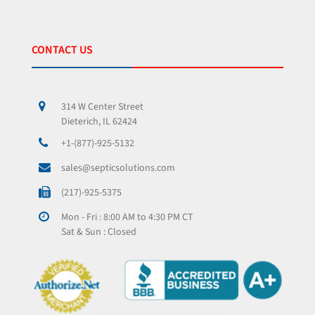
CONTACT US
314 W Center Street
Dieterich, IL 62424
+1-(877)-925-5132
sales@septicsolutions.com
(217)-925-5375
Mon - Fri : 8:00 AM to 4:30 PM CT
Sat & Sun : Closed