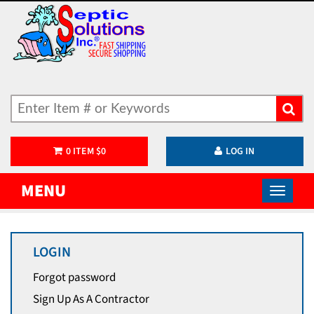
0
ITEM
$
0
LOG IN
MENU
LOGIN
Forgot password
Sign Up As A Contractor