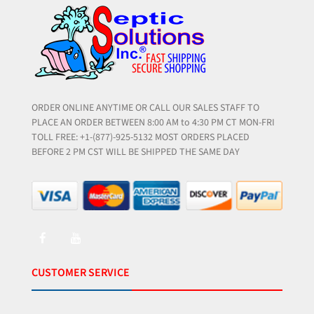
ORDER ONLINE ANYTIME OR CALL OUR SALES STAFF TO
PLACE AN ORDER BETWEEN 8:00 AM to 4:30 PM CT MON-FRI
TOLL FREE: +1-(877)-925-5132 MOST ORDERS PLACED
BEFORE 2 PM CST WILL BE SHIPPED THE SAME DAY
CUSTOMER SERVICE