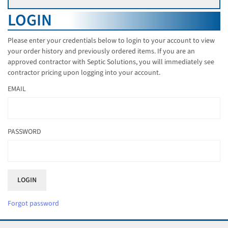
LOGIN
Please enter your credentials below to login to your account to view
your order history and previously ordered items. If you are an
approved contractor with Septic Solutions, you will immediately see
contractor pricing upon logging into your account.
EMAIL
PASSWORD
Forgot password