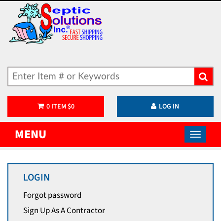
0
ITEM
$
0
LOG IN
MENU
LOGIN
Forgot password
Sign Up As A Contractor