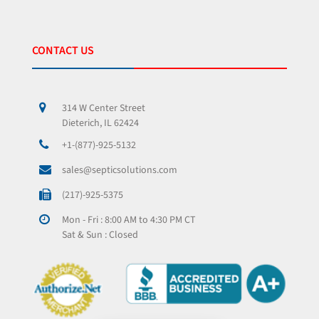
CONTACT US
314 W Center Street
Dieterich, IL 62424
+1-(877)-925-5132
sales@septicsolutions.com
(217)-925-5375
Mon - Fri : 8:00 AM to 4:30 PM CT
Sat & Sun : Closed