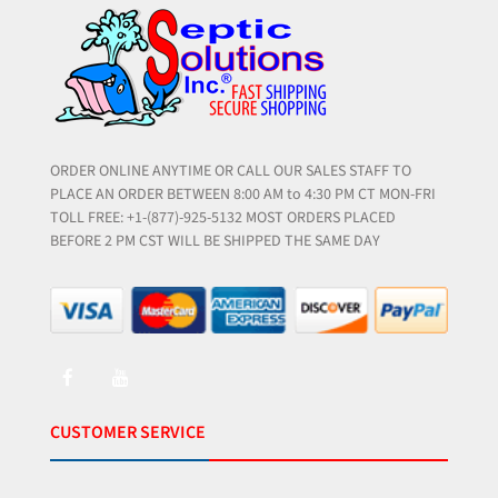
ORDER ONLINE ANYTIME OR CALL OUR SALES STAFF TO
PLACE AN ORDER BETWEEN 8:00 AM to 4:30 PM CT MON-FRI
TOLL FREE: +1-(877)-925-5132 MOST ORDERS PLACED
BEFORE 2 PM CST WILL BE SHIPPED THE SAME DAY
CUSTOMER SERVICE