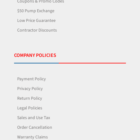
Coupons & Promo Codes
$50 Pump Exchange
Low Price Guarantee
Contractor Discounts
COMPANY POLICIES
Payment Policy
Privacy Policy
Return Policy
Legal Policies
Sales and Use Tax
Order Cancellation
Warranty Claims