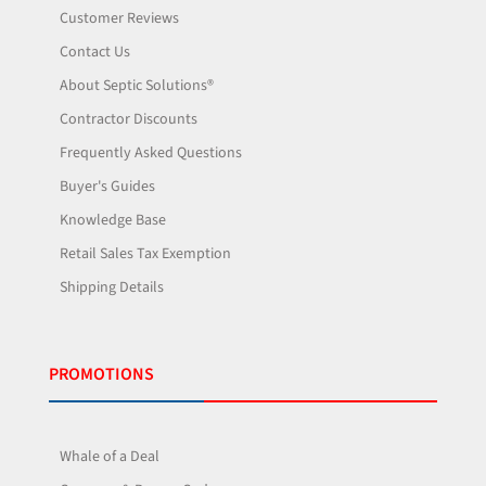
Customer Reviews
Contact Us
About Septic Solutions®
Contractor Discounts
Frequently Asked Questions
Buyer's Guides
Knowledge Base
Retail Sales Tax Exemption
Shipping Details
PROMOTIONS
Whale of a Deal