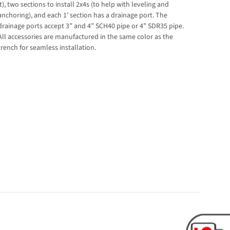
it), two sections to install 2x4s (to help with leveling and
anchoring), and each 1’ section has a drainage port. The
drainage ports accept 3” and 4” SCH40 pipe or 4” SDR35 pipe.
All accessories are manufactured in the same color as the
trench for seamless installation.