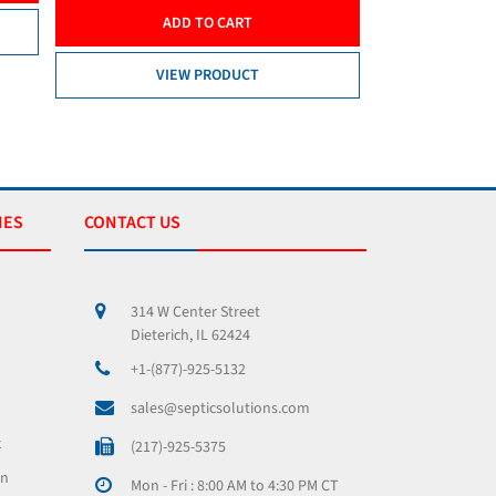
ADD TO CART
VIEW PRODUCT
IES
CONTACT US
314 W Center Street
Dieterich, IL 62424
+1-(877)-925-5132
sales@septicsolutions.com
x
(217)-925-5375
on
Mon - Fri : 8:00 AM to 4:30 PM CT