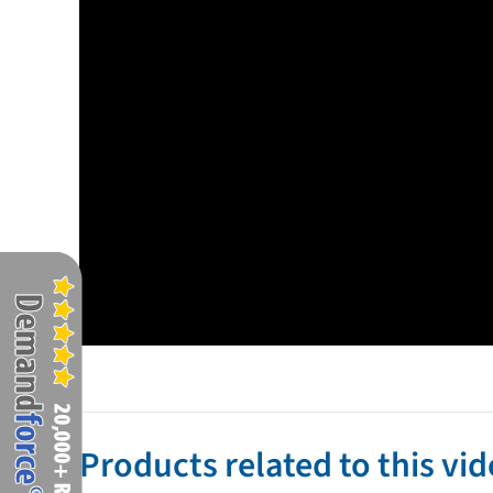
Products related to this vi