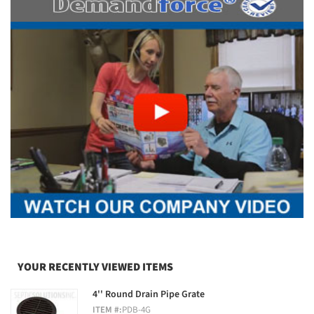
YOUR RECENTLY VIEWED ITEMS
4'' Round Drain Pipe Grate
ITEM #:
PDB-4G