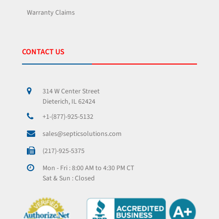
Warranty Claims
CONTACT US
314 W Center Street
Dieterich, IL 62424
+1-(877)-925-5132
sales@septicsolutions.com
(217)-925-5375
Mon - Fri : 8:00 AM to 4:30 PM CT
Sat & Sun : Closed