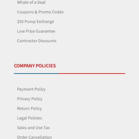
Whale of a Deal
Coupons & Promo Codes
$50 Pump Exchange
Low Price Guarantee
Contractor Discounts
COMPANY POLICIES
Payment Policy
Privacy Policy
Return Policy
Legal Policies
Sales and Use Tax
Order Cancellation