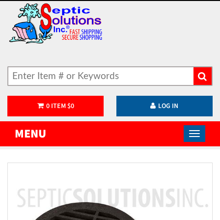
0
ITEM
$
0
LOG IN
MENU