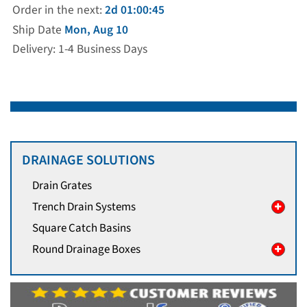
Order in the next:
2d 01:00:45
Ship Date
Mon, Aug 10
Delivery: 1-4 Business Days
DRAINAGE SOLUTIONS
Drain Grates
Trench Drain Systems
Square Catch Basins
Round Drainage Boxes