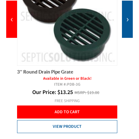
‹
›
3'' Round Drain Pipe Grate
1-1/2''
Available in Green or Black!
ITEM #:
PDB-3G
Our Price:
$
13.25
MSRP:
$19.00
FREE SHIPPING
ADD TO CART
VIEW PRODUCT