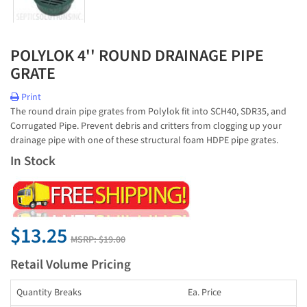
POLYLOK 4'' ROUND DRAINAGE PIPE
GRATE
Print
The round drain pipe grates from Polylok fit into SCH40, SDR35, and
Corrugated Pipe. Prevent debris and critters from clogging up your
drainage pipe with one of these structural foam HDPE pipe grates.
In Stock
$13.25
MSRP:
$19.00
Retail Volume Pricing
Quantity Breaks
Ea. Price