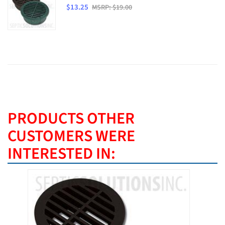
$13.25
MSRP: $19.00
PRODUCTS OTHER
CUSTOMERS WERE
INTERESTED IN: