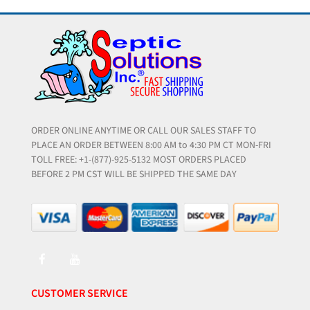
ORDER ONLINE ANYTIME OR CALL OUR SALES STAFF TO
PLACE AN ORDER BETWEEN 8:00 AM to 4:30 PM CT MON-FRI
TOLL FREE: +1-(877)-925-5132 MOST ORDERS PLACED
BEFORE 2 PM CST WILL BE SHIPPED THE SAME DAY
CUSTOMER SERVICE