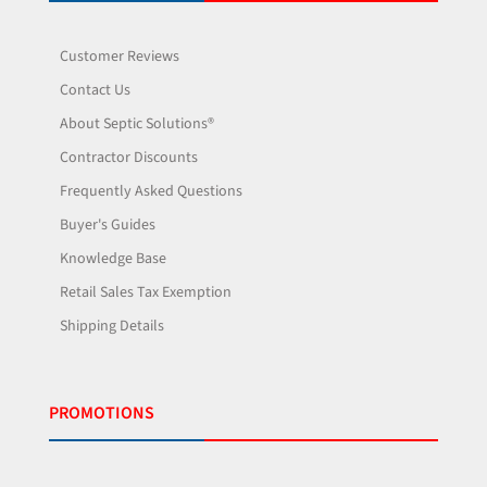
Customer Reviews
Contact Us
About Septic Solutions®
Contractor Discounts
Frequently Asked Questions
Buyer's Guides
Knowledge Base
Retail Sales Tax Exemption
Shipping Details
PROMOTIONS