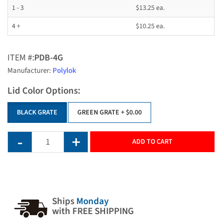
1 - 3
$13.25 ea.
4 +
$10.25 ea.
ITEM #:
PDB-4G
Manufacturer:
Polylok
Lid Color Options:
BLACK GRATE
GREEN GRATE
+ $0.00
ADD TO CART
Ships
Monday
with FREE SHIPPING