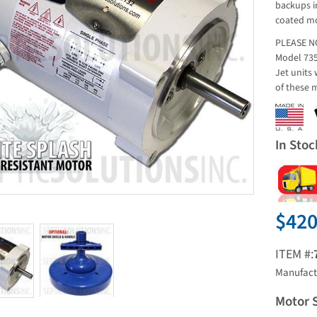
backups in
coated mo
PLEASE NO
Model 735
Jet units 
of these 
In Stoc
$420
ITEM #:
Manufact
Motor 