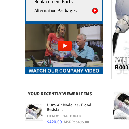
Replacement Parts
Alternative Packages
YOUR RECENTLY VIEWED ITEMS
Ultra-Air Model 735 Flood
Resistant
ITEM #:
735MOTOR-FR
$420.00
MSRP: $495.00