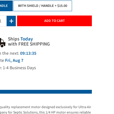
NDLE
WITH SHIELD / HANDLE
+ $15.00
ADD TO CART
Ships
Today
with FREE SHIPPING
n the next:
09:13:34
ate
Fri, Aug 7
y: 1-4 Business Days
uality replacement motor designed exclusively for Ultra-Air
ny for Septic Solutions, this 1/4 HP motor ensures reliable