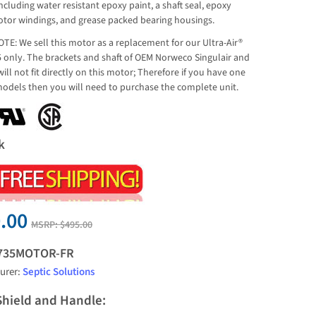
cluding water resistant epoxy paint, a shaft seal, epoxy
tor windings, and grease packed bearing housings.
TE: We sell this motor as a replacement for our Ultra-Air®
 only. The brackets and shaft of OEM Norweco Singulair and
will not fit directly on this motor; Therefore if you have one
models then you will need to purchase the complete unit.
k
.00
MSRP:
$495.00
735MOTOR-FR
urer:
Septic Solutions
Shield and Handle: