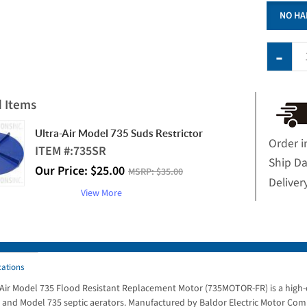
NO HA
d Items
Ultra-Air Model 735 Suds Restrictor
Order i
ITEM #:
735SR
Ship D
Our Price:
$
25.00
MSRP:
$35.00
Deliver
View More
cations
-Air Model 735 Flood Resistant Replacement Motor (735MOTOR-FR) is a high-q
and Model 735 septic aerators. Manufactured by Baldor Electric Motor Compa