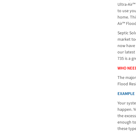
Ultra-Air™
to use yo
home. This
Air™ Flood
Septic Sol
market tod
now have t
our latest
735 is a g
WHO NEED
The majori
Flood Resi
EXAMPLE 
Your syste
happen. Yo
the excess
enough to 
these typ