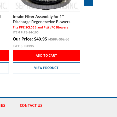
l
Intake Filter Assembly for 1''
Hiblow HP-80 Sept
Discharge Regenerative Blowers
4.2 cfm, 80 LPM, 2 Ye
ITEM #:
HP80
Fits FPZ SCL06B and Fuji VFC Blowers
ITEM #:
FS-14-100
Product Video
Our Price:
$
49.95
Our Price:
$
299.
MSRP:
$62.00
FREE SHIPPING
FREE SHIPPING
ADD TO CART
ADD T
VIEW PRODUCT
VIEW 
IES
CONTACT US