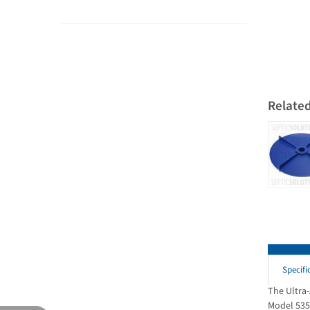
Relate
Specifi
The Ultra
Model 535 