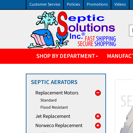
Customer Service
Policies
Promotions
Videos
SHOP BY DEPARTMENT
MANUFAC
SEPTIC AERATORS
Replacement Motors
Standard
Flood Resistant
Jet Replacement
Norweco Replacement