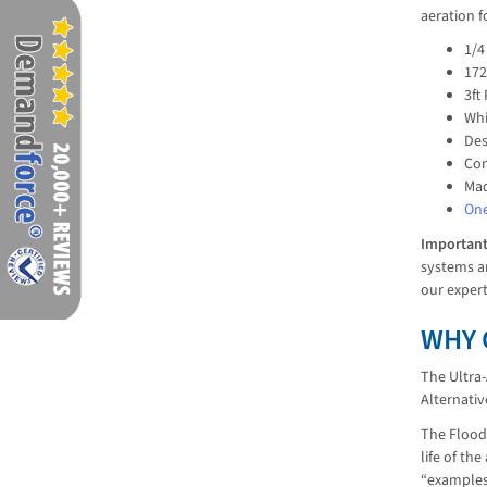
aeration f
1/4
17
3ft
Whi
Des
Con
Mad
One
Importan
systems ar
our exper
WHY 
The Ultra-
Alternati
The Flood 
life of th
“examples”