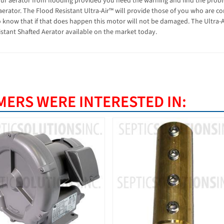
our aerator from flooding provided you heed the warning and find the probl
aerator. The Flood Resistant Ultra-Air™ will provide those of you who are c
o know that if that does happen this motor will not be damaged. The Ultra-A
stant Shafted Aerator available on the market today.
ERS WERE INTERESTED IN: