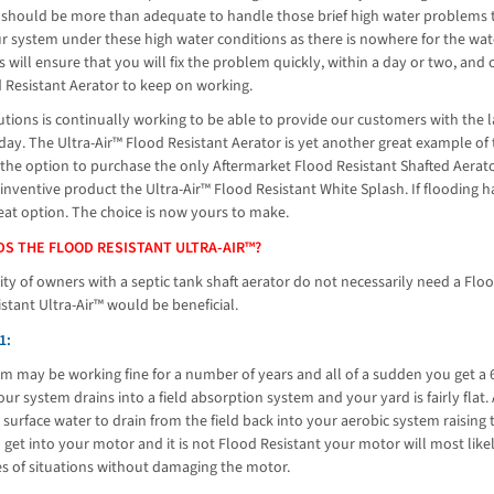
 should be more than adequate to handle those brief high water problems th
ur system under these high water conditions as there is nowhere for the wa
 will ensure that you will fix the problem quickly, within a day or two, an
 Resistant Aerator to keep on working.
utions is continually working to be able to provide our customers with the l
ay. The Ultra-Air™ Flood Resistant Aerator is yet another great example of
he option to purchase the only Aftermarket Flood Resistant Shafted Aerator
 inventive product the Ultra-Air™ Flood Resistant White Splash. If floodin
reat option. The choice is now yours to make.
S THE FLOOD RESISTANT ULTRA-AIR™?
ty of owners with a septic tank shaft aerator do not necessarily need a Flo
stant Ultra-Air™ would be beneficial.
1:
m may be working fine for a number of years and all of a sudden you get a 6
ur system drains into a field absorption system and your yard is fairly flat.
 surface water to drain from the field back into your aerobic system raising t
get into your motor and it is not Flood Resistant your motor will most like
es of situations without damaging the motor.