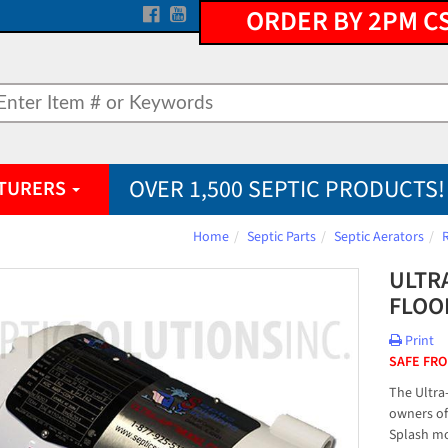
ORDER BY 2PM C
OVER 1,500 SEPTIC PRODUCTS!
TURERS
Home
Septic Parts
Septic Aerators
ULTR
FLOO
Print
SAFE FRO
The Ultra
owners of
Splash mo