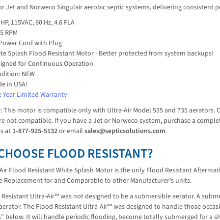
or Jet and Norweco Singulair aerobic septic systems, delivering consistent
 HP, 115VAC, 60 Hz, 4.6 FLA
25 RPM
 Power Cord with Plug
te Splash Flood Resistant Motor - Better protected from system backups!
igned for Continuous Operation
dition: NEW
e in USA!
 Year Limited Warranty
t
: This motor is compatible only with Ultra-Air Model 535 and 735 aerators. 
e not compatible. If you have a Jet or Norweco system, purchase a complete 
ts at
1-877-925-5132
or email
sales@septicsolutions.com
.
CHOOSE FLOOD RESISTANT?
Air Flood Resistant White Splash Motor is the only Flood Resistant Aftermark
ve Replacement for and Comparable to other Manufacturer’s units.
Resistant Ultra-Air™ was not designed to be a submersible aerator. A subme
e aerator. The Flood Resistant Ultra-Air™ was designed to handle those occ
 below. It will handle periodic flooding, become totally submerged for a s