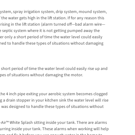
 system, spray irrigation system, drip system, mound system,
e water gets high in the lift station. If for any reason this
 rising in the lift station (alarm turned off—bad alarm wire—
he septic system where it is not getting pumped away the
fter only a short period of time the water level could easily
igned to handle these types of situations without damaging
short period of time the water level could easily rise up and
ypes of situations without damaging the motor.
he 4 inch pipe exiting your aerobic system becomes clogged
 a drain stopper in your kitchen sink the water level will rise
h was designed to handle these types of situations without
ir™ White Splash sitting inside your tank. There are alarms
urring inside your tank. These alarms when working will help