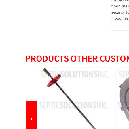
protect y
flood the 
security t
Flood Resi
PRODUCTS OTHER CUSTOM
‹