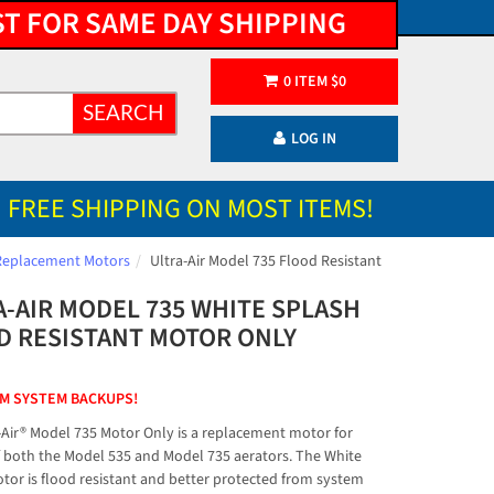
ST FOR SAME DAY SHIPPING
0
ITEM
$
0
SEARCH
LOG IN
FREE SHIPPING ON MOST ITEMS!
Replacement Motors
Ultra-Air Model 735 Flood Resistant
A-AIR MODEL 735 WHITE SPLASH
D RESISTANT MOTOR ONLY
M SYSTEM BACKUPS!
-Air® Model 735 Motor Only is a replacement motor for
 both the Model 535 and Model 735 aerators. The White
tor is flood resistant and better protected from system