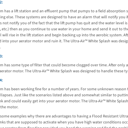
2:
m has a lift station and an effluent pump that pumps to a field absorption
ng else. These systems are designed to have an alarm that will notify you if th
 not notify you of the fact that the lift pump has quit and the water level is
 etc.) then as you continue to use water in your home and send it out to t
l will rise in the lift station and begin backing up into the aerobic system. A
d into your aerator motor and ruin it. The Ultra-Air™ White Splash was des
.
3:
m has some type of filter that could become clogged over time. After only a 
aerator motor. The Ultra-Air™ White Splash was designed to handle these t
4:
em has been working fine for a number of years. For some unknown reason t
llapses. Just like the scenarios listed above and somewhat similar to putting
nk and could easily get into your aerator motor. The Ultra-Air™ White Splas
the motor.
some examples why there are advantages to having a Flood Resistant Ultra-A
nks that are supposed to activate when you have high water conditions occ