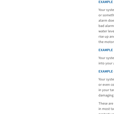
EXAMPLE 
Your syste
or somethi
alarm does
bad alarm,
water leve
rise up an
the motor
EXAMPLE 
Your syste
into your 
EXAMPLE 
Your syst
or even co
in your ta
damaging 
These are 
in most ta