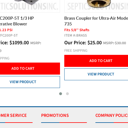
FC200P-5T 1/3 HP
Brass Coupler for Ultra-Air Mode
rative Blower
735
1.23 PSI
Fits 5/8'' Shafts
VFC200P-5T
ITEM #:
BRASS
rice:
$
1099.00
Our Price:
$
25.00
MSRP:
MSRP:
$30.00
0
FREE SHIPPING
IPPING
ADD TO CART
ADD TO CART
VIEW PRODUCT
VIEW PRODUCT
MER SERVICE
PROMOTIONS
COMPANY POLIC