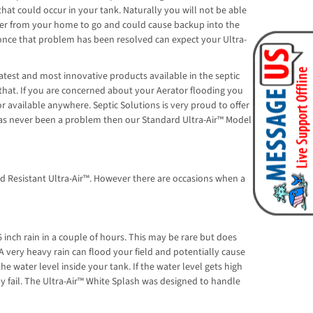
at could occur in your tank. Naturally you will not be able
ter from your home to go and could cause backup into the
d once that problem has been resolved can expect your Ultra-
atest and most innovative products available in the septic
 that. If you are concerned about your Aerator flooding you
 available anywhere. Septic Solutions is very proud to offer
g has never been a problem then our Standard Ultra-Air™ Model
od Resistant Ultra-Air™. However there are occasions when a
 inch rain in a couple of hours. This may be rare but does
 A very heavy rain can flood your field and potentially cause
he water level inside your tank. If the water level gets high
ly fail. The Ultra-Air™ White Splash was designed to handle