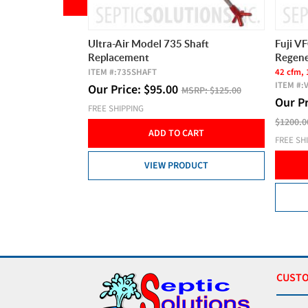
Suds Restrictor
Ultra-Air Model 735 Shaft
Fuji V
Replacement
Regene
ITEM #:
735SHAFT
42 cfm, 
SRP:
$35.00
ITEM #:
Our Price:
$
95.00
MSRP:
$125.00
Our P
FREE SHIPPING
CART
$1200.0
ADD TO CART
FREE SH
DUCT
VIEW PRODUCT
CUSTO