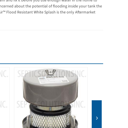
em and fix it before you use enough water in the home to
oncerned about the potential of flooding inside your tank the
ir™ Flood Resistant White Splash is the only Aftermarket
BEST SELLER
›