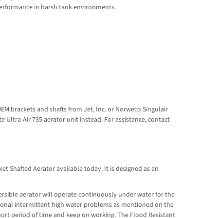
 performance in harsh tank environments.
OEM brackets and shafts from Jet, Inc. or Norweco Singulair
Ultra-Air 735 aerator unit instead. For assistance, contact
et Shafted Aerator available today. It is designed as an
rsible aerator will operate continuously under water for the
asional intermittent high water problems as mentioned on the
hort period of time and keep on working. The Flood Resistant