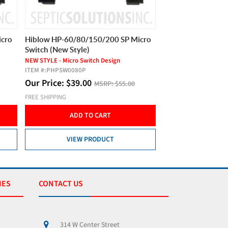
icro
Hiblow HP-60/80/150/200 SP Micro
Hiblow HP-60/80/
Switch (New Style)
Switch (New Style)
NEW STYLE - Micro Switch Design
NEW STYLE - Micro Swi
ITEM #:
PHPSW0080P
ITEM #:
PHPSW0080P
Our Price:
$
39.00
Our Price:
$
39.0
MSRP:
$55.00
FREE SHIPPING
FREE SHIPPING
ADD TO CART
ADD T
VIEW PRODUCT
VIEW 
IES
CONTACT US
314 W Center Street