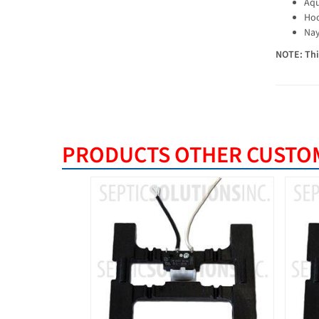
Aqu
Hoo
Nay
NOTE: This
PRODUCTS OTHER CUSTOM