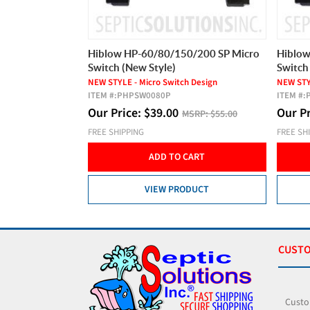
0/200 SP Micro
Hiblow HP-60/80/150/200 SP Micro
Hiblow
Switch (New Style)
Switch
 Design
NEW STYLE - Micro Switch Design
NEW STYL
ITEM #:
PHPSW0080P
ITEM #:
Our Price:
$
39.00
Our P
SRP:
$55.00
MSRP:
$55.00
FREE SHIPPING
FREE SH
CART
ADD TO CART
DUCT
VIEW PRODUCT
CUSTO
Custo