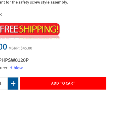
nt for the safety screw style assembly.
k
00
MSRP:
$45.00
PHPSW0120P
urer:
Hiblow
ADD TO CART