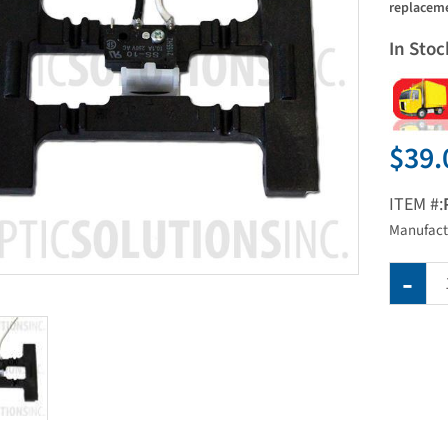
replaceme
In Stoc
$39.
ITEM #:
Manufact