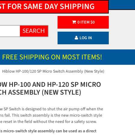
ST FOR SAME DAY SHIPPING
0
ITEM
$
0
SEARCH
LOG IN
FREE SHIPPING ON MOST ITEMS!
Hiblow HP-100/120 SP Micro Switch Assembly (New Style)
OW HP-100 AND HP-120 SP MICRO
CH ASSEMBLY (NEW STYLE)
w SP Switch is designed to shut the air pump off when the
s fail. This switch assembly is the new micro-switch style
e reset in the field without the need for a safety screw.
s micro-switch style assembly can be used as a direct