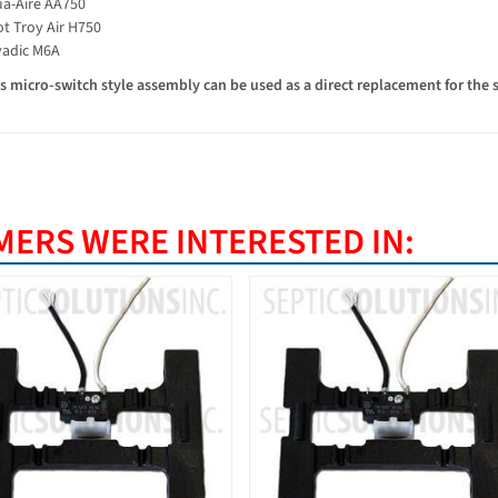
a-Aire AA750
t Troy Air H750
adic M6A
 micro-switch style assembly can be used as a direct replacement for the 
ERS WERE INTERESTED IN: