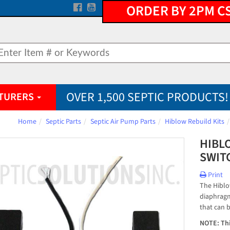
ORDER BY 2PM C
OVER 1,500 SEPTIC PRODUCTS!
TURERS
Home
Septic Parts
Septic Air Pump Parts
Hiblow Rebuild Kits
HIBL
SWIT
Print
The Hiblo
diaphragm
that can b
NOTE: Thi