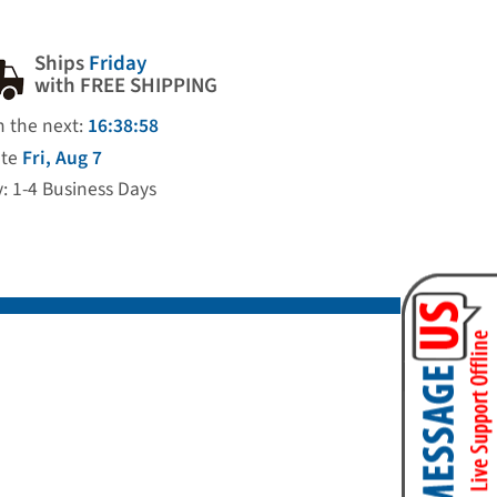
Ships
Friday
with FREE SHIPPING
n the next:
16:38:57
ate
Fri, Aug 7
y: 1-4 Business Days