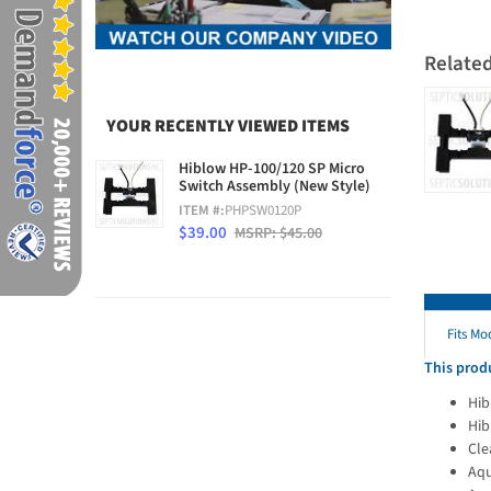
Relate
YOUR RECENTLY VIEWED ITEMS
Hiblow HP-100/120 SP Micro
Switch Assembly (New Style)
ITEM #:
PHPSW0120P
$39.00
MSRP: $45.00
Fits Mo
This produ
Hib
Hib
Cle
Aqu