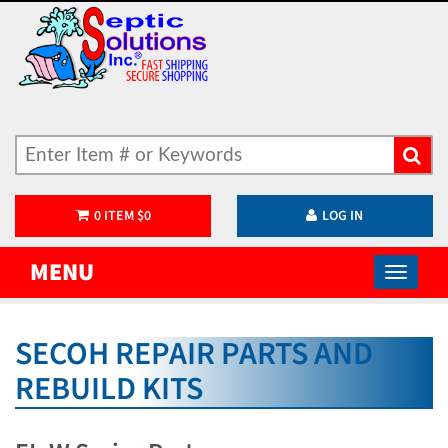
0
ITEM
$
0
LOG IN
MENU
SECOH REPAIR PARTS AND
REBUILD KITS