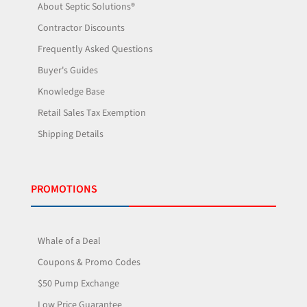
About Septic Solutions®
Contractor Discounts
Frequently Asked Questions
Buyer's Guides
Knowledge Base
Retail Sales Tax Exemption
Shipping Details
PROMOTIONS
Whale of a Deal
Coupons & Promo Codes
$50 Pump Exchange
Low Price Guarantee