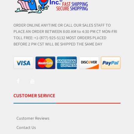
ORDER ONLINE ANYTIME OR CALL OUR SALES STAFF TO
PLACE AN ORDER BETWEEN 8:00 AM to 4:30 PM CT MON-FRI
TOLL FREE: +1-(877)-925-5132 MOST ORDERS PLACED
BEFORE 2 PM CST WILL BE SHIPPED THE SAME DAY
CUSTOMER SERVICE
Customer Reviews
Contact Us