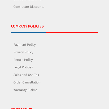
Contractor Discounts
COMPANY POLICIES
Payment Policy
Privacy Policy
Return Policy
Legal Policies
Sales and Use Tax
Order Cancellation
Warranty Claims