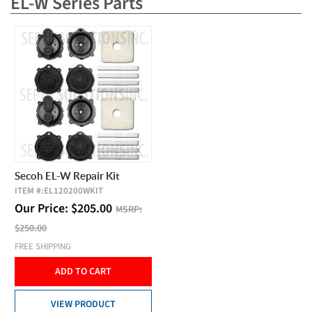
EL-W Series Parts
Secoh EL-W Repair Kit
ITEM #:
EL120200WKIT
Our Price:
$
205.00
MSRP:
$250.00
FREE SHIPPING
ADD TO CART
VIEW PRODUCT