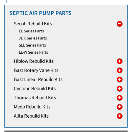
SEPTIC AIR PUMP PARTS
Secoh Rebuild Kits
EL Series Parts
JDK Series Parts
SLL Series Parts
EL-W Series Parts
Hiblow Rebuild Kits
Gast Rotary Vane Kits
Gast Linear Rebuild Kits
Cyclone Rebuild Kits
Thomas Rebuild Kits
Medo Rebuild Kits
Alita Rebuild Kits