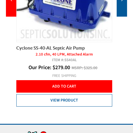
Cyclone SS-40-AL Septic Air Pump
Cyclone
2.10 cfm, 40 LPM, Attached Alarm
ITEM #:
SS40AL
O
Our Price:
$
279.00
MSRP:
$325.00
FREE SHIPPING
ADD TO CART
VIEW PRODUCT