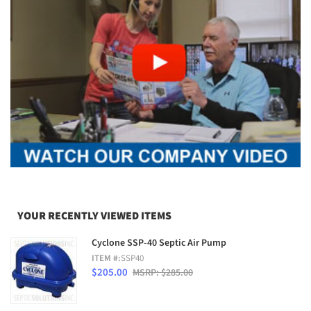
YOUR RECENTLY VIEWED ITEMS
Cyclone SSP-40 Septic Air Pump
ITEM #:
SSP40
$205.00
MSRP: $285.00