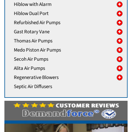
Hiblow with Alarm
Hiblow Dual Port
Refurbished Air Pumps
Gast Rotary Vane
Thomas Air Pumps
Medo Piston Air Pumps
Secoh Air Pumps
Alita Air Pumps
Regenerative Blowers
Septic Air Diffusers