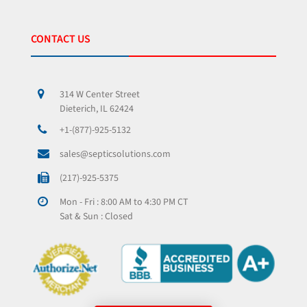
CONTACT US
314 W Center Street
Dieterich, IL 62424
+1-(877)-925-5132
sales@septicsolutions.com
(217)-925-5375
Mon - Fri : 8:00 AM to 4:30 PM CT
Sat & Sun : Closed