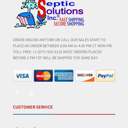
ORDER ONLINE ANYTIME OR CALL OUR SALES STAFF TO
PLACE AN ORDER BETWEEN 8:00 AM to 4:30 PM CT MON-FRI
TOLL FREE: +1-(877)-925-5132 MOST ORDERS PLACED
BEFORE 2 PM CST WILL BE SHIPPED THE SAME DAY
CUSTOMER SERVICE