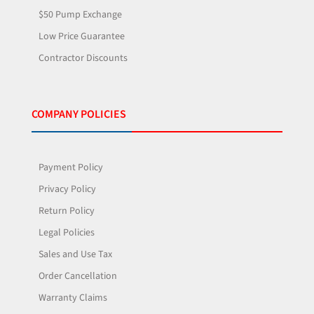
$50 Pump Exchange
Low Price Guarantee
Contractor Discounts
COMPANY POLICIES
Payment Policy
Privacy Policy
Return Policy
Legal Policies
Sales and Use Tax
Order Cancellation
Warranty Claims