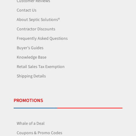
Customer Reviews
Contact Us
About Septic Solutions®
Contractor Discounts
Frequently Asked Questions
Buyer's Guides
Knowledge Base
Retail Sales Tax Exemption
Shipping Details
PROMOTIONS
Whale of a Deal
Coupons & Promo Codes