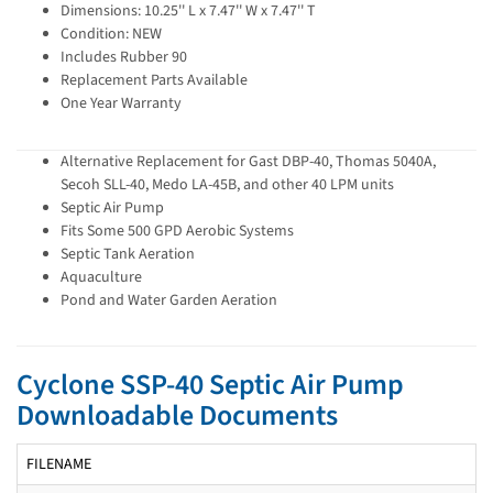
Dimensions: 10.25'' L x 7.47'' W x 7.47'' T
Condition: NEW
Includes Rubber 90
Replacement Parts Available
One Year Warranty
Alternative Replacement for Gast DBP-40, Thomas 5040A,
Secoh SLL-40, Medo LA-45B, and other 40 LPM units
Septic Air Pump
Fits Some 500 GPD Aerobic Systems
Septic Tank Aeration
Aquaculture
Pond and Water Garden Aeration
Cyclone SSP-40 Septic Air Pump
Downloadable Documents
FILENAME