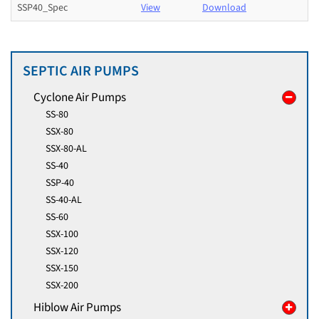
SSP40_Spec
View
Download
SEPTIC AIR PUMPS
Cyclone Air Pumps
SS-80
SSX-80
SSX-80-AL
SS-40
SSP-40
SS-40-AL
SS-60
SSX-100
SSX-120
SSX-150
SSX-200
Hiblow Air Pumps