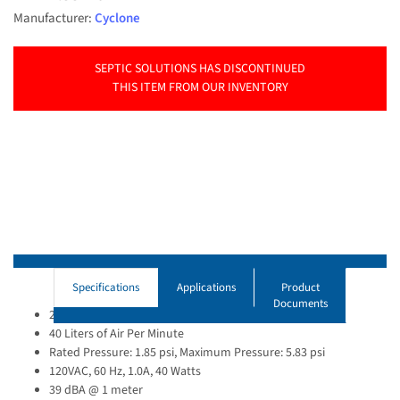
Manufacturer:
Cyclone
SEPTIC SOLUTIONS HAS DISCONTINUED
THIS ITEM FROM OUR INVENTORY
Specifications
Applications
Product
Documents
2.1 cfm Open Flow
40 Liters of Air Per Minute
Rated Pressure: 1.85 psi, Maximum Pressure: 5.83 psi
120VAC, 60 Hz, 1.0A, 40 Watts
39 dBA @ 1 meter