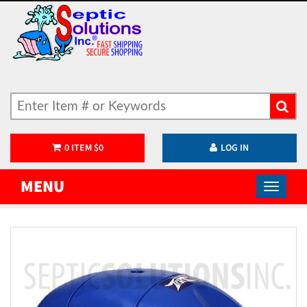
0
ITEM
$
0
LOG IN
MENU