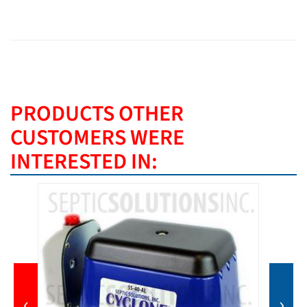
PRODUCTS OTHER
CUSTOMERS WERE
INTERESTED IN:
‹
›