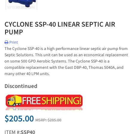
CYCLONE SSP-40 LINEAR SEPTIC AIR
PUMP
Print
The Cyclone SSP-40 is a high performance linear septic air pump from
Septic Solutions. This unit can be used as an economical replacement
on some 500 GPD Aerobic Systems. The Cyclone SSP-40 is a
compatible replacement with the Gast DBP-40, Thomas 5040A, and
many other 40 LPM units.
Discontinued
$205.00
MSRP:
$285.00
ITEM #:
SSP40