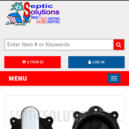
0
ITEM
$
0
LOG IN
MENU