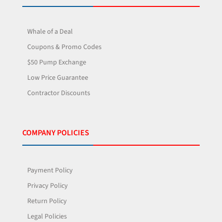
Whale of a Deal
Coupons & Promo Codes
$50 Pump Exchange
Low Price Guarantee
Contractor Discounts
COMPANY POLICIES
Payment Policy
Privacy Policy
Return Policy
Legal Policies