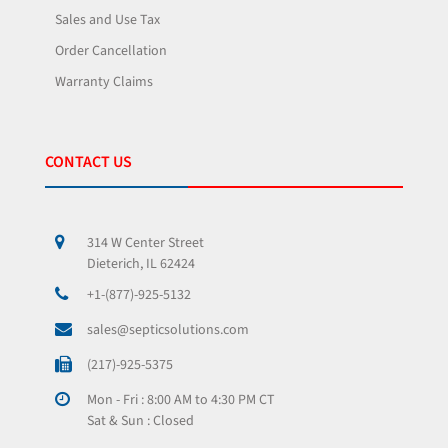
Sales and Use Tax
Order Cancellation
Warranty Claims
CONTACT US
314 W Center Street
Dieterich, IL 62424
+1-(877)-925-5132
sales@septicsolutions.com
(217)-925-5375
Mon - Fri : 8:00 AM to 4:30 PM CT
Sat & Sun : Closed