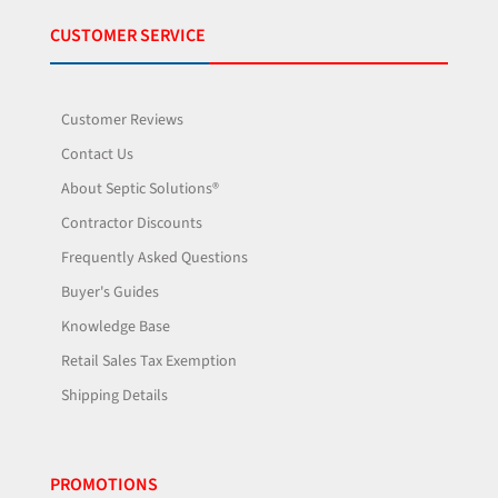
CUSTOMER SERVICE
Customer Reviews
Contact Us
About Septic Solutions®
Contractor Discounts
Frequently Asked Questions
Buyer's Guides
Knowledge Base
Retail Sales Tax Exemption
Shipping Details
PROMOTIONS