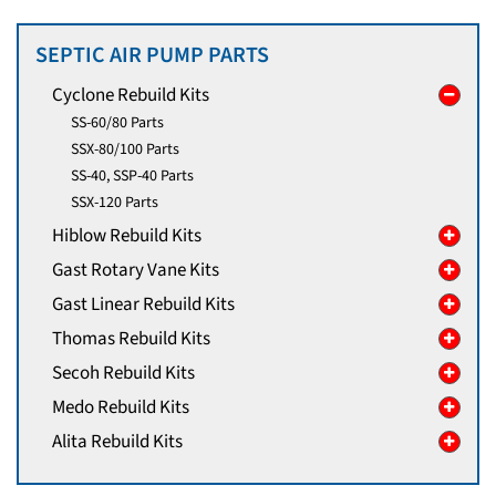
SEPTIC AIR PUMP PARTS
Cyclone Rebuild Kits
SS-60/80 Parts
SSX-80/100 Parts
SS-40, SSP-40 Parts
SSX-120 Parts
Hiblow Rebuild Kits
Gast Rotary Vane Kits
Gast Linear Rebuild Kits
Thomas Rebuild Kits
Secoh Rebuild Kits
Medo Rebuild Kits
Alita Rebuild Kits