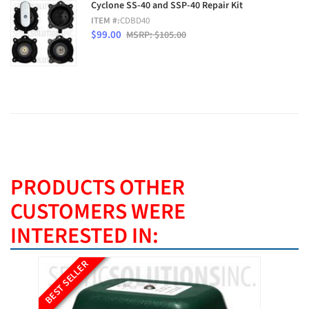
Cyclone SS-40 and SSP-40 Repair Kit
ITEM #:
CDBD40
$99.00
MSRP: $105.00
PRODUCTS OTHER
CUSTOMERS WERE
INTERESTED IN:
BEST SELLER