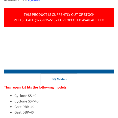
THIS PRODUCT IS CURRENTLY OUT OF STOCK
PLEASE CALL (877)-925-5132 FOR EXPECTED AVAILABILITY!
Fits Models
This repair kit fits the following models:
Cyclone SS-40
Cyclone SSP-40
Gast DBM-40
Gast DBP-40