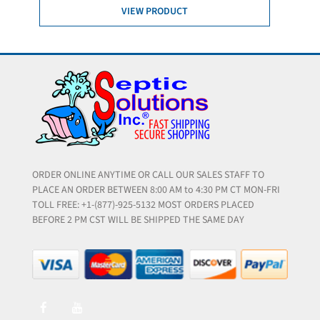
VIEW PRODUCT
ORDER ONLINE ANYTIME OR CALL OUR SALES STAFF TO
PLACE AN ORDER BETWEEN 8:00 AM to 4:30 PM CT MON-FRI
TOLL FREE: +1-(877)-925-5132 MOST ORDERS PLACED
BEFORE 2 PM CST WILL BE SHIPPED THE SAME DAY