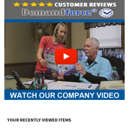
YOUR RECENTLY VIEWED ITEMS