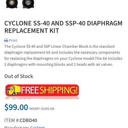
CYCLONE SS-40 AND SSP-40 DIAPHRAGM
REPLACEMENT KIT
Print
The Cyclone SS-40 and SSP Linear Chamber Block is the standard
diaphragm replacement kit and includes the necessary components
for replacing the diaphragms on your Cyclone model.This kit includes
2 diaphragms with mounting blocks and 2 heads with air valves.
Out of Stock
$99.00
MSRP:
$105.00
ITEM #:
CDBD40
Manufacturer:
Cyclone