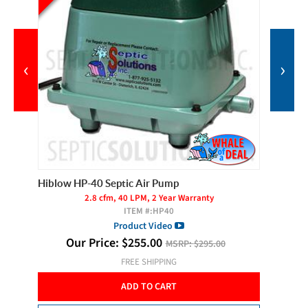
‹
›
Hiblow HP-40 Septic Air Pump
Cyclone
2.8 cfm, 40 LPM, 2 Year Warranty
ITEM #:
HP40
Product Video
O
 of 2
Our Price:
$
255.00
MSRP:
$295.00
FREE SHIPPING
ADD TO CART