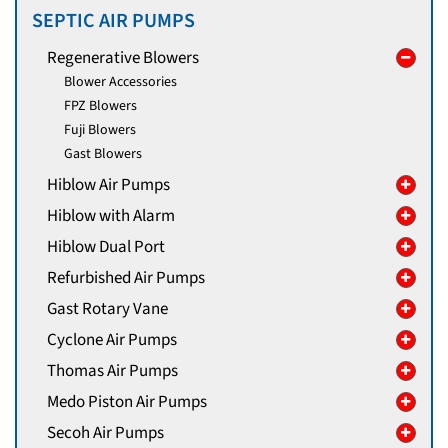
SEPTIC AIR PUMPS
Regenerative Blowers
Blower Accessories
FPZ Blowers
Fuji Blowers
Gast Blowers
Hiblow Air Pumps
Hiblow with Alarm
Hiblow Dual Port
Refurbished Air Pumps
Gast Rotary Vane
Cyclone Air Pumps
Thomas Air Pumps
Medo Piston Air Pumps
Secoh Air Pumps