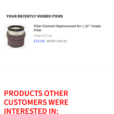
YOUR RECENTLY VIEWED ITEMS
Filter Element Replacement for 1.25'' Intake
Filter
ITEM #:
FE18P
$35.00
MSRP: $45.00
PRODUCTS OTHER
CUSTOMERS WERE
INTERESTED IN: