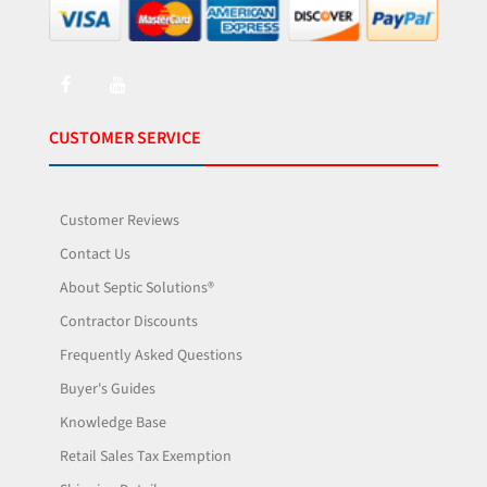
CUSTOMER SERVICE
Customer Reviews
Contact Us
About Septic Solutions®
Contractor Discounts
Frequently Asked Questions
Buyer's Guides
Knowledge Base
Retail Sales Tax Exemption