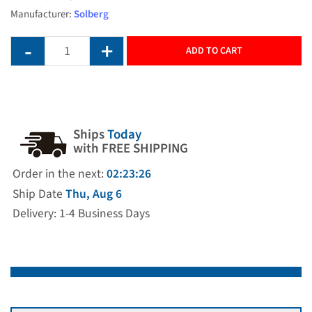
Manufacturer:
Solberg
ADD TO CART
Ships
Today
with FREE SHIPPING
Order in the next:
02:23:26
Ship Date
Thu, Aug 6
Delivery: 1-4 Business Days