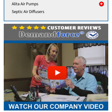
Alita Air Pumps
Septic Air Diffusers