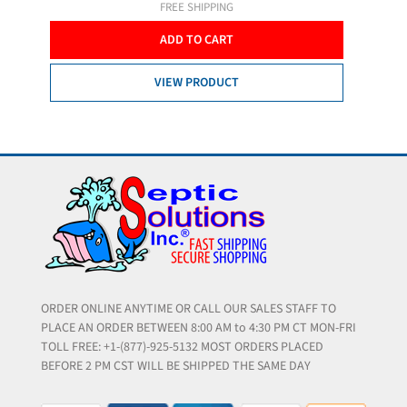
FREE SHIPPING
ADD TO CART
VIEW PRODUCT
ORDER ONLINE ANYTIME OR CALL OUR SALES STAFF TO
PLACE AN ORDER BETWEEN 8:00 AM to 4:30 PM CT MON-FRI
TOLL FREE: +1-(877)-925-5132 MOST ORDERS PLACED
BEFORE 2 PM CST WILL BE SHIPPED THE SAME DAY