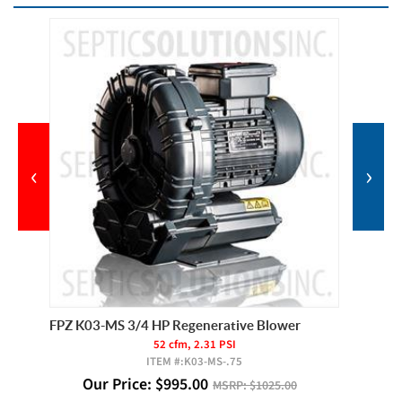
‹
›
Filter
FPZ K03-MS 3/4 HP Regenerative Blower
FPZ K03
52 cfm, 2.31 PSI
ITEM #:
K03-MS-.75
Our Price:
$
995.00
Ou
MSRP:
$1025.00