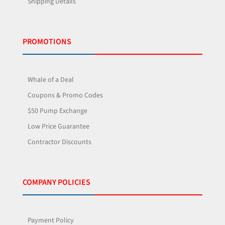
Shipping Details
PROMOTIONS
Whale of a Deal
Coupons & Promo Codes
$50 Pump Exchange
Low Price Guarantee
Contractor Discounts
COMPANY POLICIES
Payment Policy