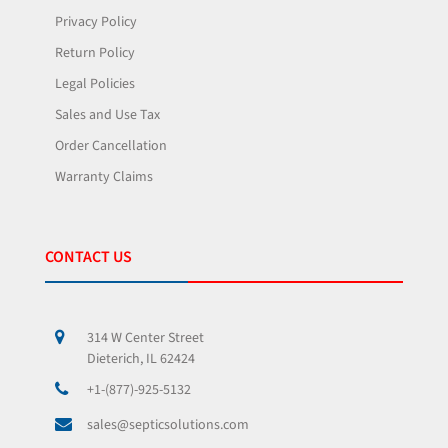
Privacy Policy
Return Policy
Legal Policies
Sales and Use Tax
Order Cancellation
Warranty Claims
CONTACT US
314 W Center Street
Dieterich, IL 62424
+1-(877)-925-5132
sales@septicsolutions.com