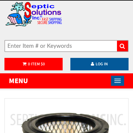
0
ITEM
$
0
LOG IN
MENU