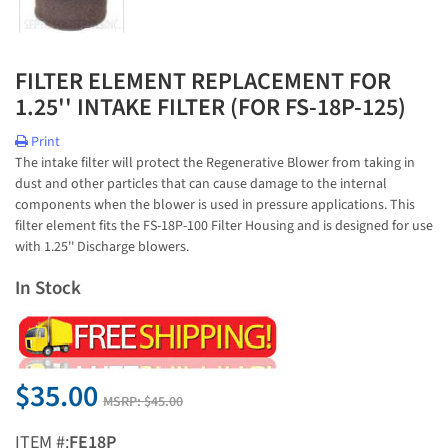
FILTER ELEMENT REPLACEMENT FOR
1.25'' INTAKE FILTER (FOR FS-18P-125)
Print
The intake filter will protect the Regenerative Blower from taking in
dust and other particles that can cause damage to the internal
components when the blower is used in pressure applications. This
filter element fits the FS-18P-100 Filter Housing and is designed for use
with 1.25'' Discharge blowers.
In Stock
$35.00
MSRP:
$45.00
ITEM #:
FE18P