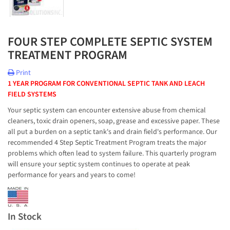
FOUR STEP COMPLETE SEPTIC SYSTEM
TREATMENT PROGRAM
Print
1 YEAR PROGRAM FOR CONVENTIONAL SEPTIC TANK AND LEACH
FIELD SYSTEMS
Your septic system can encounter extensive abuse from chemical
cleaners, toxic drain openers, soap, grease and excessive paper. These
all put a burden on a septic tank's and drain field's performance. Our
recommended 4 Step Septic Treatment Program treats the major
problems which often lead to system failure. This quarterly program
will ensure your septic system continues to operate at peak
performance for years and years to come!
In Stock