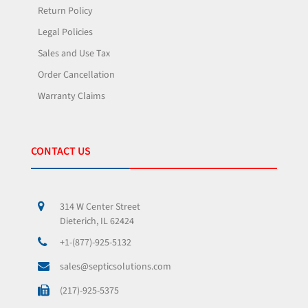
Return Policy
Legal Policies
Sales and Use Tax
Order Cancellation
Warranty Claims
CONTACT US
314 W Center Street
Dieterich, IL 62424
+1-(877)-925-5132
sales@septicsolutions.com
(217)-925-5375