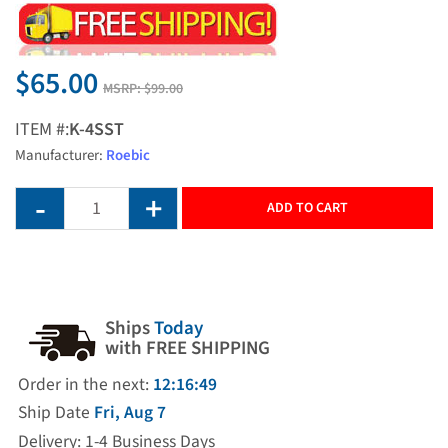
$65.00
MSRP:
$99.00
ITEM #:
K-4SST
Manufacturer:
Roebic
ADD TO CART
Ships
Today
with FREE SHIPPING
Order in the next:
12:16:48
Ship Date
Fri, Aug 7
Delivery: 1-4 Business Days