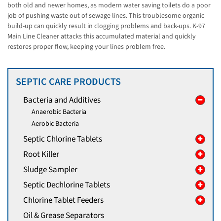
both old and newer homes, as modern water saving toilets do a poor
job of pushing waste out of sewage lines. This troublesome organic
build-up can quickly result in clogging problems and back-ups. K-97
Main Line Cleaner attacks this accumulated material and quickly
restores proper flow, keeping your lines problem free.
SEPTIC CARE PRODUCTS
Bacteria and Additives
Anaerobic Bacteria
Aerobic Bacteria
Septic Chlorine Tablets
Root Killer
Sludge Sampler
Septic Dechlorine Tablets
Chlorine Tablet Feeders
Oil & Grease Separators