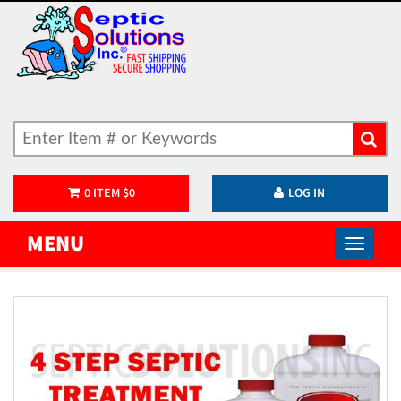
0
ITEM
$
0
LOG IN
MENU