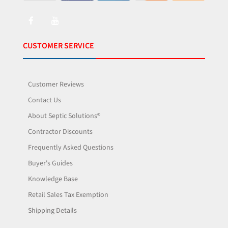
CUSTOMER SERVICE
Customer Reviews
Contact Us
About Septic Solutions®
Contractor Discounts
Frequently Asked Questions
Buyer's Guides
Knowledge Base
Retail Sales Tax Exemption
Shipping Details