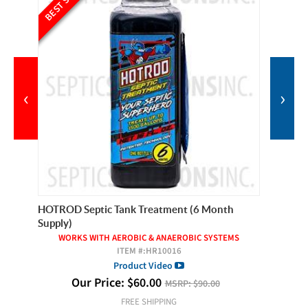
‹
›
Year
HOTROD Septic Tank Treatment (6 Month
Roebic 
Supply)
S
WORKS WITH AEROBIC & ANAEROBIC SYSTEMS
ITEM #:
HR10016
Product Video
Our Price:
$
60.00
MSRP:
$90.00
FREE SHIPPING