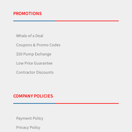
PROMOTIONS
Whale of a Deal
Coupons & Promo Codes
$50 Pump Exchange
Low Price Guarantee
Contractor Discounts
COMPANY POLICIES
Payment Policy
Privacy Policy