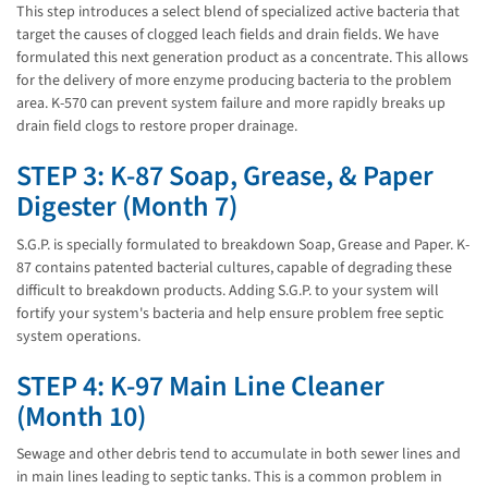
This step introduces a select blend of specialized active bacteria that
target the causes of clogged leach fields and drain fields. We have
formulated this next generation product as a concentrate. This allows
for the delivery of more enzyme producing bacteria to the problem
area. K-570 can prevent system failure and more rapidly breaks up
drain field clogs to restore proper drainage.
STEP 3: K-87 Soap, Grease, & Paper
Digester (Month 7)
S.G.P. is specially formulated to breakdown Soap, Grease and Paper. K-
87 contains patented bacterial cultures, capable of degrading these
difficult to breakdown products. Adding S.G.P. to your system will
fortify your system's bacteria and help ensure problem free septic
system operations.
STEP 4: K-97 Main Line Cleaner
(Month 10)
Sewage and other debris tend to accumulate in both sewer lines and
in main lines leading to septic tanks. This is a common problem in