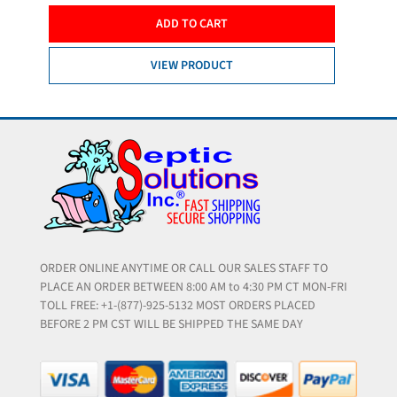
ADD TO CART
VIEW PRODUCT
ORDER ONLINE ANYTIME OR CALL OUR SALES STAFF TO
PLACE AN ORDER BETWEEN 8:00 AM to 4:30 PM CT MON-FRI
TOLL FREE: +1-(877)-925-5132 MOST ORDERS PLACED
BEFORE 2 PM CST WILL BE SHIPPED THE SAME DAY