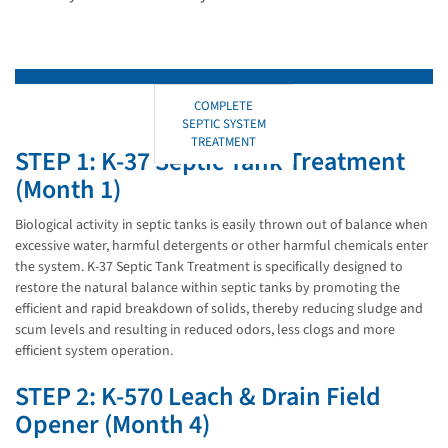
COMPLETE
SEPTIC SYSTEM
TREATMENT
STEP 1: K-37 Septic Tank Treatment
(Month 1)
Biological activity in septic tanks is easily thrown out of balance when
excessive water, harmful detergents or other harmful chemicals enter
the system. K-37 Septic Tank Treatment is specifically designed to
restore the natural balance within septic tanks by promoting the
efficient and rapid breakdown of solids, thereby reducing sludge and
scum levels and resulting in reduced odors, less clogs and more
efficient system operation.
STEP 2: K-570 Leach & Drain Field
Opener (Month 4)