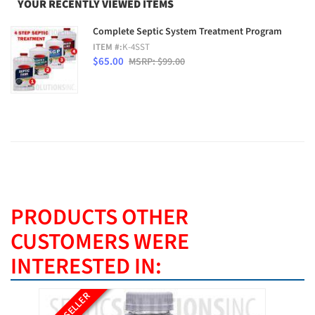
YOUR RECENTLY VIEWED ITEMS
Complete Septic System Treatment Program
ITEM #:
K-4SST
$65.00
MSRP: $99.00
PRODUCTS OTHER
CUSTOMERS WERE
INTERESTED IN:
BEST SELLER
BEST SE