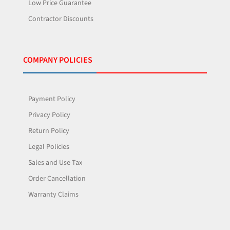
Low Price Guarantee
Contractor Discounts
COMPANY POLICIES
Payment Policy
Privacy Policy
Return Policy
Legal Policies
Sales and Use Tax
Order Cancellation
Warranty Claims