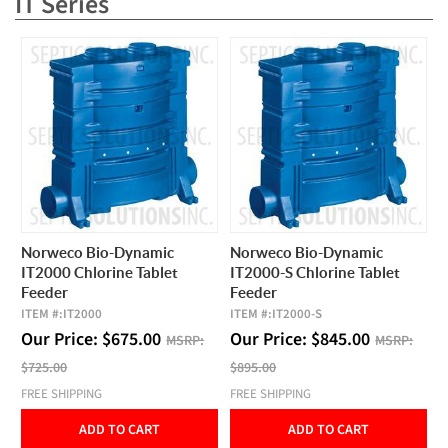
IT Series
Norweco Bio-Dynamic
Norweco Bio-Dynamic
IT2000 Chlorine Tablet
IT2000-S Chlorine Tablet
Feeder
Feeder
ITEM #:
IT2000
ITEM #:
IT2000-S
Our Price:
$
675.00
Our Price:
$
845.00
MSRP:
MSRP:
$725.00
$895.00
FREE SHIPPING
FREE SHIPPING
ADD TO CART
ADD TO CART