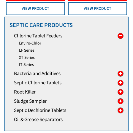
VIEW PRODUCT
VIEW PRODUCT
SEPTIC CARE PRODUCTS
Chlorine Tablet Feeders
Enviro-Chlor
LF Series
XT Series
IT Series
Bacteria and Additives
Septic Chlorine Tablets
Root Killer
Sludge Sampler
Septic Dechlorine Tablets
Oil & Grease Separators