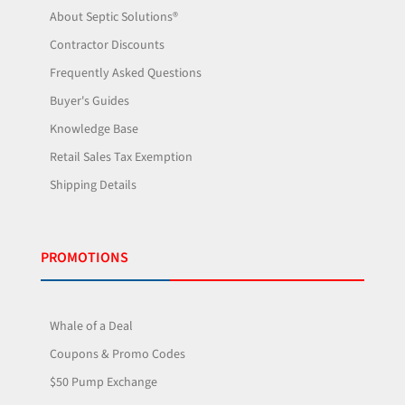
About Septic Solutions®
Contractor Discounts
Frequently Asked Questions
Buyer's Guides
Knowledge Base
Retail Sales Tax Exemption
Shipping Details
PROMOTIONS
Whale of a Deal
Coupons & Promo Codes
$50 Pump Exchange