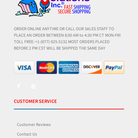
ORDER ONLINE ANYTIME OR CALL OUR SALES STAFF TO
PLACE AN ORDER BETWEEN 8:00 AM to 4:30 PM CT MON-FRI
TOLL FREE: +1-(877)-925-5132 MOST ORDERS PLACED
BEFORE 2 PM CST WILL BE SHIPPED THE SAME DAY
CUSTOMER SERVICE
Customer Reviews
Contact Us