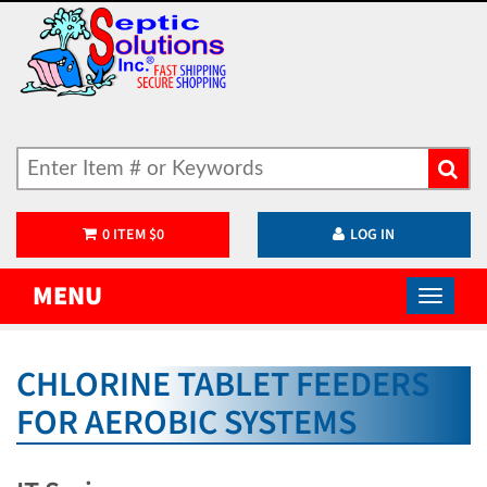
0
ITEM
$
0
LOG IN
MENU
CHLORINE TABLET FEEDERS
FOR AEROBIC SYSTEMS