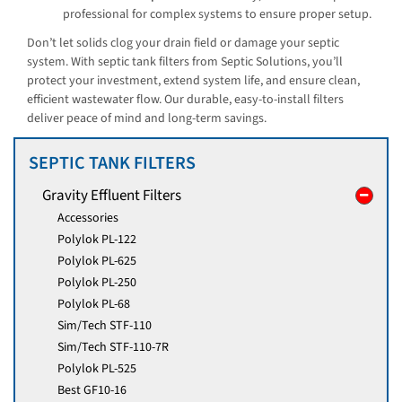
professional for complex systems to ensure proper setup.
Don’t let solids clog your drain field or damage your septic
system. With septic tank filters from Septic Solutions, you’ll
protect your investment, extend system life, and ensure clean,
efficient wastewater flow. Our durable, easy-to-install filters
deliver peace of mind and long-term savings.
SEPTIC TANK FILTERS
Gravity Effluent Filters
Accessories
Polylok PL-122
Polylok PL-625
Polylok PL-250
Polylok PL-68
Sim/Tech STF-110
Sim/Tech STF-110-7R
Polylok PL-525
Best GF10-16