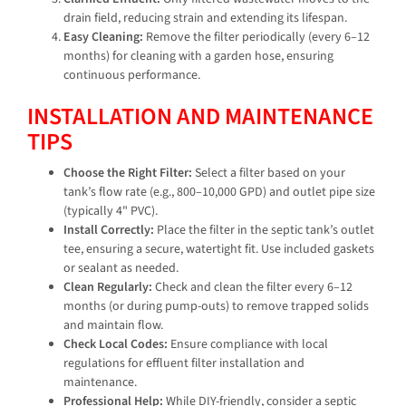
drain field, reducing strain and extending its lifespan.
Easy Cleaning:
Remove the filter periodically (every 6–12
months) for cleaning with a garden hose, ensuring
continuous performance.
INSTALLATION AND MAINTENANCE
TIPS
Choose the Right Filter:
Select a filter based on your
tank’s flow rate (e.g., 800–10,000 GPD) and outlet pipe size
(typically 4" PVC).
Install Correctly:
Place the filter in the septic tank’s outlet
tee, ensuring a secure, watertight fit. Use included gaskets
or sealant as needed.
Clean Regularly:
Check and clean the filter every 6–12
months (or during pump-outs) to remove trapped solids
and maintain flow.
Check Local Codes:
Ensure compliance with local
regulations for effluent filter installation and
maintenance.
Professional Help:
While DIY-friendly, consider a septic