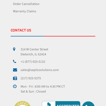
Order Cancellation
Warranty Claims
CONTACT US
314 W Center Street
Dieterich, IL 62424
+1-(877)-925-5132
sales@septicsolutions.com
(217)-925-5375
Mon - Fri : 8:00 AM to 4:30 PM CT
Sat & Sun : Closed