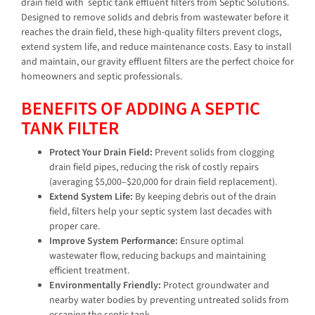
drain field with
septic tank effluent filters from Septic Solutions.
Designed to remove solids and debris from wastewater before it
reaches the drain field, these high-quality filters prevent clogs,
extend system life, and reduce maintenance costs. Easy to install
and maintain, our gravity effluent filters are the perfect choice for
homeowners and septic professionals.
BENEFITS OF ADDING A SEPTIC
TANK FILTER
Protect Your Drain Field:
Prevent solids from clogging
drain field pipes, reducing the risk of costly repairs
(averaging $5,000–$20,000 for drain field replacement).
Extend System Life:
By keeping debris out of the drain
field, filters help your septic system last decades with
proper care.
Improve System Performance:
Ensure optimal
wastewater flow, reducing backups and maintaining
efficient treatment.
Environmentally Friendly:
Protect groundwater and
nearby water bodies by preventing untreated solids from