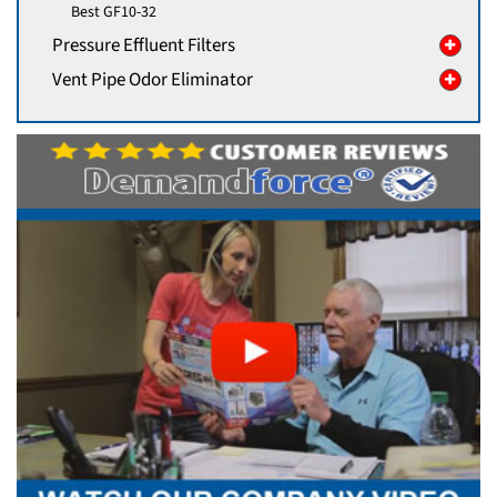
Best GF10-32
Pressure Effluent Filters
Vent Pipe Odor Eliminator