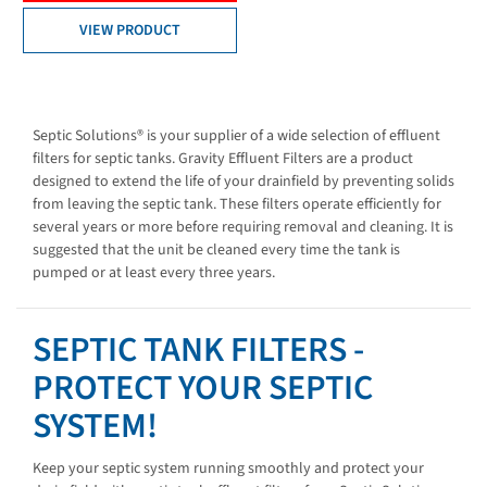
VIEW PRODUCT
Septic Solutions® is your supplier of a wide selection of effluent
filters for septic tanks. Gravity Effluent Filters are a product
designed to extend the life of your drainfield by preventing solids
from leaving the septic tank. These filters operate efficiently for
several years or more before requiring removal and cleaning. It is
suggested that the unit be cleaned every time the tank is
pumped or at least every three years.
SEPTIC TANK FILTERS -
PROTECT YOUR SEPTIC
SYSTEM!
Keep your septic system running smoothly and protect your