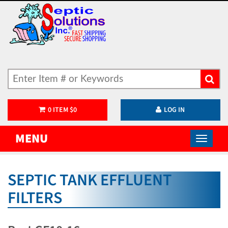
0
ITEM
$
0
LOG IN
MENU
SEPTIC TANK EFFLUENT
FILTERS