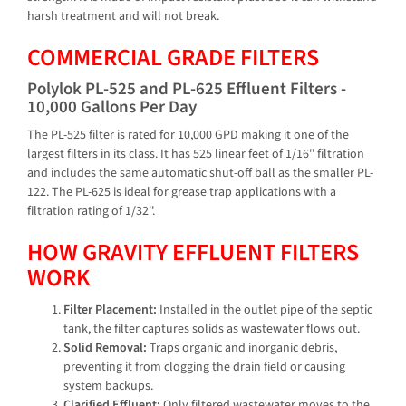
harsh treatment and will not break.
COMMERCIAL GRADE FILTERS
Polylok PL-525 and PL-625 Effluent Filters -
10,000 Gallons Per Day
The PL-525 filter is rated for 10,000 GPD making it one of the
largest filters in its class. It has 525 linear feet of 1/16'' filtration
and includes the same automatic shut-off ball as the smaller PL-
122. The PL-625 is ideal for grease trap applications with a
filtration rating of 1/32''.
HOW GRAVITY EFFLUENT FILTERS
WORK
Filter Placement:
Installed in the outlet pipe of the septic
tank, the filter captures solids as wastewater flows out.
Solid Removal:
Traps organic and inorganic debris,
preventing it from clogging the drain field or causing
system backups.
Clarified Effluent:
Only filtered wastewater moves to the