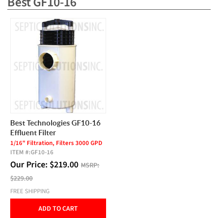
Best GF10-16
Best Technologies GF10-16
Effluent Filter
1/16" Filtration, Filters 3000 GPD
ITEM #:
GF10-16
Our Price:
$
219.00
MSRP:
$229.00
FREE SHIPPING
ADD TO CART