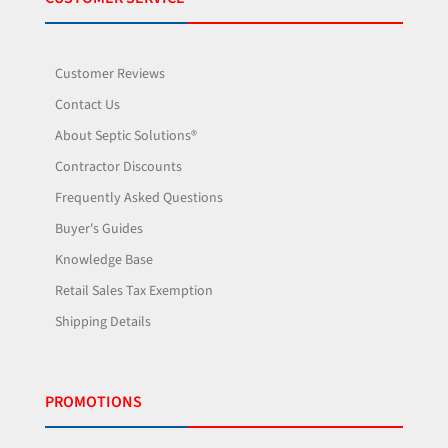
Customer Reviews
Contact Us
About Septic Solutions®
Contractor Discounts
Frequently Asked Questions
Buyer's Guides
Knowledge Base
Retail Sales Tax Exemption
Shipping Details
PROMOTIONS