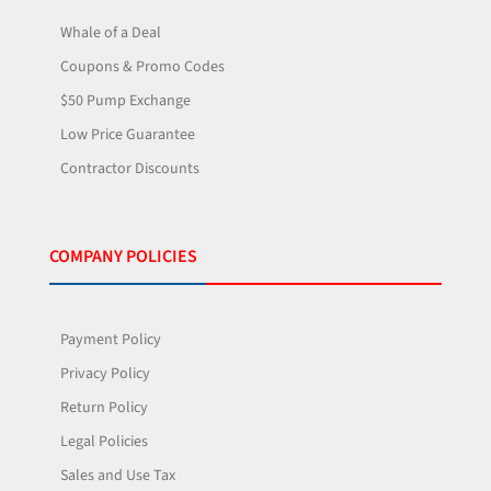
Whale of a Deal
Coupons & Promo Codes
$50 Pump Exchange
Low Price Guarantee
Contractor Discounts
COMPANY POLICIES
Payment Policy
Privacy Policy
Return Policy
Legal Policies
Sales and Use Tax