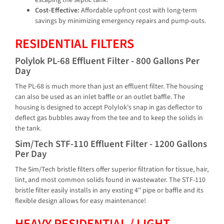
escaping the septic tank.
Cost-Effective:
Affordable upfront cost with long-term
savings by minimizing emergency repairs and pump-outs.
RESIDENTIAL FILTERS
Polylok PL-68 Effluent Filter - 800 Gallons Per
Day
The PL-68 is much more than just an effluent filter. The housing
can also be used as an inlet baffle or an outlet baffle. The
housing is designed to accept Polylok's snap in gas deflector to
deflect gas bubbles away from the tee and to keep the solids in
the tank.
Sim/Tech STF-110 Effluent Filter - 1200 Gallons
Per Day
The Sim/Tech bristle filters offer superior filtration for tissue, hair,
lint, and most common solids found in wastewater. The STF-110
bristle filter easily installs in any exsting 4'' pipe or baffle and its
flexible design allows for easy maintenance!
HEAVY RESIDENTIAL / LIGHT