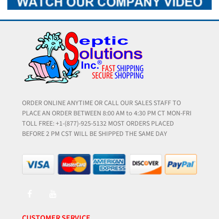
ORDER ONLINE ANYTIME OR CALL OUR SALES STAFF TO
PLACE AN ORDER BETWEEN 8:00 AM to 4:30 PM CT MON-FRI
TOLL FREE: +1-(877)-925-5132 MOST ORDERS PLACED
BEFORE 2 PM CST WILL BE SHIPPED THE SAME DAY
CUSTOMER SERVICE