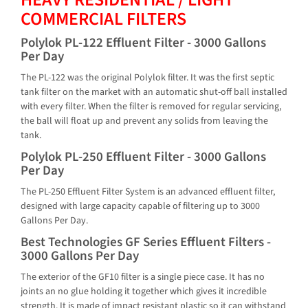
COMMERCIAL FILTERS
Polylok PL-122 Effluent Filter - 3000 Gallons
Per Day
The PL-122 was the original Polylok filter. It was the first septic
tank filter on the market with an automatic shut-off ball installed
with every filter. When the filter is removed for regular servicing,
the ball will float up and prevent any solids from leaving the
tank.
Polylok PL-250 Effluent Filter - 3000 Gallons
Per Day
The PL-250 Effluent Filter System is an advanced effluent filter,
designed with large capacity capable of filtering up to 3000
Gallons Per Day.
Best Technologies GF Series Effluent Filters -
3000 Gallons Per Day
The exterior of the GF10 filter is a single piece case. It has no
joints an no glue holding it together which gives it incredible
strength. It is made of impact resistant plastic so it can withstand