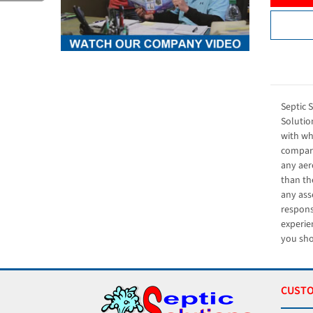
Septic 
Solution
with wh
compara
any aer
than th
any ass
respons
experie
you sho
CUSTO