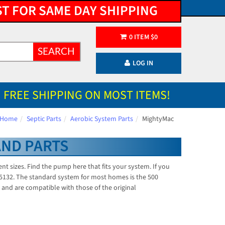
ST FOR SAME DAY SHIPPING
0
ITEM
$
0
SEARCH
LOG IN
FREE SHIPPING ON MOST ITEMS!
Home
Septic Parts
Aerobic System Parts
MightyMac
AND PARTS
 sizes. Find the pump here that fits your system. If you
5-5132. The standard system for most homes is the 500
and are compatible with those of the original