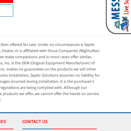
then offered for sale. Under no circumstances is Septic
r, Dealer, or is affiliated with those Companies (MightyMac)
e make comparisons and in most cases offer similar,
s, Inc. is the OEM (Original Equipment Manufacturer) of
Inc. makes no guarantees on the products we sell other
res installation, Septic Solutions assumes no liability for
ges incurred during installation. It is the purchaser's
l regulations are being complied with. Although our
e products we offer, we cannot offer the hands on service
.
IES
CONTACT US