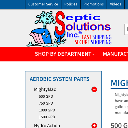
Customer Service
Policies
Promotions
Videos
SHOP BY DEPARTMENT
MANUFAC
AEROBIC SYSTEM PARTS
MIG
MightyMac
MightyM
500 GPD
have an
750 GPD
gallon 
1000 GPD
manufac
1500 GPD
500 
Hydro Action