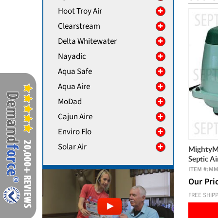
Hoot Troy Air
Clearstream
Delta Whitewater
Nayadic
Aqua Safe
Aqua Aire
MoDad
Cajun Aire
Enviro Flo
Solar Air
MightyMa
Septic A
ITEM #:
MM
Our Pri
FREE SHIP