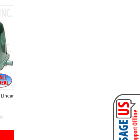
Linear
00