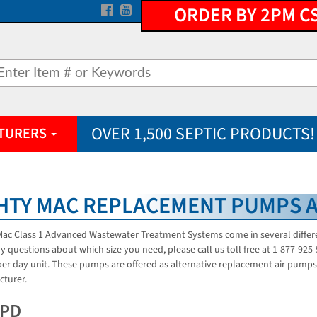
ORDER BY 2PM C
OVER 1,500 SEPTIC PRODUCTS!
TURERS
HTY MAC REPLACEMENT PUMPS 
ac Class 1 Advanced Wastewater Treatment Systems come in several different
y questions about which size you need, please call us toll free at 1-877-92
per day unit. These pumps are offered as alternative replacement air pumps 
turer.
GPD