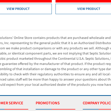
VIEW PRODUCT
VIEW PRODUCT
Solutions' Online Store contains products that are purchased wholesale and 
s, Inc. representing to the general public that it is an Authorized Distributo
om we make product comparisons or with any products we sell. Although w
ble, or identical component parts, we are not implying that Septic Solution
obic product marketed throughout the Continental U.S.A. Septic Solutions, 
e guarantee offered by the manufacturer of that product. If the product requi
embling of that installation or damage to the product or any other type dama
ibility to check with their regulatory authorities to ensure any and all loca
nced sales staff will be more than happy to answer your questions about th
uld expect from your local authorized dealer of the products you now have
MER SERVICE
PROMOTIONS
COMPANY POLIC