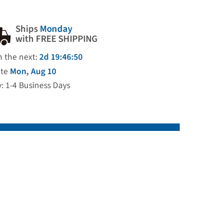
Ships
Monday
with FREE SHIPPING
n the next:
2d 19:46:49
ate
Mon, Aug 10
y: 1-4 Business Days