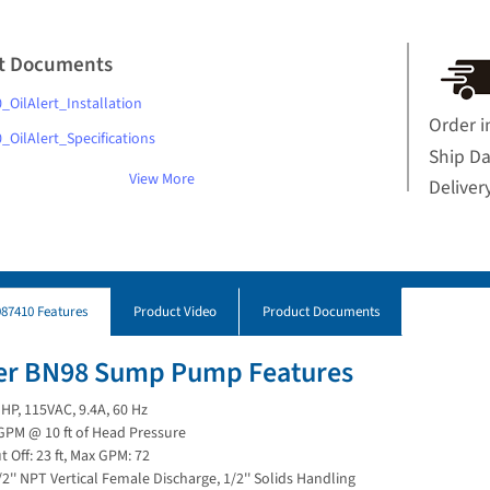
t Documents
_OilAlert_Installation
Order i
_OilAlert_Specifications
Ship D
View More
Deliver
87410 Features
Product Video
Product Documents
ler BN98 Sump Pump Features
 HP, 115VAC, 9.4A, 60 Hz
GPM @ 10 ft of Head Pressure
t Off: 23 ft, Max GPM: 72
/2'' NPT Vertical Female Discharge, 1/2'' Solids Handling