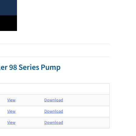
er 98 Series Pump
View
Download
View
Download
View
Download