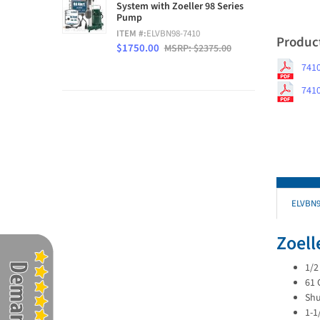
System with Zoeller 98 Series
Pump
ITEM #:
ELVBN98-7410
Produc
$1750.00
MSRP: $2375.00
7410
7410
ELVBN9
Zoel
1/2
61 
Shu
1-1