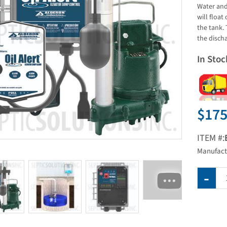
Water and 
will float
the tank.
the disch
In Stoc
$175
ITEM #:
Manufact