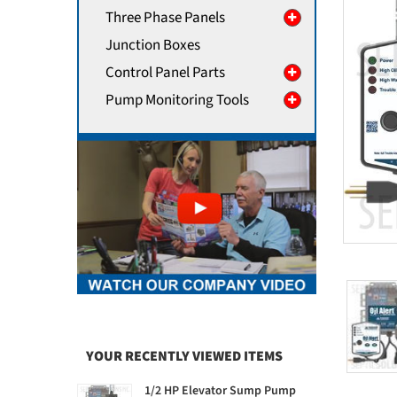
Three Phase Panels
Junction Boxes
Control Panel Parts
Pump Monitoring Tools
YOUR RECENTLY VIEWED ITEMS
1/2 HP Elevator Sump Pump