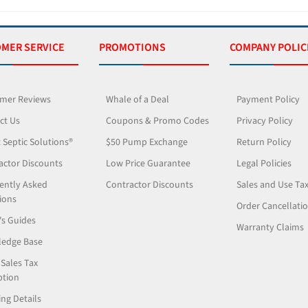
MER SERVICE
PROMOTIONS
COMPANY POLIC
mer Reviews
Whale of a Deal
Payment Policy
ct Us
Coupons & Promo Codes
Privacy Policy
 Septic Solutions®
$50 Pump Exchange
Return Policy
actor Discounts
Low Price Guarantee
Legal Policies
ently Asked
Contractor Discounts
Sales and Use Ta
ions
Order Cancellati
's Guides
Warranty Claims
edge Base
 Sales Tax
tion
ng Details