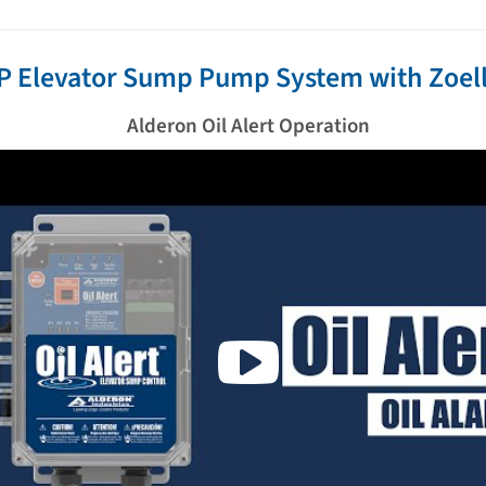
P Elevator Sump Pump System with Zoell
Alderon Oil Alert Operation