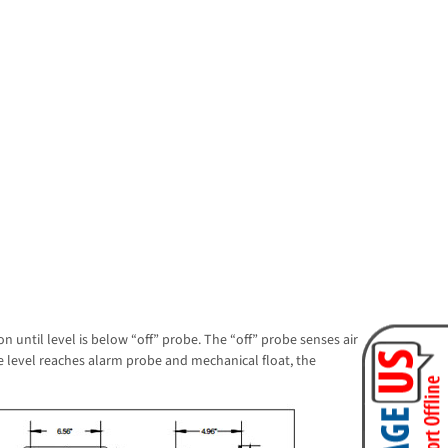
n until level is below “off” probe. The “off” probe senses air
the level reaches alarm probe and mechanical float, the