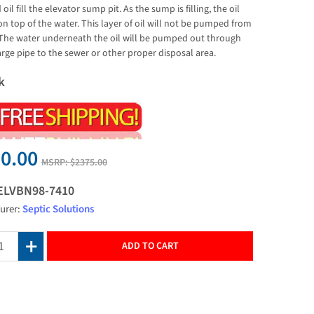
oil fill the elevator sump pit. As the sump is filling, the oil
 on top of the water. This layer of oil will not be pumped from
 The water underneath the oil will be pumped out through
arge pipe to the sewer or other proper disposal area.
k
0.00
MSRP:
$2375.00
ELVBN98-7410
urer:
Septic Solutions
ADD TO CART