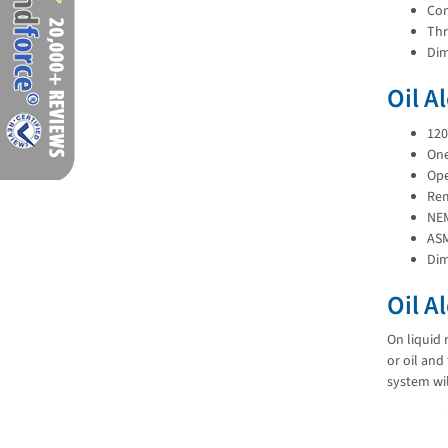
Com
Thr
Dim
Oil A
120
One
Ope
Rem
NEM
AS
Dim
Oil A
On liquid 
or oil and
system wil