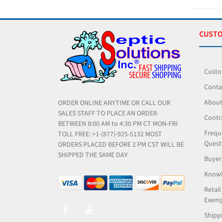
CUSTO
Custo
Conta
About
ORDER ONLINE ANYTIME OR CALL OUR
SALES STAFF TO PLACE AN ORDER
Contr
BETWEEN 8:00 AM to 4:30 PM CT MON-FRI
Frequ
TOLL FREE: +1-(877)-925-5132 MOST
Quest
ORDERS PLACED BEFORE 2 PM CST WILL BE
SHIPPED THE SAME DAY
Buyer
Knowl
Retail
Exemp
Shippi