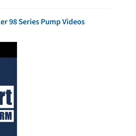
er 98 Series Pump Videos