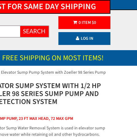
ST FOR SAME DAY SHIPPING
0
ITEM
$
0
SEARCH
LOG IN
FREE SHIPPING ON MOST ITEMS!
 Elevator Sump Pump System with Zoeller 98 Series Pump
ATOR SUMP SYSTEM WITH 1/2 HP
LER 98 SERIES SUMP PUMP AND
DETECTION SYSTEM
UMP PUMP, 23 FT MAX HEAD, 72 MAX GPM
tor Sump Water Removal System is used in elevator sump
emove water while retaining oil and other hydrocarbons.