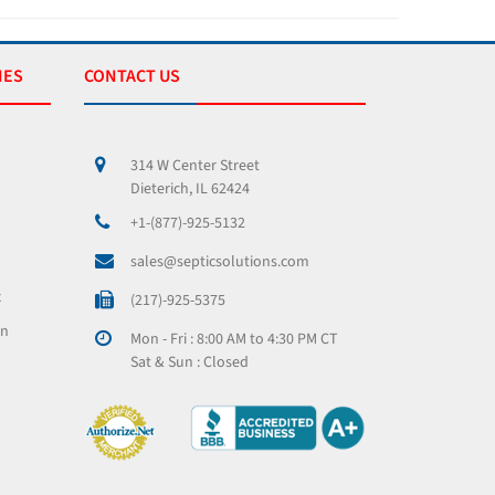
IES
CONTACT US
314 W Center Street
Dieterich, IL 62424
+1-(877)-925-5132
sales@septicsolutions.com
x
(217)-925-5375
on
Mon - Fri : 8:00 AM to 4:30 PM CT
Sat & Sun : Closed