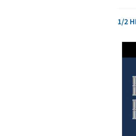
1/2 H