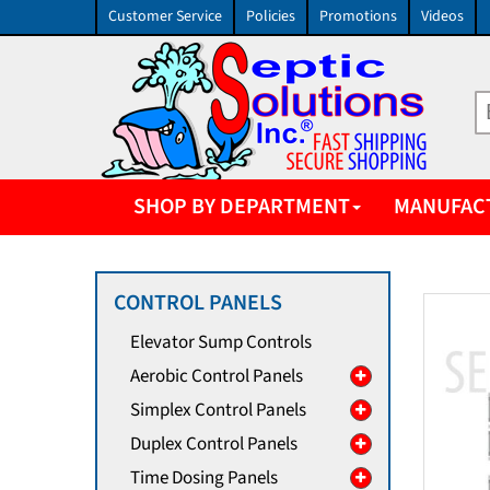
Customer Service
Policies
Promotions
Videos
SHOP BY DEPARTMENT
MANUFAC
CONTROL PANELS
Elevator Sump Controls
Aerobic Control Panels
Simplex Control Panels
Duplex Control Panels
Time Dosing Panels