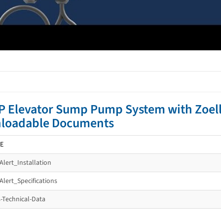
P Elevator Sump Pump System with Zoell
loadable Documents
E
Alert_Installation
Alert_Specifications
s-Technical-Data