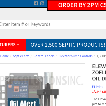
ORDER BY 2PM C
OVER 1,500 SEPTIC PRODUCTS!
TURERS
Home
Septic Parts
Control Panels
Elevator Sump Controls
1/2 HP
ELEV
ZOEL
OIL 
Print
1/2 HP S
The Eleva
pits to r