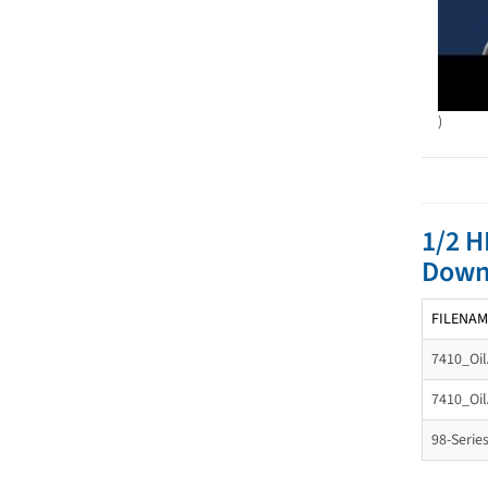
)
1/2 H
Down
FILENAM
7410_Oil
7410_Oil
98-Serie