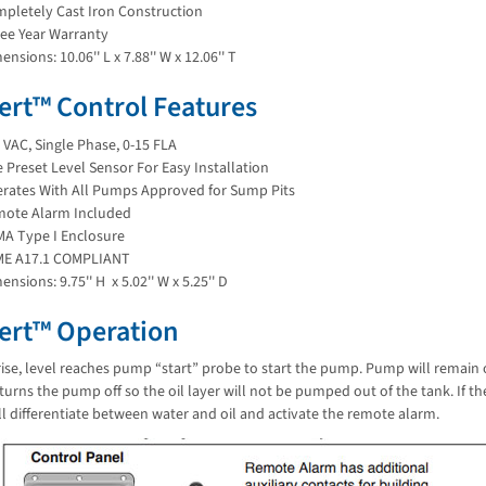
pletely Cast Iron Construction
ee Year Warranty
ensions: 10.06'' L x 7.88'' W x 12.06'' T
lert™ Control Features
 VAC, Single Phase, 0-15 FLA
 Preset Level Sensor For Easy Installation
rates With All Pumps Approved for Sump Pits
ote Alarm Included
A Type I Enclosure
ME A17.1 COMPLIANT
ensions: 9.75'' H x 5.02'' W x 5.25'' D
lert™ Operation
rise, level reaches pump “start” probe to start the pump. Pump will remain o
 turns the pump off so the oil layer will not be pumped out of the tank. If 
l differentiate between water and oil and activate the remote alarm.