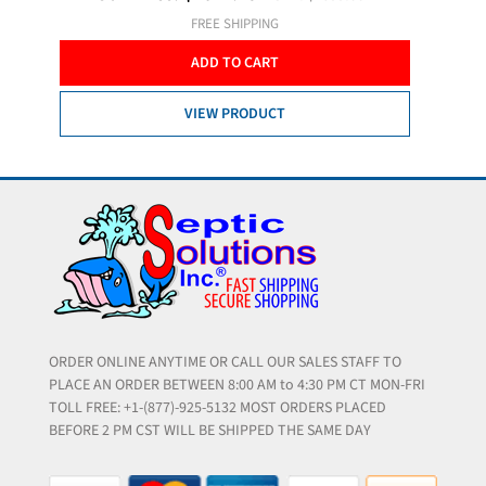
FREE SHIPPING
ADD TO CART
VIEW PRODUCT
ORDER ONLINE ANYTIME OR CALL OUR SALES STAFF TO
PLACE AN ORDER BETWEEN 8:00 AM to 4:30 PM CT MON-FRI
TOLL FREE: +1-(877)-925-5132 MOST ORDERS PLACED
BEFORE 2 PM CST WILL BE SHIPPED THE SAME DAY