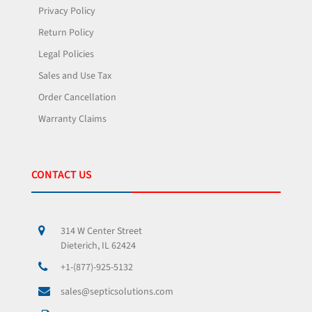
Privacy Policy
Return Policy
Legal Policies
Sales and Use Tax
Order Cancellation
Warranty Claims
CONTACT US
314 W Center Street
Dieterich, IL 62424
+1-(877)-925-5132
sales@septicsolutions.com