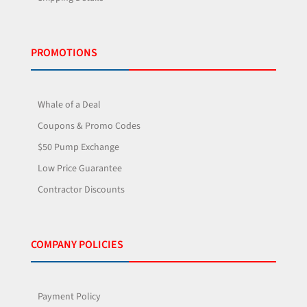
PROMOTIONS
Whale of a Deal
Coupons & Promo Codes
$50 Pump Exchange
Low Price Guarantee
Contractor Discounts
COMPANY POLICIES
Payment Policy