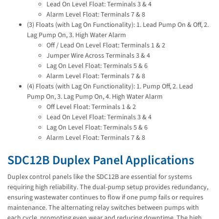
Lead On Level Float: Terminals 3 & 4
Alarm Level Float: Terminals 7 & 8
(3) Floats (with Lag On Functionality): 1. Lead Pump On & Off, 2.
Lag Pump On, 3. High Water Alarm
Off / Lead On Level Float: Terminals 1 & 2
Jumper Wire Across Terminals 3 & 4
Lag On Level Float: Terminals 5 & 6
Alarm Level Float: Terminals 7 & 8
(4) Floats (with Lag On Functionality): 1. Pump Off, 2. Lead
Pump On, 3. Lag Pump On, 4. High Water Alarm
Off Level Float: Terminals 1 & 2
Lead On Level Float: Terminals 3 & 4
Lag On Level Float: Terminals 5 & 6
Alarm Level Float: Terminals 7 & 8
SDC12B Duplex Panel Applications
Duplex control panels like the SDC12B are essential for systems
requiring high reliability. The dual-pump setup provides redundancy,
ensuring wastewater continues to flow if one pump fails or requires
maintenance. The alternating relay switches between pumps with
each cycle, promoting even wear and reducing downtime. The high