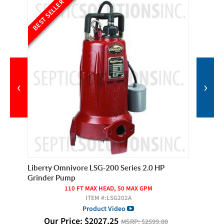
BEST SELLER
BEST SE
‹
›
Liberty Omnivore LSG-200 Series 2.0 HP
SPI Mod
Grinder Pump
120/
110 FT MAX HEAD, 50 MAX GPM
ITEM #:
LSG202A
O
Product Video
Our Price:
$
2027.25
MSRP:
$2599.00