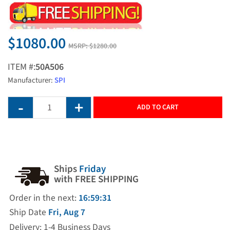
$1080.00
MSRP:
$1280.00
ITEM #:
50A506
Manufacturer:
SPI
ADD TO CART
Ships
Friday
with FREE SHIPPING
Order in the next:
16:59:30
Ship Date
Fri, Aug 7
Delivery: 1-4 Business Days