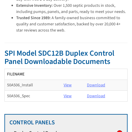
Extensive Inventory:
Over 1,500 septic products in stock,
including pumps, panels, and parts, ready to meet your needs.
Trusted Since 1989:
A family-owned business committed to
quality and customer satisfaction, backed by over 20,000 4+
star reviews across the web.
SPI Model SDC12B Duplex Control
Panel Downloadable Documents
FILENAME
50A506_Install
View
Download
50A506_Spec
View
Download
CONTROL PANELS