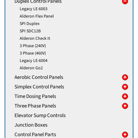
Duplex Control Panels
Legacy LE-6003
Alderon Flex Panel
SPI Duplex
SPI SDC12B
Alderon Check It
3 Phase (240V)
3 Phase (460V)
Legacy LE-6004
Alderon Go2
Aerobic Control Panels
Simplex Control Panels
Time Dosing Panels
Three Phase Panels
Elevator Sump Controls
Junction Boxes
Control Panel Parts