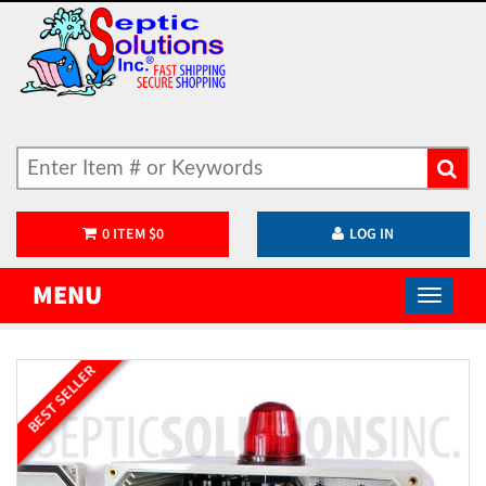
0
ITEM
$
0
LOG IN
MENU
BEST SELLER