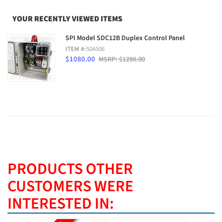
YOUR RECENTLY VIEWED ITEMS
SPI Model SDC12B Duplex Control Panel
ITEM #:
50A506
$1080.00
MSRP: $1280.00
PRODUCTS OTHER
CUSTOMERS WERE
INTERESTED IN: