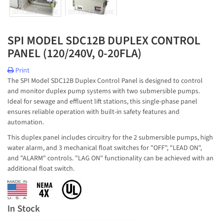
SPI MODEL SDC12B DUPLEX CONTROL
PANEL (120/240V, 0-20FLA)
Print
The SPI Model SDC12B Duplex Control Panel is designed to control
and monitor duplex pump systems with two submersible pumps.
Ideal for sewage and effluent lift stations, this single-phase panel
ensures reliable operation with built-in safety features and
automation.
This duplex panel includes circuitry for the 2 submersible pumps, high
water alarm, and 3 mechanical float switches for "OFF", "LEAD ON",
and "ALARM" controls. "LAG ON" functionality can be achieved with an
additional float switch.
In Stock