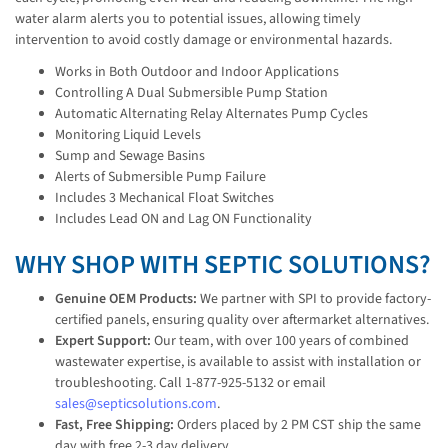
water alarm alerts you to potential issues, allowing timely
intervention to avoid costly damage or environmental hazards.
Works in Both Outdoor and Indoor Applications
Controlling A Dual Submersible Pump Station
Automatic Alternating Relay Alternates Pump Cycles
Monitoring Liquid Levels
Sump and Sewage Basins
Alerts of Submersible Pump Failure
Includes 3 Mechanical Float Switches
Includes Lead ON and Lag ON Functionality
WHY SHOP WITH SEPTIC SOLUTIONS?
Genuine OEM Products:
We partner with SPI to provide factory-
certified panels, ensuring quality over aftermarket alternatives.
Expert Support:
Our team, with over 100 years of combined
wastewater expertise, is available to assist with installation or
troubleshooting. Call 1-877-925-5132 or email
sales@septicsolutions.com
.
Fast, Free Shipping:
Orders placed by 2 PM CST ship the same
day with free 2-3 day delivery.