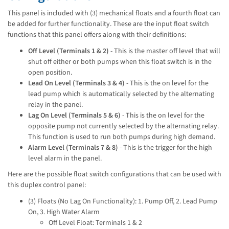
This panel is included with (3) mechanical floats and a fourth float can
be added for further functionality. These are the input float switch
functions that this panel offers along with their definitions:
Off Level (Terminals 1 & 2)
- This is the master off level that will
shut off either or both pumps when this float switch is in the
open position.
Lead On Level (Terminals 3 & 4)
- This is the on level for the
lead pump which is automatically selected by the alternating
relay in the panel.
Lag On Level (Terminals 5 & 6)
- This is the on level for the
opposite pump not currently selected by the alternating relay.
This function is used to run both pumps during high demand.
Alarm Level (Terminals 7 & 8)
- This is the trigger for the high
level alarm in the panel.
Here are the possible float switch configurations that can be used with
this duplex control panel:
(3) Floats (No Lag On Functionality): 1. Pump Off, 2. Lead Pump
On, 3. High Water Alarm
Off Level Float: Terminals 1 & 2