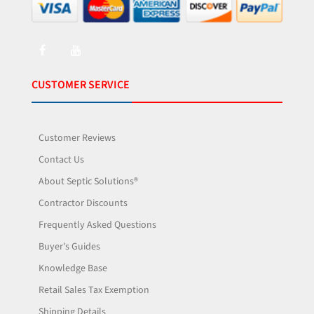
CUSTOMER SERVICE
Customer Reviews
Contact Us
About Septic Solutions®
Contractor Discounts
Frequently Asked Questions
Buyer's Guides
Knowledge Base
Retail Sales Tax Exemption
Shipping Details