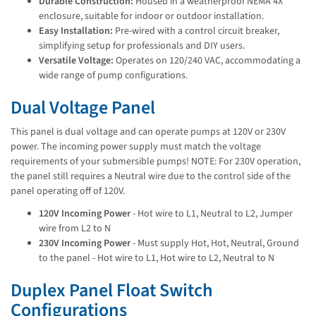
Durable Construction:
Housed in a weatherproof NEMA 4X
enclosure, suitable for indoor or outdoor installation.
Easy Installation:
Pre-wired with a control circuit breaker,
simplifying setup for professionals and DIY users.
Versatile Voltage:
Operates on 120/240 VAC, accommodating a
wide range of pump configurations.
Dual Voltage Panel
This panel is dual voltage and can operate pumps at 120V or 230V
power. The incoming power supply must match the voltage
requirements of your submersible pumps! NOTE: For 230V operation,
the panel still requires a Neutral wire due to the control side of the
panel operating off of 120V.
120V Incoming Power
- Hot wire to L1, Neutral to L2, Jumper
wire from L2 to N
230V Incoming Power
- Must supply Hot, Hot, Neutral, Ground
to the panel - Hot wire to L1, Hot wire to L2, Neutral to N
Duplex Panel Float Switch
Configurations