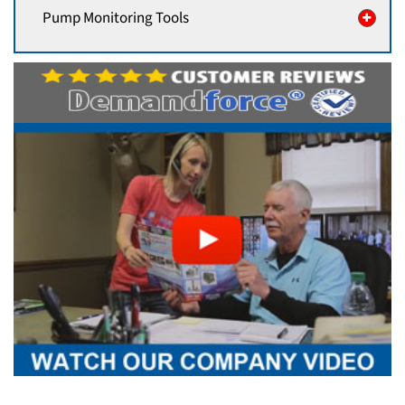
Pump Monitoring Tools