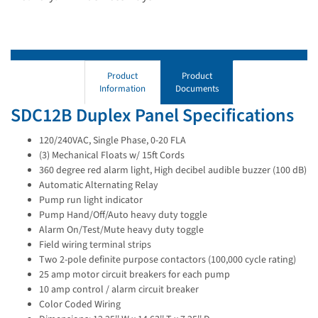
Product
Product
Information
Documents
SDC12B Duplex Panel Specifications
120/240VAC, Single Phase, 0-20 FLA
(3) Mechanical Floats w/ 15ft Cords
360 degree red alarm light, High decibel audible buzzer (100 dB)
Automatic Alternating Relay
Pump run light indicator
Pump Hand/Off/Auto heavy duty toggle
Alarm On/Test/Mute heavy duty toggle
Field wiring terminal strips
Two 2-pole definite purpose contactors (100,000 cycle rating)
25 amp motor circuit breakers for each pump
10 amp control / alarm circuit breaker
Color Coded Wiring