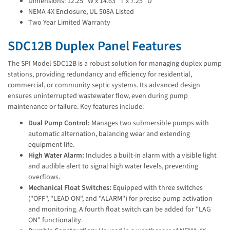
Dimensions: 12.25'' W x 14.63'' T x 7.25'' D
NEMA 4X Enclosure, UL 508A Listed
Two Year Limited Warranty
SDC12B Duplex Panel Features
The SPI Model SDC12B is a robust solution for managing duplex pump
stations, providing redundancy and efficiency for residential,
commercial, or community septic systems. Its advanced design
ensures uninterrupted wastewater flow, even during pump
maintenance or failure. Key features include:
Dual Pump Control:
Manages two submersible pumps with
automatic alternation, balancing wear and extending
equipment life.
High Water Alarm:
Includes a built-in alarm with a visible light
and audible alert to signal high water levels, preventing
overflows.
Mechanical Float Switches:
Equipped with three switches
("OFF", "LEAD ON", and "ALARM") for precise pump activation
and monitoring. A fourth float switch can be added for "LAG
ON" functionality.