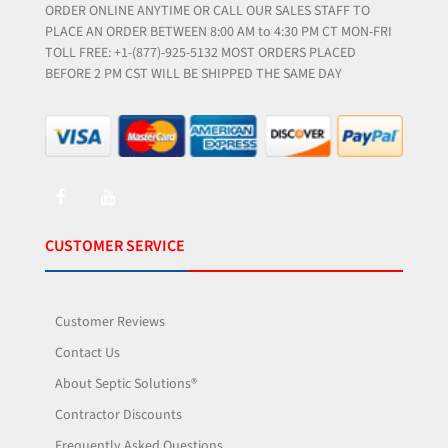
ORDER ONLINE ANYTIME OR CALL OUR SALES STAFF TO
PLACE AN ORDER BETWEEN 8:00 AM to 4:30 PM CT MON-FRI
TOLL FREE: +1-(877)-925-5132 MOST ORDERS PLACED
BEFORE 2 PM CST WILL BE SHIPPED THE SAME DAY
CUSTOMER SERVICE
Customer Reviews
Contact Us
About Septic Solutions®
Contractor Discounts
Frequently Asked Questions