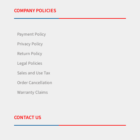
COMPANY POLICIES
Payment Policy
Privacy Policy
Return Policy
Legal Policies
Sales and Use Tax
Order Cancellation
Warranty Claims
CONTACT US