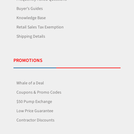
Buyer's Guides
Knowledge Base
Retail Sales Tax Exemption
Shipping Details
PROMOTIONS
Whale of a Deal
Coupons & Promo Codes
$50 Pump Exchange
Low Price Guarantee
Contractor Discounts