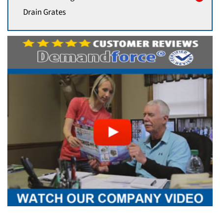
Drain Grates