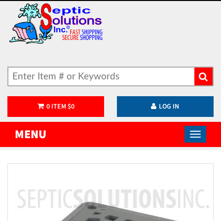
0
ITEM
$
0
LOG IN
MENU