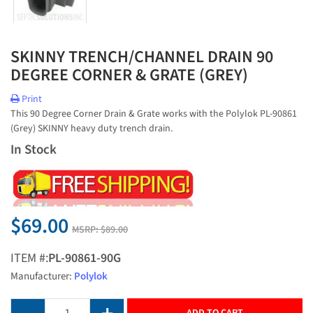
SKINNY TRENCH/CHANNEL DRAIN 90
DEGREE CORNER & GRATE (GREY)
Print
This 90 Degree Corner Drain & Grate works with the Polylok PL-90861
(Grey) SKINNY heavy duty trench drain.
In Stock
$69.00
MSRP:
$89.00
ITEM #:
PL-90861-90G
Manufacturer:
Polylok
ADD TO CART