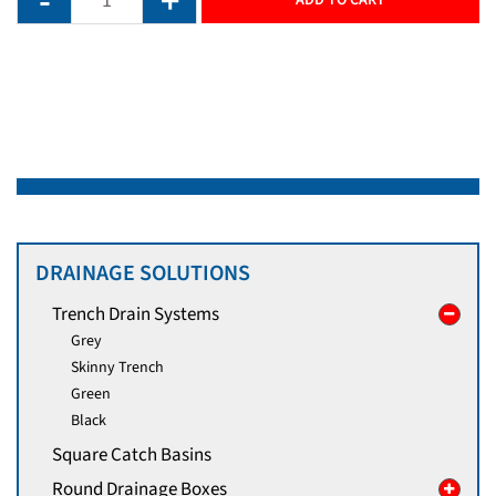
DRAINAGE SOLUTIONS
Trench Drain Systems
Grey
Skinny Trench
Green
Black
Square Catch Basins
Round Drainage Boxes