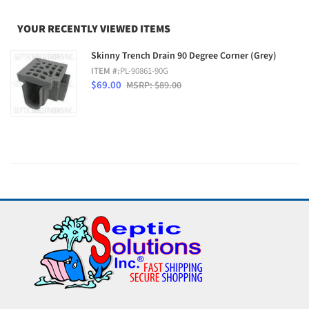
YOUR RECENTLY VIEWED ITEMS
Skinny Trench Drain 90 Degree Corner (Grey)
ITEM #:
PL-90861-90G
$69.00
MSRP: $89.00