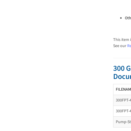
Oth
This item 
See our
Re
300 G
Docu
FILENAM
300FPT-
300FPT-
Pump-Sta