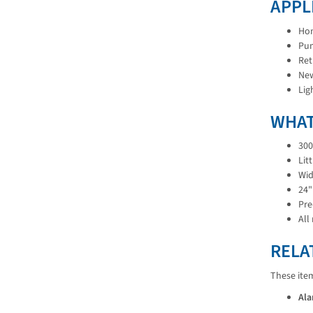
APPL
Hom
Pum
Ret
New
Lig
WHAT
300
Lit
Wid
24"
Pre
All
RELA
These ite
Ala