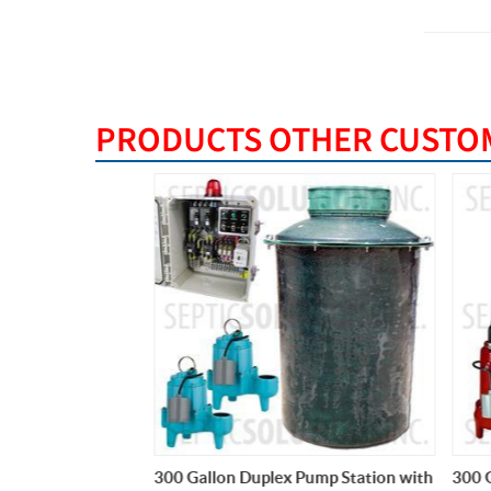
PRODUCTS OTHER CUSTOM
ump Station with
300 Gallon Duplex Pump Station with
300 Ga