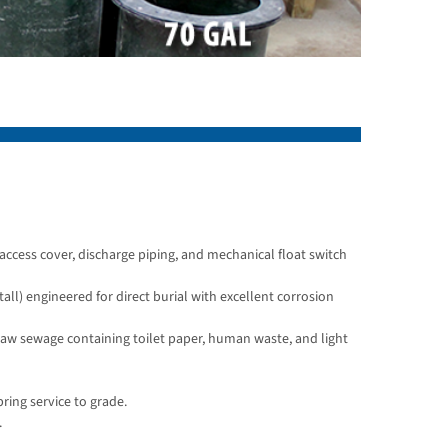
access cover, discharge piping, and mechanical float switch
all) engineered for direct burial with excellent corrosion
 raw sewage containing toilet paper, human waste, and light
ring service to grade.
.