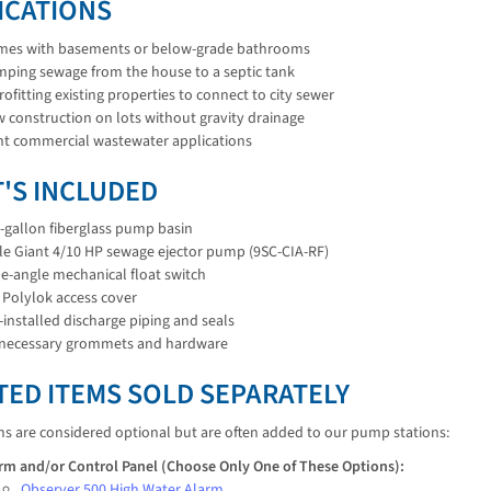
ICATIONS
es with basements or below-grade bathrooms
ping sewage from the house to a septic tank
rofitting existing properties to connect to city sewer
 construction on lots without gravity drainage
ht commercial wastewater applications
'S INCLUDED
-gallon fiberglass pump basin
tle Giant 4/10 HP sewage ejector pump (9SC-CIA-RF)
e-angle mechanical float switch
 Polylok access cover
-installed discharge piping and seals
 necessary grommets and hardware
TED ITEMS SOLD SEPARATELY
ms are considered optional but are often added to our pump stations:
rm and/or Control Panel (Choose Only One of These Options):
Observer 500 High Water Alarm