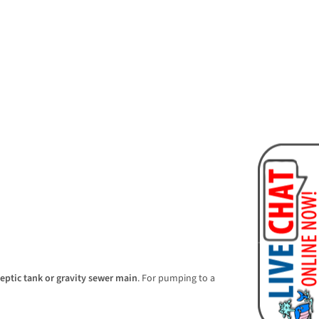
septic tank or gravity sewer main
. For pumping to a 