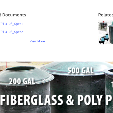
t Documents
Relate
FPT-410S_Spec1
FPT-410S_Spec2
View More