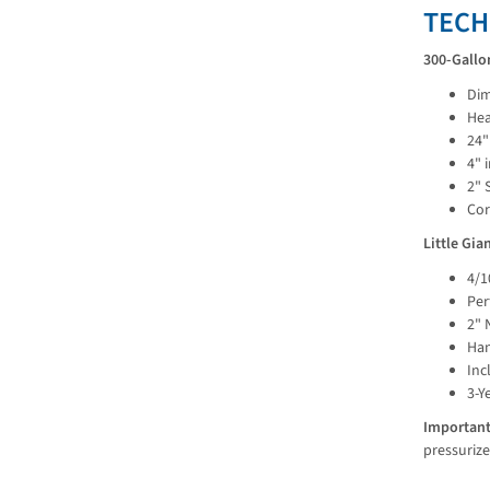
TECH
300-Gallo
Dim
Hea
24"
4" 
2" 
Cor
Little Gi
4/1
Per
2" 
Han
Inc
3-Y
Important
pressurize