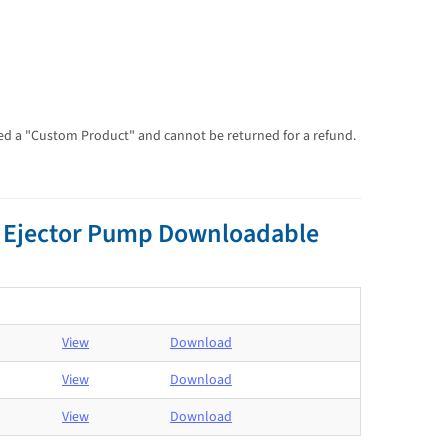
dered a "Custom Product" and cannot be returned for a refund.
e Ejector Pump Downloadable
View
Download
View
Download
View
Download