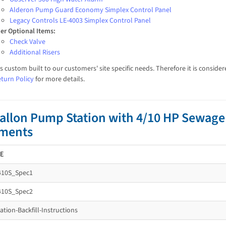
Alderon Pump Guard Economy Simplex Control Panel
Legacy Controls LE-4003 Simplex Control Panel
er Optional Items:
Check Valve
Additional Risers
is custom built to our customers' site specific needs. Therefore it is consi
turn Policy
for more details.
allon Pump Station with 4/10 HP Sewag
ments
E
410S_Spec1
410S_Spec2
tion-Backfill-Instructions