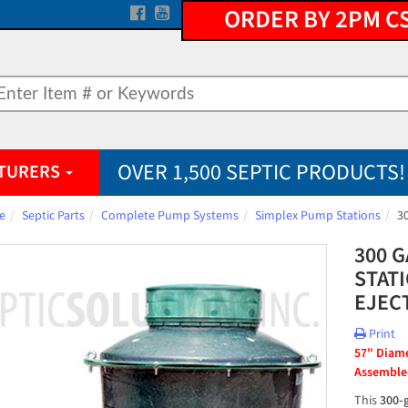
ORDER BY 2PM C
OVER 1,500 SEPTIC PRODUCTS!
TURERS
e
Septic Parts
Complete Pump Systems
Simplex Pump Stations
3
300 
STAT
EJEC
Print
57" Diamet
Assembled
This 
300-