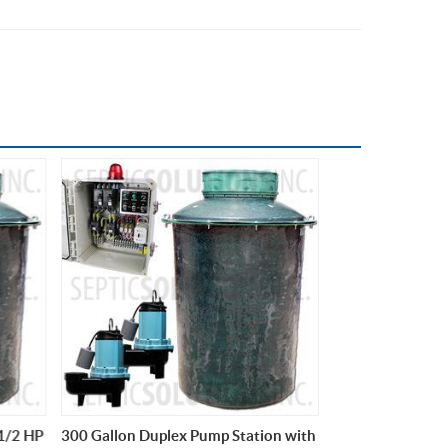
/2 HP
300 Gallon Duplex Pump Station with
300 Gallon Duplex