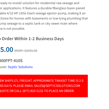
 ready-to-install solution for residential raw sewage and 
 applications. It features a durable fiberglass basin paired 
iable 4/10 HP Little Giant sewage ejector pump, making it an 
 choice for homes with basements or low-lying plumbing that 
ump sewage to a septic tank or city sewer main where 
ow is not possible.
o Order Within 1-2 Business Days
5.00
MSRP:
$2959.00
300FPT-410S
urer:
Septic Solutions
TEM SHIPS LTL FREIGHT. APPROXIMATE TRANSIT TIME IS 2-5
SS DAYS. PLEASE EMAIL
SALES@SEPTICSOLUTIONS.COM
QUOTE OR CALL (877)-925-5132 TO PLACE AN ORDER.