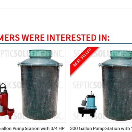
ERS WERE INTERESTED IN:
BEST SELLER
llon Pump Station with 3/4 HP
300 Gallon Pump Station with 1