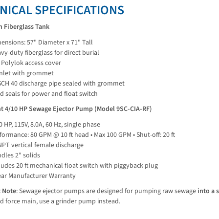
NICAL SPECIFICATIONS
n Fiberglass Tank
ensions: 57" Diameter x 71" Tall
vy-duty fiberglass for direct burial
 Polylok access cover
inlet with grommet
SCH 40 discharge pipe sealed with grommet
d seals for power and float switch
ant 4/10 HP Sewage Ejector Pump (Model 9SC-CIA-RF)
0 HP, 115V, 8.0A, 60 Hz, single phase
formance: 80 GPM @ 10 ft head • Max 100 GPM • Shut-off: 20 ft
NPT vertical female discharge
dles 2" solids
ludes 20 ft mechanical float switch with piggyback plug
ear Manufacturer Warranty
 Note
: Sewage ejector pumps are designed for pumping raw sewage 
into a 
d force main, use a grinder pump instead.