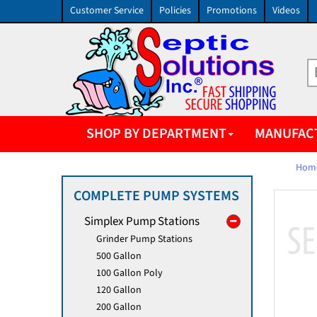
Customer Service
Policies
Promotions
Videos
SHOP BY DEPARTMENT
MANUFAC
Hom
COMPLETE PUMP SYSTEMS
Simplex Pump Stations
Grinder Pump Stations
500 Gallon
100 Gallon Poly
120 Gallon
200 Gallon