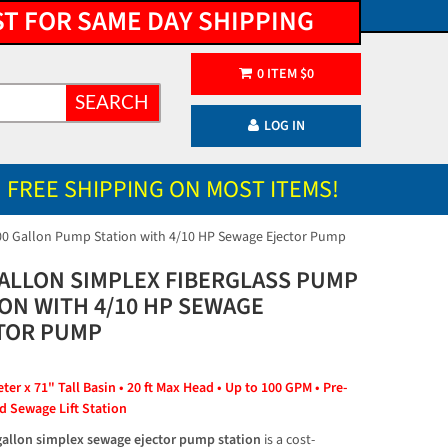
ST FOR SAME DAY SHIPPING
0
ITEM
$
0
SEARCH
LOG IN
FREE SHIPPING ON MOST ITEMS!
00 Gallon Pump Station with 4/10 HP Sewage Ejector Pump
GALLON SIMPLEX FIBERGLASS PUMP
ION WITH 4/10 HP SEWAGE
TOR PUMP
er x 71" Tall Basin • 20 ft Max Head • Up to 100 GPM • Pre-
 Sewage Lift Station
gallon simplex sewage ejector pump station
 is a cost-