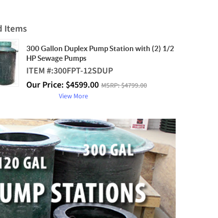
d Items
300 Gallon Duplex Pump Station with (2) 1/2
HP Sewage Pumps
ITEM #:
300FPT-12SDUP
Our Price:
$
4599.00
MSRP:
$4799.00
View More