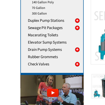
140 Gallon Poly
70 Gallon
300 Gallon
Duplex Pump Stations
Sewage Pit Packages
Macerating Toilets
Elevator Sump Systems
Drain Pump Systems
Rubber Grommets
Check Valves