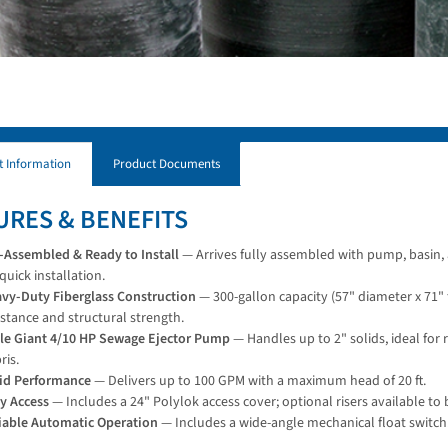
t Information
Product Documents
URES & BENEFITS
-Assembled & Ready to Install
— Arrives fully assembled with pump, basin, 
 quick installation.
vy-Duty Fiberglass Construction
— 300-gallon capacity (57" diameter x 71" t
istance and structural strength.
tle Giant 4/10 HP Sewage Ejector Pump
— Handles up to 2" solids, ideal for
ris.
id Performance
— Delivers up to 100 GPM with a maximum head of 20 ft.
y Access
— Includes a 24" Polylok access cover; optional risers available to b
iable Automatic Operation
— Includes a wide-angle mechanical float switch