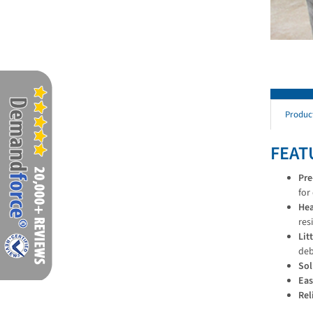
Produc
FEAT
Pre
for
Hea
res
Lit
deb
Sol
Eas
Rel