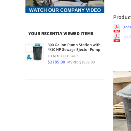
Produc
300
YOUR RECENTLY VIEWED ITEMS
300
300 Gallon Pump Station with
4/10 HP Sewage Ejector Pump
ITEM #:
300FPT-410S
$2785.00
MSRP: $2959.00