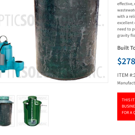
effective,
wastewater
with a rel
excellent
need to p
gravity fl
Built T
$278
ITEM #:
Manufact
THIS I
BUSINE
FOR A 