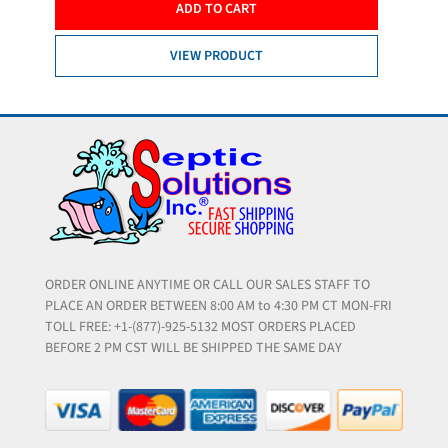
ADD TO CART
VIEW PRODUCT
ORDER ONLINE ANYTIME OR CALL OUR SALES STAFF TO
PLACE AN ORDER BETWEEN 8:00 AM to 4:30 PM CT MON-FRI
TOLL FREE: +1-(877)-925-5132 MOST ORDERS PLACED
BEFORE 2 PM CST WILL BE SHIPPED THE SAME DAY