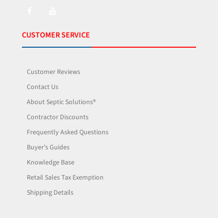
CUSTOMER SERVICE
Customer Reviews
Contact Us
About Septic Solutions®
Contractor Discounts
Frequently Asked Questions
Buyer's Guides
Knowledge Base
Retail Sales Tax Exemption
Shipping Details