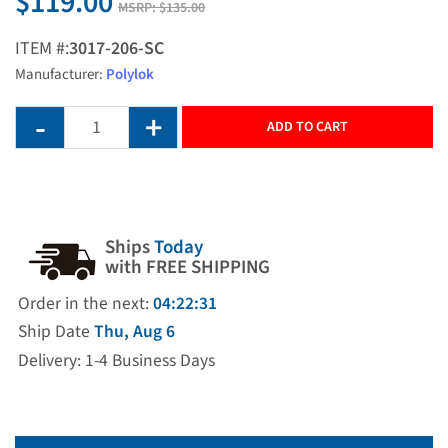
$119.00
MSRP:
$135.00
ITEM #:
3017-206-SC
Manufacturer:
Polylok
ADD TO CART
Ships
Today
with FREE SHIPPING
Order in the next:
04:22:31
Ship Date
Thu, Aug 6
Delivery: 1-4 Business Days