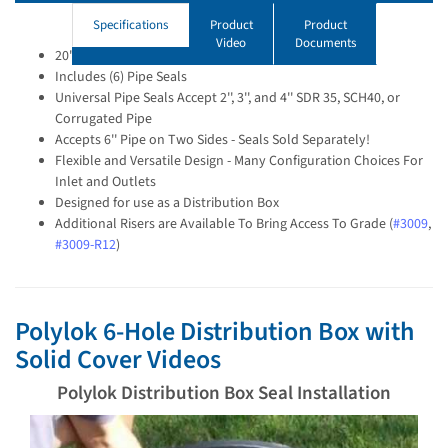
Specifications
Product
Product
Video
Documents
20'' Distribution Box with Solid Cover
Includes (6) Pipe Seals
Universal Pipe Seals Accept 2'', 3'', and 4'' SDR 35, SCH40, or
Corrugated Pipe
Accepts 6'' Pipe on Two Sides - Seals Sold Separately!
Flexible and Versatile Design - Many Configuration Choices For
Inlet and Outlets
Designed for use as a Distribution Box
Additional Risers are Available To Bring Access To Grade (
#3009
,
#3009-R12
)
Polylok 6-Hole Distribution Box with
Solid Cover Videos
Polylok Distribution Box Seal Installation