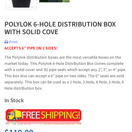
POLYLOK 6-HOLE DISTRIBUTION BOX
WITH SOLID COVE
Print
ACCEPTS 6'' PIPE ON 2 SIDES!
The Polylok distribution boxes are the most versatile boxes on the
market today. This Polylok 6-Hole Distribution Box comes complete
with a solid cover and (6) pipe seals which accept any 2'', 3'', or 4'' pipe.
This box also can accept a 6'' pipe on two sides. The 6'' seals are sold
separately. This box can be used as a 2 Hole, 3 Hole, 4 Hole, 5 Hole, 6
Hole distribution box.
In Stock