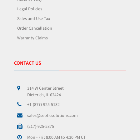
Legal Policies
Sales and Use Tax
Order Cancellation
Warranty Claims
CONTACT US
314 W Center Street
Dieterich, IL 62424
+1-(877)-925-5132
sales@septicsolutions.com
(217)-925-5375
Mon - Fri : 8:00 AM to 4:30 PM CT