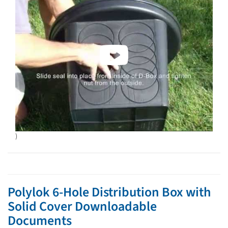
)
Polylok 6-Hole Distribution Box with
Solid Cover Downloadable
Documents