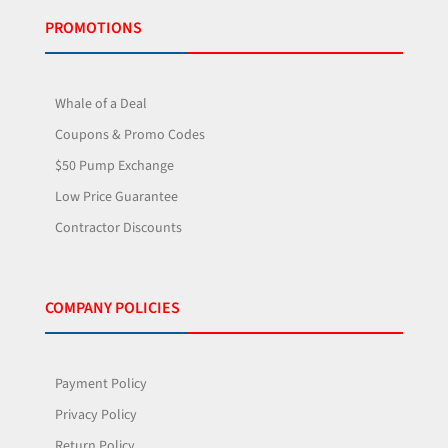
PROMOTIONS
Whale of a Deal
Coupons & Promo Codes
$50 Pump Exchange
Low Price Guarantee
Contractor Discounts
COMPANY POLICIES
Payment Policy
Privacy Policy
Return Policy