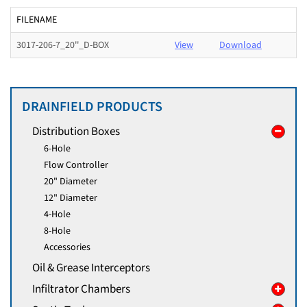
FILENAME
3017-206-7_20''_D-BOX
View
Download
DRAINFIELD PRODUCTS
Distribution Boxes
6-Hole
Flow Controller
20" Diameter
12" Diameter
4-Hole
8-Hole
Accessories
Oil & Grease Interceptors
Infiltrator Chambers