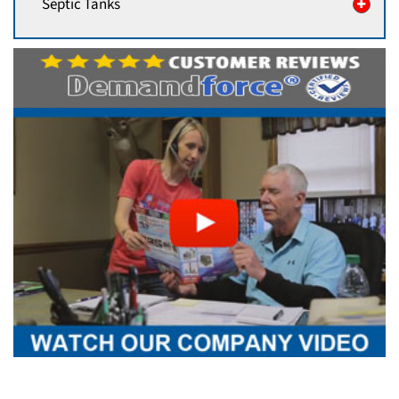
Septic Tanks