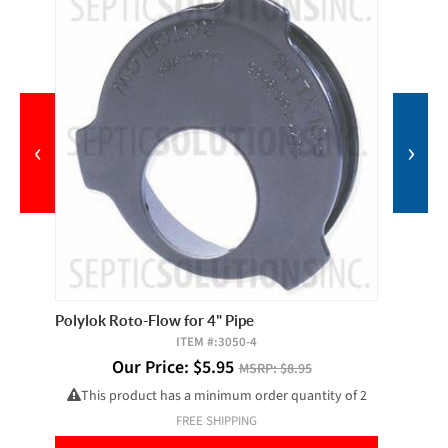
‹
›
Polylok Roto-Flow for 4" Pipe
Butyl S
ITEM #:
3050-4
Our Price:
$
5.95
MSRP:
$8.95
This product has a minimum order quantity of 2
FREE SHIPPING