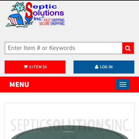
0
ITEM
$
0
LOG IN
MENU
)