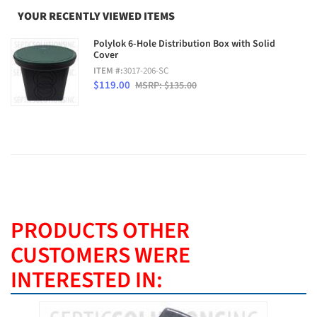
YOUR RECENTLY VIEWED ITEMS
Polylok 6-Hole Distribution Box with Solid
Cover
ITEM #:
3017-206-SC
$119.00
MSRP: $135.00
PRODUCTS OTHER
CUSTOMERS WERE
INTERESTED IN: