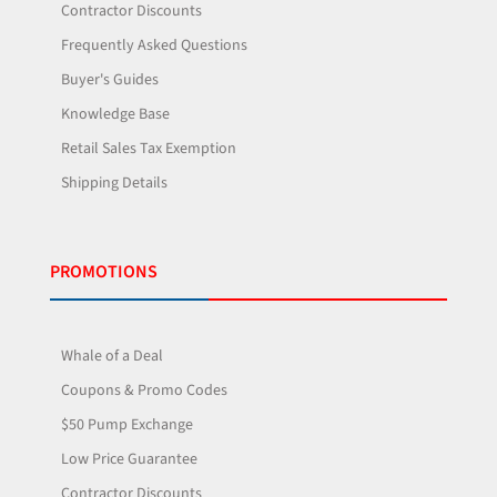
Contractor Discounts
Frequently Asked Questions
Buyer's Guides
Knowledge Base
Retail Sales Tax Exemption
Shipping Details
PROMOTIONS
Whale of a Deal
Coupons & Promo Codes
$50 Pump Exchange
Low Price Guarantee
Contractor Discounts