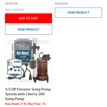
$2375.00
$2350.00
FREE SHIPPING
VIEW PRODUCT
ADD TO CART
VIEW PRODUCT
1/2 HP Elevator Sump Pump
System with Liberty 280
Sump Pump
Max Head: 37 ft, Max Flow: 70