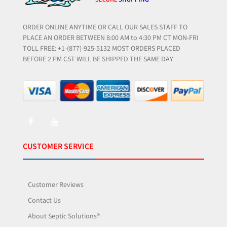
ORDER ONLINE ANYTIME OR CALL OUR SALES STAFF TO
PLACE AN ORDER BETWEEN 8:00 AM to 4:30 PM CT MON-FRI
TOLL FREE: +1-(877)-925-5132 MOST ORDERS PLACED
BEFORE 2 PM CST WILL BE SHIPPED THE SAME DAY
CUSTOMER SERVICE
Customer Reviews
Contact Us
About Septic Solutions®