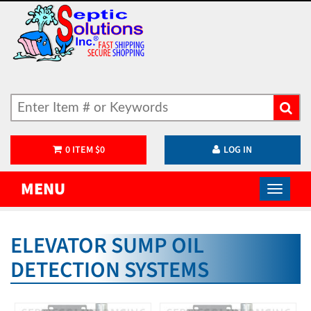
0
ITEM
$
0
LOG IN
MENU
ELEVATOR SUMP OIL
DETECTION SYSTEMS