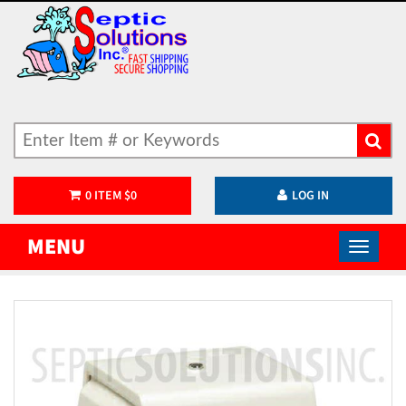
0
ITEM
$
0
LOG IN
MENU