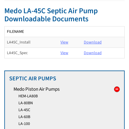
Medo LA-45C Septic Air Pump
Downloadable Documents
FILENAME
LA45C_Install
View
Download
LA45C_Spec
View
Download
SEPTIC AIR PUMPS
Medo Piston Air Pumps
HEM-LA80B
LA-80BN
LA-45C
LA-60B
LA-100