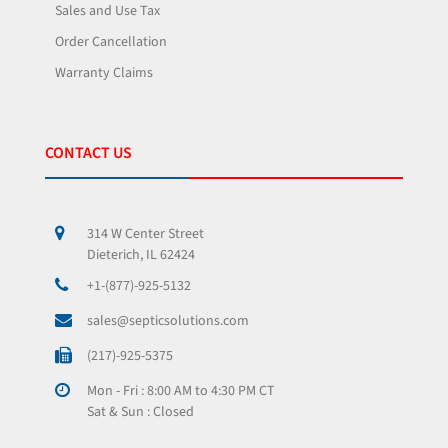
Sales and Use Tax
Order Cancellation
Warranty Claims
CONTACT US
314 W Center Street
Dieterich, IL 62424
+1-(877)-925-5132
sales@septicsolutions.com
(217)-925-5375
Mon - Fri : 8:00 AM to 4:30 PM CT
Sat & Sun : Closed