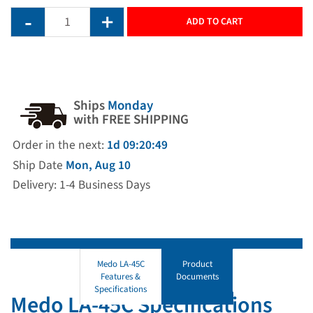
ADD TO CART
Ships
Monday
with FREE SHIPPING
Order in the next:
1d 09:20:49
Ship Date
Mon, Aug 10
Delivery: 1-4 Business Days
Medo LA-45C
Product
Features &
Documents
Specifications
Medo LA-45C Specifications