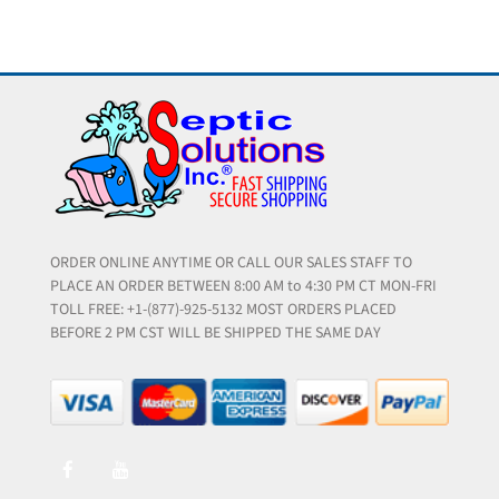
ORDER ONLINE ANYTIME OR CALL OUR SALES STAFF TO
PLACE AN ORDER BETWEEN 8:00 AM to 4:30 PM CT MON-FRI
TOLL FREE: +1-(877)-925-5132 MOST ORDERS PLACED
BEFORE 2 PM CST WILL BE SHIPPED THE SAME DAY