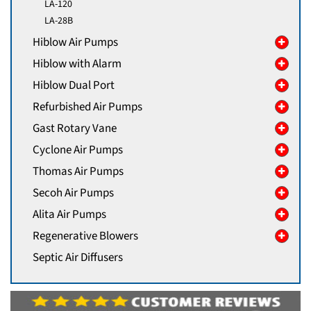
LA-120
LA-28B
Hiblow Air Pumps
Hiblow with Alarm
Hiblow Dual Port
Refurbished Air Pumps
Gast Rotary Vane
Cyclone Air Pumps
Thomas Air Pumps
Secoh Air Pumps
Alita Air Pumps
Regenerative Blowers
Septic Air Diffusers