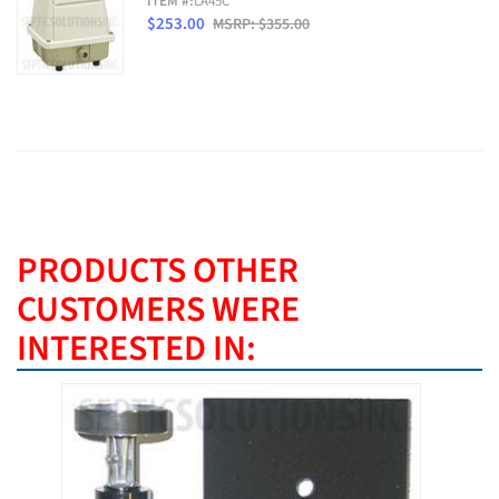
ITEM #:
LA45C
$253.00
MSRP: $355.00
PRODUCTS OTHER
CUSTOMERS WERE
INTERESTED IN:
BEST SE