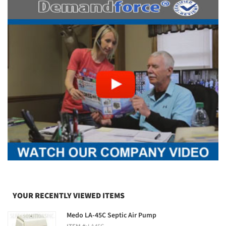
YOUR RECENTLY VIEWED ITEMS
Medo LA-45C Septic Air Pump