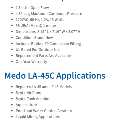
1.84 cfm Open Flow
4.80 psig Maximum Continous Pressure
120VAC, 60 Hz, 1.0A, 45 Watts
38 dB(A) Max. @ 1 meter
Dimensions: 8.15'' L x 7.16'' W x 8.07'' H
Condition: Brand New
Includes Rubber 90 Connection Fitting
UL Rated For Outdoor Use
Replacement Parts Are Available
One Year Warranty
Medo LA-45C Applications
Replaces LA-45 and LE-45 Models
Septic Air Pump
Septic Tank Aeration
Aquaculture
Pond and Water Garden Aeration
Liquid Mixing Applications