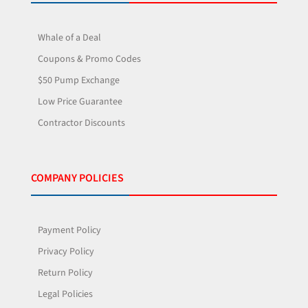
Whale of a Deal
Coupons & Promo Codes
$50 Pump Exchange
Low Price Guarantee
Contractor Discounts
COMPANY POLICIES
Payment Policy
Privacy Policy
Return Policy
Legal Policies