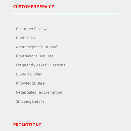
CUSTOMER SERVICE
Customer Reviews
Contact Us
About Septic Solutions®
Contractor Discounts
Frequently Asked Questions
Buyer's Guides
Knowledge Base
Retail Sales Tax Exemption
Shipping Details
PROMOTIONS