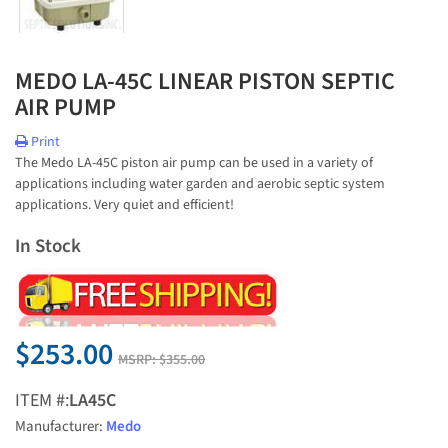
MEDO LA-45C LINEAR PISTON SEPTIC
AIR PUMP
Print
The Medo LA-45C piston air pump can be used in a variety of
applications including water garden and aerobic septic system
applications. Very quiet and efficient!
In Stock
$253.00
MSRP:
$355.00
ITEM #:
LA45C
Manufacturer:
Medo