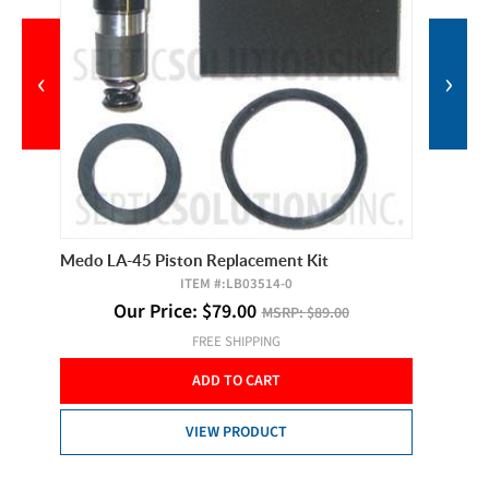
‹
›
Medo LA-45 Piston Replacement Kit
Hiblow 
ITEM #:
LB03514-0
Our Price:
$
79.00
MSRP:
$89.00
 of 2
FREE SHIPPING
O
ADD TO CART
VIEW PRODUCT