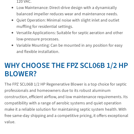
120 VAC.
Low Maintenance: Direct-drive design with a dynamically
balanced impeller reduces wear and maintenance needs.
Quiet Operation: Minimal noise with slight inlet and outlet
muffling for residential settings.
Versatile Applications: Suitable for septic aeration and other
low-pressure processes.
Variable Mounting: Can be mounted in any position for easy
and flexible installation.
WHY CHOOSE THE FPZ SCL06B 1/2 HP
BLOWER?
The FPZ SCL06B 1/2 HP Regenerative Blower is a top choice for septic
professionals and homeowners due to its robust aluminum
construction, efficient airflow, and low maintenance requirements. Its
compatibility with a range of aerobic systems and quiet operation
make it a reliable solution for maintaining septic system health. With
free same-day shipping and a competitive pricing, it offers exceptional
value.