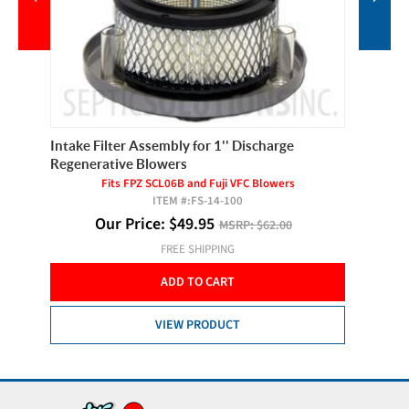
Intake Filter Assembly for 1'' Discharge
Filter E
Regenerative Blowers
Fits FPZ SCL06B and Fuji VFC Blowers
ITEM #:
FS-14-100
Our Price:
$
49.95
MSRP:
$62.00
FREE SHIPPING
ADD TO CART
VIEW PRODUCT