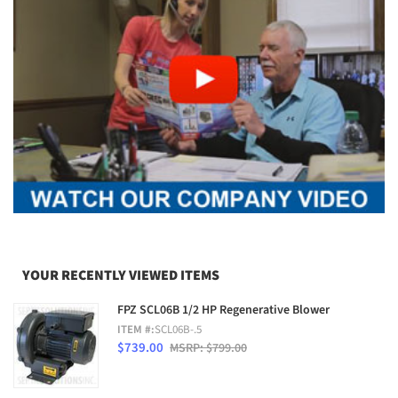
YOUR RECENTLY VIEWED ITEMS
FPZ SCL06B 1/2 HP Regenerative Blower
ITEM #:
SCL06B-.5
$739.00
MSRP: $799.00