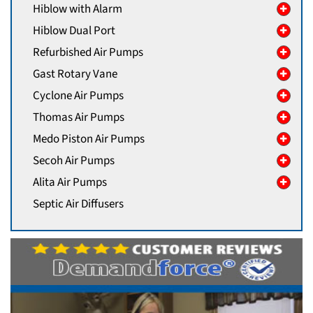
Hiblow with Alarm
Hiblow Dual Port
Refurbished Air Pumps
Gast Rotary Vane
Cyclone Air Pumps
Thomas Air Pumps
Medo Piston Air Pumps
Secoh Air Pumps
Alita Air Pumps
Septic Air Diffusers