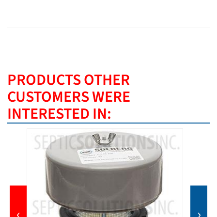
PRODUCTS OTHER
CUSTOMERS WERE
INTERESTED IN:
‹
›