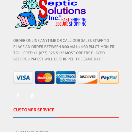
ORDER ONLINE ANYTIME OR CALL OUR SALES STAFF TO
PLACE AN ORDER BETWEEN 8:00 AM to 4:30 PM CT MON-FRI
TOLL FREE: +1-(877)-925-5132 MOST ORDERS PLACED
BEFORE 2 PM CST WILL BE SHIPPED THE SAME DAY
CUSTOMER SERVICE