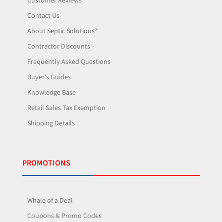
Customer Reviews
Contact Us
About Septic Solutions®
Contractor Discounts
Frequently Asked Questions
Buyer's Guides
Knowledge Base
Retail Sales Tax Exemption
Shipping Details
PROMOTIONS
Whale of a Deal
Coupons & Promo Codes