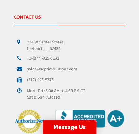
CONTACT US
314 W Center Street
Dieterich, IL 62424
+1-(877)-925-5132
sales@septicsolutions.com
(217)-925-5375
Mon - Fri : 8:00 AM to 4:30 PM CT
Sat & Sun : Closed
Message Us