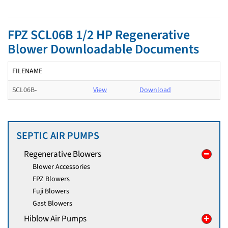
FPZ SCL06B 1/2 HP Regenerative
Blower Downloadable Documents
FILENAME
SCL06B-
View
Download
SEPTIC AIR PUMPS
Regenerative Blowers
Blower Accessories
FPZ Blowers
Fuji Blowers
Gast Blowers
Hiblow Air Pumps