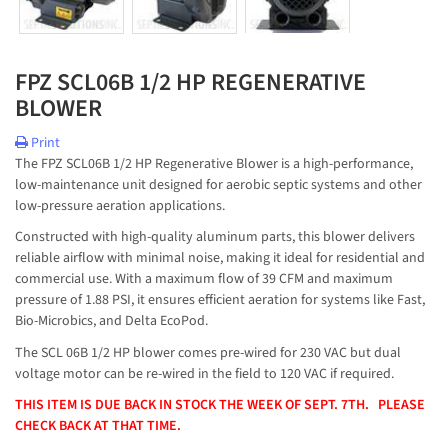
FPZ SCL06B 1/2 HP REGENERATIVE
BLOWER
Print
The FPZ SCL06B 1/2 HP Regenerative Blower is a high-performance,
low-maintenance unit designed for aerobic septic systems and other
low-pressure aeration applications.
Constructed with high-quality aluminum parts, this blower delivers
reliable airflow with minimal noise, making it ideal for residential and
commercial use. With a maximum flow of 39 CFM and maximum
pressure of 1.88 PSI, it ensures efficient aeration for systems like Fast,
Bio-Microbics, and Delta EcoPod.
The SCL 06B 1/2 HP blower comes pre-wired for 230 VAC but dual
voltage motor can be re-wired in the field to 120 VAC if required.
THIS ITEM IS DUE BACK IN STOCK THE WEEK OF SEPT. 7TH. PLEASE
CHECK BACK AT THAT TIME.