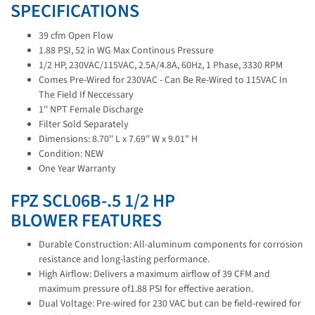
SPECIFICATIONS
39 cfm Open Flow
1.88 PSI, 52 in WG Max Continous Pressure
1/2 HP, 230VAC/115VAC, 2.5A/4.8A, 60Hz, 1 Phase, 3330 RPM
Comes Pre-Wired for 230VAC - Can Be Re-Wired to 115VAC In
The Field If Neccessary
1'' NPT Female Discharge
Filter Sold Separately
Dimensions: 8.70'' L x 7.69'' W x 9.01" H
Condition: NEW
One Year Warranty
FPZ SCL06B-.5 1/2 HP
BLOWER FEATURES
Durable Construction: All-aluminum components for corrosion
resistance and long-lasting performance.
High Airflow: Delivers a maximum airflow of 39 CFM and
maximum pressure of1.88 PSI for effective aeration.
Dual Voltage: Pre-wired for 230 VAC but can be field-rewired for