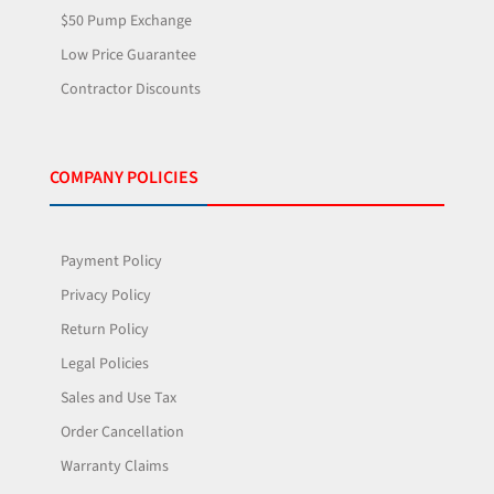
$50 Pump Exchange
Low Price Guarantee
Contractor Discounts
COMPANY POLICIES
Payment Policy
Privacy Policy
Return Policy
Legal Policies
Sales and Use Tax
Order Cancellation
Warranty Claims