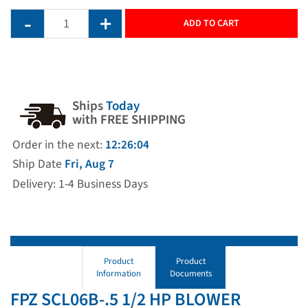
ADD TO CART
Ships
Today
with FREE SHIPPING
Order in the next:
12:26:04
Ship Date
Fri, Aug 7
Delivery: 1-4 Business Days
Product
Product
Information
Documents
FPZ SCL06B-.5 1/2 HP BLOWER