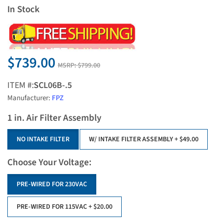
In Stock
$739.00
MSRP:
$799.00
ITEM #:
SCL06B-.5
Manufacturer:
FPZ
1 in. Air Filter Assembly
NO INTAKE FILTER
W/ INTAKE FILTER ASSEMBLY
+ $49.00
Choose Your Voltage:
PRE-WIRED FOR 230VAC
PRE-WIRED FOR 115VAC
+ $20.00