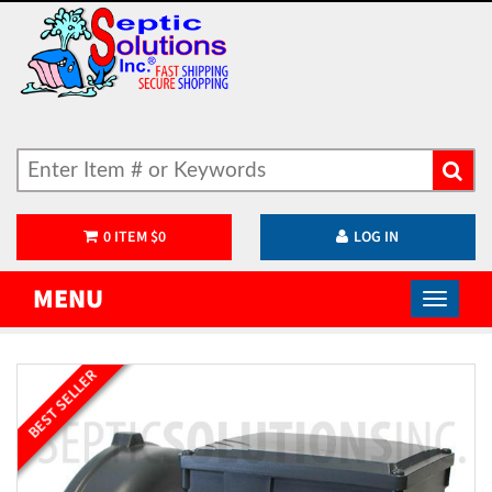
0
ITEM
$
0
LOG IN
MENU
BEST SELLER