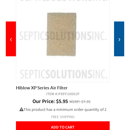
‹
›
Hiblow XP Series Air Filter
Vented 
ITEM #:
PXPF10001P
Our Price:
$
5.95
O
MSRP:
$7.95
This product has a minimum order quantity of 2
FREE SHIPPING
ADD TO CART