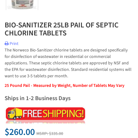
BIO-SANITIZER 25LB PAIL OF SEPTIC
CHLORINE TABLETS
Print
The Norweco Bio-Sanitizer chlorine tablets are designed specifically
for disinfection of wastewater in residential or commercial
applications. These septic chlorine tablets are approved by NSF and
the EPA for wastewater disinfection. Standard residential systems will
want to use 3-5 tablets per month.
25 Pound Pail - Measured by Weight, Number of Tablets May Vary
Ships in 1-2 Business Days
$260.00
MSRP:
$335.00