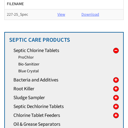
FILENAME
227-25_Spec
View
Download
SEPTIC CARE PRODUCTS
Septic Chlorine Tablets
ProChlor
Bio-Sanitizer
Blue Crystal
Bacteria and Additives
Root Killer
Sludge Sampler
Septic Dechlorine Tablets
Chlorine Tablet Feeders
Oil & Grease Separators