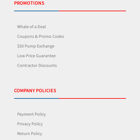
PROMOTIONS
Whale of a Deal
Coupons & Promo Codes
$50 Pump Exchange
Low Price Guarantee
Contractor Discounts
COMPANY POLICIES
Payment Policy
Privacy Policy
Return Policy