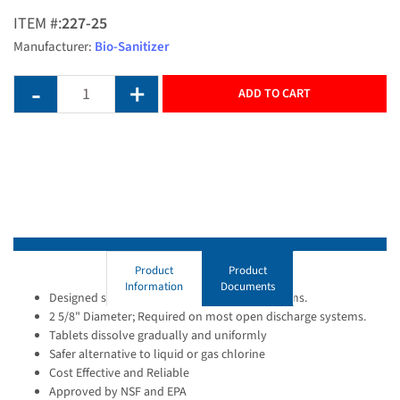
ITEM #:
227-25
Manufacturer:
Bio-Sanitizer
ADD TO CART
Product
Product
Information
Documents
Designed specifically for use with septic systems.
2 5/8" Diameter; Required on most open discharge systems.
Tablets dissolve gradually and uniformly
Safer alternative to liquid or gas chlorine
Cost Effective and Reliable
Approved by NSF and EPA