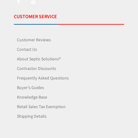
CUSTOMER SERVICE
Customer Reviews
Contact Us
About Septic Solutions®
Contractor Discounts
Frequently Asked Questions
Buyer's Guides
Knowledge Base
Retail Sales Tax Exemption
Shipping Details