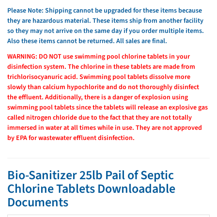
Please Note: Shipping cannot be upgraded for these items because
they are hazardous material. These items ship from another facility
so they may not arrive on the same day if you order multiple items.
Also these items cannot be returned. All sales are final.
WARNING: DO NOT use swimming pool chlorine tablets in your
disinfection system. The chlorine in these tablets are made from
trichlorisocyanuric acid. Swimming pool tablets dissolve more
slowly than calcium hypochlorite and do not thoroughly disinfect
the effluent. Additionally, there is a danger of explosion using
swimming pool tablets since the tablets will release an explosive gas
called nitrogen chloride due to the fact that they are not totally
immersed in water at all times while in use. They are not approved
by EPA for wastewater effluent disinfection.
Bio-Sanitizer 25lb Pail of Septic
Chlorine Tablets Downloadable
Documents