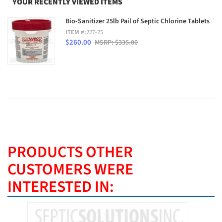
YOUR RECENTLY VIEWED ITEMS
Bio-Sanitizer 25lb Pail of Septic Chlorine Tablets
ITEM #:
227-25
$260.00
MSRP: $335.00
PRODUCTS OTHER
CUSTOMERS WERE
INTERESTED IN:
BEST SE