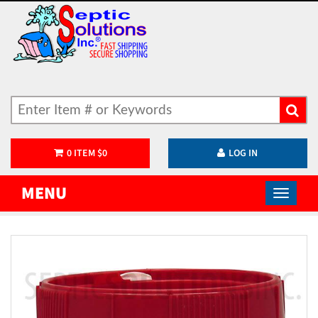
0
ITEM
$
0
LOG IN
MENU