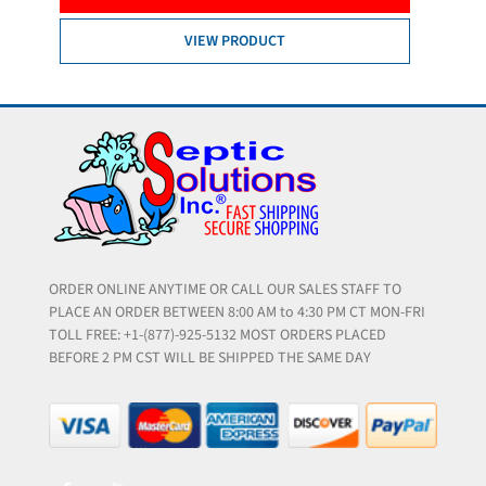
VIEW PRODUCT
ORDER ONLINE ANYTIME OR CALL OUR SALES STAFF TO
PLACE AN ORDER BETWEEN 8:00 AM to 4:30 PM CT MON-FRI
TOLL FREE: +1-(877)-925-5132 MOST ORDERS PLACED
BEFORE 2 PM CST WILL BE SHIPPED THE SAME DAY