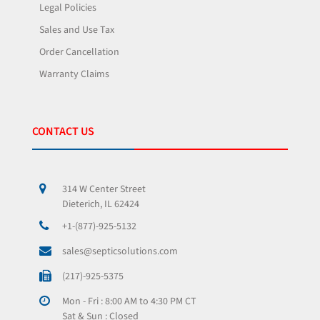
Legal Policies
Sales and Use Tax
Order Cancellation
Warranty Claims
CONTACT US
314 W Center Street
Dieterich, IL 62424
+1-(877)-925-5132
sales@septicsolutions.com
(217)-925-5375
Mon - Fri : 8:00 AM to 4:30 PM CT
Sat & Sun : Closed