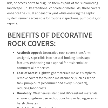
lids, or access ports to disguise them as part of the surrounding
landscape. Unlike traditional concrete or metal lids, these covers
enhance the visual appeal of a yard while ensuring the septic
system remains accessible for routine inspections, pump-outs, or
repairs.
BENEFITS OF DECORATIVE
ROCK COVERS:
Aesthetic Appeal:
Decorative rock covers transform
unsightly septic lids into natural-looking landscape
features, enhancing curb appeal for residential or
commercial properties
Ease of Access:
Lightweight materials make it simple to
remove covers for routine maintenance, such as septic
tank pump-outs (recommended every 3–5 years),
reducing labor costs
Durability:
Weather-resistant and UV-resistant materials
ensure long-term use without cracking or fading, even in
harsh climates