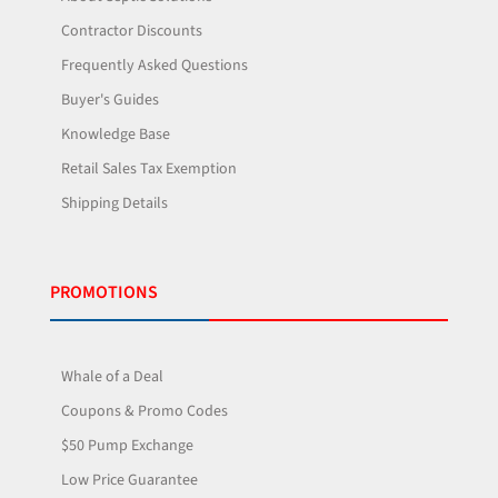
Contractor Discounts
Frequently Asked Questions
Buyer's Guides
Knowledge Base
Retail Sales Tax Exemption
Shipping Details
PROMOTIONS
Whale of a Deal
Coupons & Promo Codes
$50 Pump Exchange
Low Price Guarantee