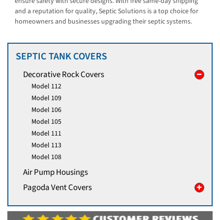
ensure safety with secure designs. With free same-day shipping
and a reputation for quality, Septic Solutions is a top choice for
homeowners and businesses upgrading their septic systems.
SEPTIC TANK COVERS
Decorative Rock Covers
Model 112
Model 109
Model 106
Model 105
Model 111
Model 113
Model 108
Air Pump Housings
Pagoda Vent Covers