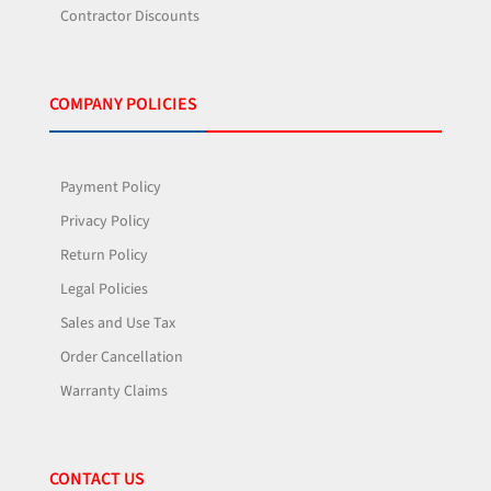
Contractor Discounts
COMPANY POLICIES
Payment Policy
Privacy Policy
Return Policy
Legal Policies
Sales and Use Tax
Order Cancellation
Warranty Claims
CONTACT US