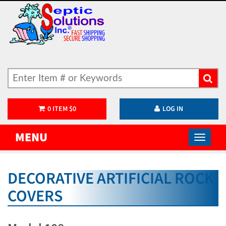
0
ITEM
$
0
LOG IN
MENU
DECORATIVE ARTIFICIAL ROCK
COVERS