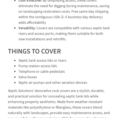
Cost-Effective:
By simplifying access, these covers
eliminate the need for digging during maintenance, saving
on landscaping restoration costs. Free same-day shipping
within the contiguous USA (3–5 business day delivery)
adds affordability
Versatility:
Covers are compatible with various septic tank
risers and access ports, making them suitable for both
new installations and retrofits.
THINGS TO COVER
Septic tank access lids or risers
Pump station access lids
Telephone or cable pedestals
Valve boxes
Septic air pumps and other aeration devices
Septic Solutions’ decorative rock covers are a stylish, durable,
and practical solution for concealing septic tank lids while
enhancing property aesthetics. Made from weather-resistant
materials like polyethylene or fiberglass, these covers blend
naturally with landscapes, provide easy maintenance access, and