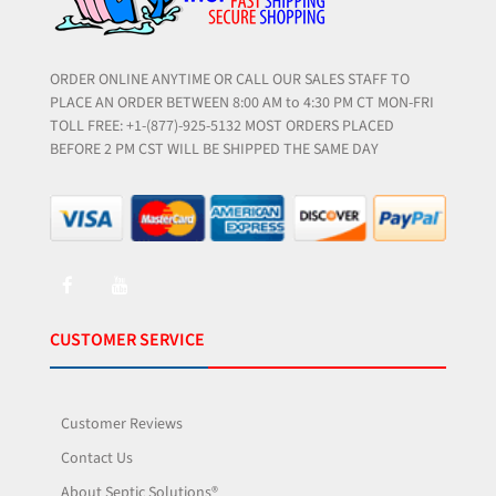
ORDER ONLINE ANYTIME OR CALL OUR SALES STAFF TO
PLACE AN ORDER BETWEEN 8:00 AM to 4:30 PM CT MON-FRI
TOLL FREE: +1-(877)-925-5132 MOST ORDERS PLACED
BEFORE 2 PM CST WILL BE SHIPPED THE SAME DAY
CUSTOMER SERVICE
Customer Reviews
Contact Us
About Septic Solutions®