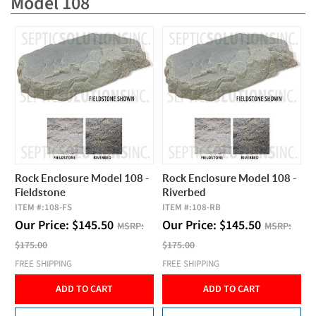
Model 108
Rock Enclosure Model 108 -
Rock Enclosure Model 108 -
Fieldstone
Riverbed
ITEM #:
108-FS
ITEM #:
108-RB
Our Price:
$
145.50
Our Price:
$
145.50
MSRP:
MSRP:
$175.00
$175.00
FREE SHIPPING
FREE SHIPPING
ADD TO CART
ADD TO CART