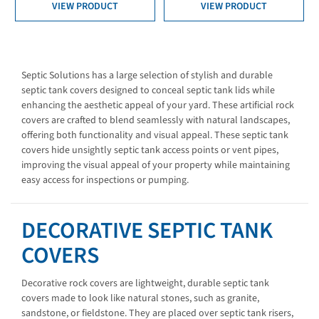
VIEW PRODUCT
VIEW PRODUCT
Septic Solutions has a large selection of stylish and durable
septic tank covers designed to conceal septic tank lids while
enhancing the aesthetic appeal of your yard. These artificial rock
covers are crafted to blend seamlessly with natural landscapes,
offering both functionality and visual appeal. These septic tank
covers hide unsightly septic tank access points or vent pipes,
improving the visual appeal of your property while maintaining
easy access for inspections or pumping.
DECORATIVE SEPTIC TANK
COVERS
Decorative rock covers are lightweight, durable septic tank
covers made to look like natural stones, such as granite,
sandstone, or fieldstone. They are placed over septic tank risers,