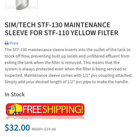
SIM/TECH STF-130 MAINTENANCE
SLEEVE FOR STF-110 YELLOW FILTER
Print
The STF-130 maintenance sleeve inserts into the outlet of the tank to
block off flow, preventing built up solids and unfiltered effluent from
exiting the tank when the filter is removed. This means that the
system is always protected even when the filter is being serviced or
inspected. Maintenance sleeve comes with 1/2” pvc coupling attached.
Simply add your desired length of 1/2” pvc pipe to make the handle.
In Stock
$32.00
MSRP:
$37.00