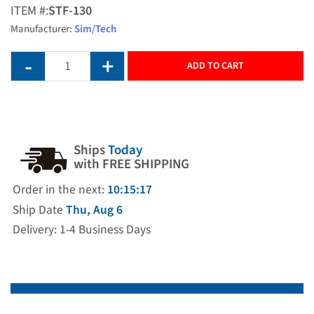
ITEM #:
STF-130
Manufacturer:
Sim/Tech
ADD TO CART
Ships
Today
with FREE SHIPPING
Order in the next:
10:15:17
Ship Date
Thu, Aug 6
Delivery: 1-4 Business Days