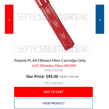
‹
›
Polylok PL-68 Effluent Filter Cartridge Only
SJE Pum
1/16" Filtration, Filters 800 GPD
ITEM #:
30130
Our Price:
$
45.00
MSRP:
$59.00
FREE SHIPPING
ADD TO CART
VIEW PRODUCT