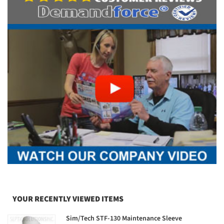
YOUR RECENTLY VIEWED ITEMS
Sim/Tech STF-130 Maintenance Sleeve