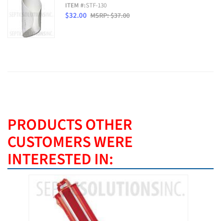
ITEM #:
STF-130
$32.00
MSRP: $37.00
PRODUCTS OTHER
CUSTOMERS WERE
INTERESTED IN: