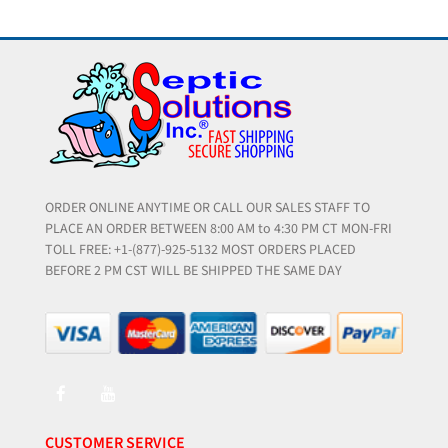
ORDER ONLINE ANYTIME OR CALL OUR SALES STAFF TO
PLACE AN ORDER BETWEEN 8:00 AM to 4:30 PM CT MON-FRI
TOLL FREE: +1-(877)-925-5132 MOST ORDERS PLACED
BEFORE 2 PM CST WILL BE SHIPPED THE SAME DAY
CUSTOMER SERVICE