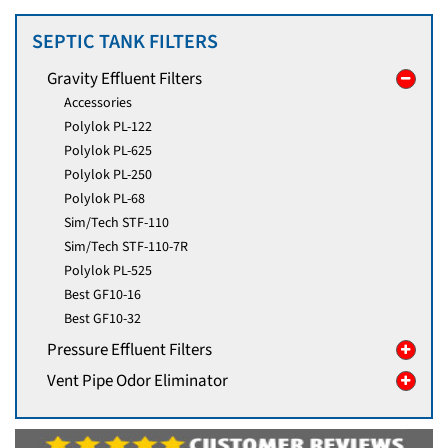
SEPTIC TANK FILTERS
Gravity Effluent Filters
Accessories
Polylok PL-122
Polylok PL-625
Polylok PL-250
Polylok PL-68
Sim/Tech STF-110
Sim/Tech STF-110-7R
Polylok PL-525
Best GF10-16
Best GF10-32
Pressure Effluent Filters
Vent Pipe Odor Eliminator