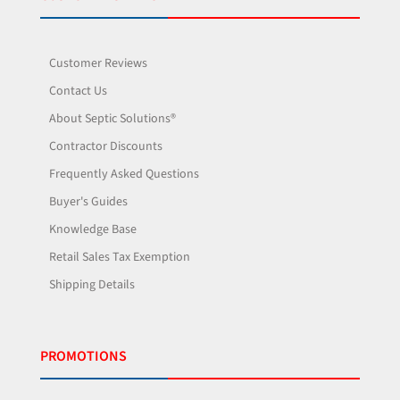
Customer Reviews
Contact Us
About Septic Solutions®
Contractor Discounts
Frequently Asked Questions
Buyer's Guides
Knowledge Base
Retail Sales Tax Exemption
Shipping Details
PROMOTIONS