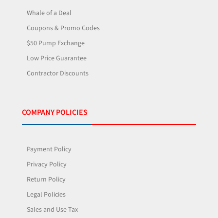
Whale of a Deal
Coupons & Promo Codes
$50 Pump Exchange
Low Price Guarantee
Contractor Discounts
COMPANY POLICIES
Payment Policy
Privacy Policy
Return Policy
Legal Policies
Sales and Use Tax