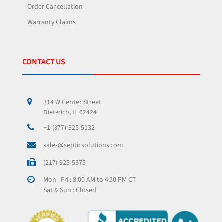
Order Cancellation
Warranty Claims
CONTACT US
314 W Center Street
Dieterich, IL 62424
+1-(877)-925-5132
sales@septicsolutions.com
(217)-925-5375
Mon - Fri : 8:00 AM to 4:30 PM CT
Sat & Sun : Closed