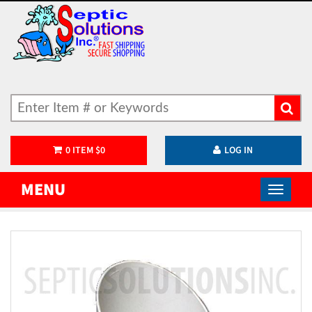
0
ITEM
$
0
LOG IN
MENU