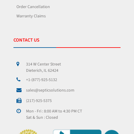
Order Cancellation
Warranty Claims
CONTACT US
314 W Center Street
Dieterich, IL 62424
+1-(877)-925-5132
sales@septicsolutions.com
(217)-925-5375
Mon - Fri : 8:00 AM to 4:30 PM CT
Sat & Sun : Closed