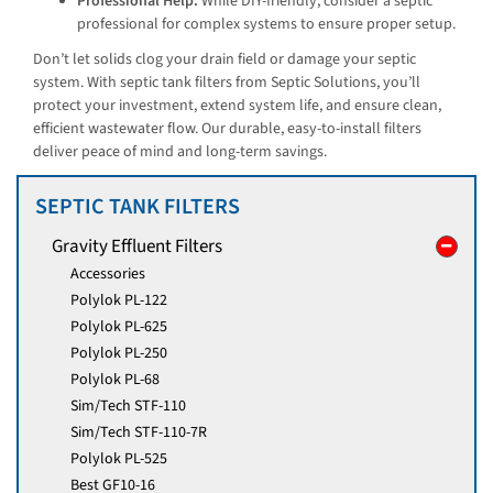
Professional Help:
While DIY-friendly, consider a septic
professional for complex systems to ensure proper setup.
Don’t let solids clog your drain field or damage your septic
system. With septic tank filters from Septic Solutions, you’ll
protect your investment, extend system life, and ensure clean,
efficient wastewater flow. Our durable, easy-to-install filters
deliver peace of mind and long-term savings.
SEPTIC TANK FILTERS
Gravity Effluent Filters
Accessories
Polylok PL-122
Polylok PL-625
Polylok PL-250
Polylok PL-68
Sim/Tech STF-110
Sim/Tech STF-110-7R
Polylok PL-525
Best GF10-16