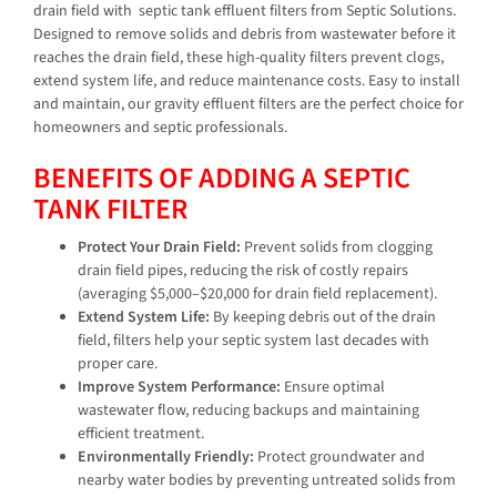
drain field with
septic tank effluent filters from Septic Solutions.
Designed to remove solids and debris from wastewater before it
reaches the drain field, these high-quality filters prevent clogs,
extend system life, and reduce maintenance costs. Easy to install
and maintain, our gravity effluent filters are the perfect choice for
homeowners and septic professionals.
BENEFITS OF ADDING A SEPTIC
TANK FILTER
Protect Your Drain Field:
Prevent solids from clogging
drain field pipes, reducing the risk of costly repairs
(averaging $5,000–$20,000 for drain field replacement).
Extend System Life:
By keeping debris out of the drain
field, filters help your septic system last decades with
proper care.
Improve System Performance:
Ensure optimal
wastewater flow, reducing backups and maintaining
efficient treatment.
Environmentally Friendly:
Protect groundwater and
nearby water bodies by preventing untreated solids from