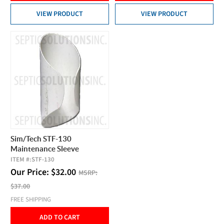
VIEW PRODUCT
VIEW PRODUCT
Sim/Tech STF-130
Maintenance Sleeve
ITEM #:
STF-130
Our Price:
$
32.00
MSRP:
$37.00
FREE SHIPPING
ADD TO CART