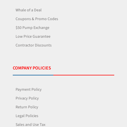
Whale of a Deal
Coupons & Promo Codes
$50 Pump Exchange
Low Price Guarantee
Contractor Discounts
COMPANY POLICIES
Payment Policy
Privacy Policy
Return Policy
Legal Policies
Sales and Use Tax