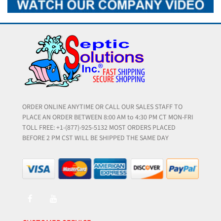
ORDER ONLINE ANYTIME OR CALL OUR SALES STAFF TO
PLACE AN ORDER BETWEEN 8:00 AM to 4:30 PM CT MON-FRI
TOLL FREE: +1-(877)-925-5132 MOST ORDERS PLACED
BEFORE 2 PM CST WILL BE SHIPPED THE SAME DAY