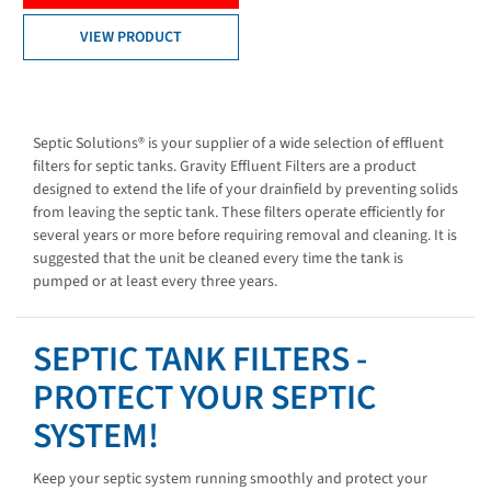
VIEW PRODUCT
Septic Solutions® is your supplier of a wide selection of effluent
filters for septic tanks. Gravity Effluent Filters are a product
designed to extend the life of your drainfield by preventing solids
from leaving the septic tank. These filters operate efficiently for
several years or more before requiring removal and cleaning. It is
suggested that the unit be cleaned every time the tank is
pumped or at least every three years.
SEPTIC TANK FILTERS -
PROTECT YOUR SEPTIC
SYSTEM!
Keep your septic system running smoothly and protect your