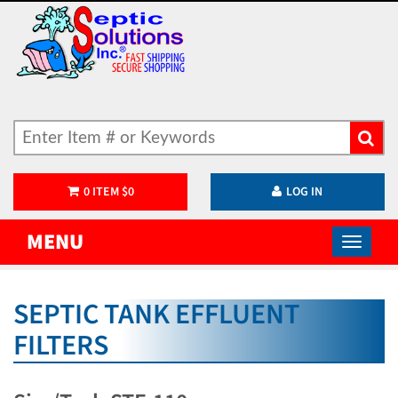
0
ITEM
$
0
LOG IN
MENU
SEPTIC TANK EFFLUENT
FILTERS