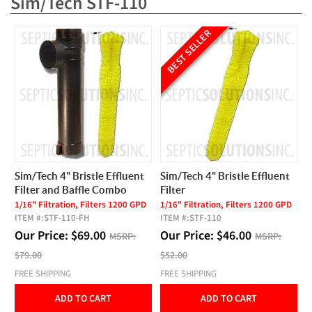
Sim/Tech STF-110
BEST SELLER
Sim/Tech 4" Bristle Effluent
Sim/Tech 4" Bristle Effluent
Filter and Baffle Combo
Filter
1/16" Filtration, Filters 1200 GPD
1/16" Filtration, Filters 1200 GPD
ITEM #:
STF-110-FH
ITEM #:
STF-110
Our Price:
$
69.00
Our Price:
$
46.00
MSRP:
MSRP:
$79.00
$52.00
FREE SHIPPING
FREE SHIPPING
ADD TO CART
ADD TO CART