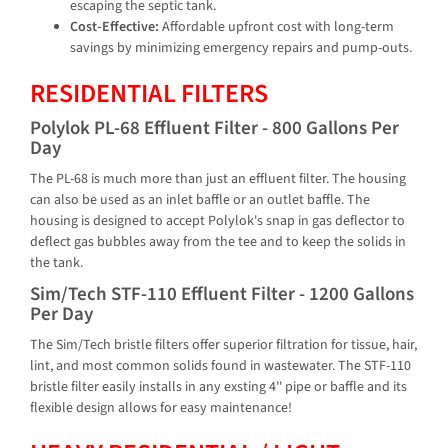
escaping the septic tank.
Cost-Effective:
Affordable upfront cost with long-term
savings by minimizing emergency repairs and pump-outs.
RESIDENTIAL FILTERS
Polylok PL-68 Effluent Filter - 800 Gallons Per
Day
The PL-68 is much more than just an effluent filter. The housing
can also be used as an inlet baffle or an outlet baffle. The
housing is designed to accept Polylok's snap in gas deflector to
deflect gas bubbles away from the tee and to keep the solids in
the tank.
Sim/Tech STF-110 Effluent Filter - 1200 Gallons
Per Day
The Sim/Tech bristle filters offer superior filtration for tissue, hair,
lint, and most common solids found in wastewater. The STF-110
bristle filter easily installs in any exsting 4'' pipe or baffle and its
flexible design allows for easy maintenance!