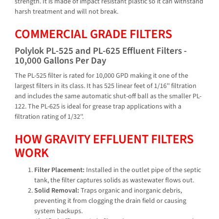
strength. It is made of impact resistant plastic so it can withstand
harsh treatment and will not break.
COMMERCIAL GRADE FILTERS
Polylok PL-525 and PL-625 Effluent Filters -
10,000 Gallons Per Day
The PL-525 filter is rated for 10,000 GPD making it one of the
largest filters in its class. It has 525 linear feet of 1/16'' filtration
and includes the same automatic shut-off ball as the smaller PL-
122. The PL-625 is ideal for grease trap applications with a
filtration rating of 1/32''.
HOW GRAVITY EFFLUENT FILTERS
WORK
Filter Placement:
Installed in the outlet pipe of the septic
tank, the filter captures solids as wastewater flows out.
Solid Removal:
Traps organic and inorganic debris,
preventing it from clogging the drain field or causing
system backups.