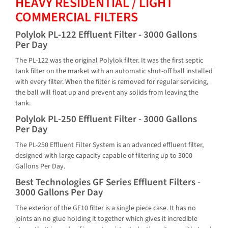
HEAVY RESIDENTIAL / LIGHT
COMMERCIAL FILTERS
Polylok PL-122 Effluent Filter - 3000 Gallons
Per Day
The PL-122 was the original Polylok filter. It was the first septic
tank filter on the market with an automatic shut-off ball installed
with every filter. When the filter is removed for regular servicing,
the ball will float up and prevent any solids from leaving the
tank.
Polylok PL-250 Effluent Filter - 3000 Gallons
Per Day
The PL-250 Effluent Filter System is an advanced effluent filter,
designed with large capacity capable of filtering up to 3000
Gallons Per Day.
Best Technologies GF Series Effluent Filters -
3000 Gallons Per Day
The exterior of the GF10 filter is a single piece case. It has no
joints an no glue holding it together which gives it incredible