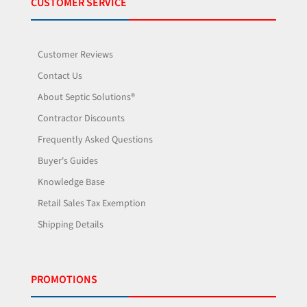
CUSTOMER SERVICE
Customer Reviews
Contact Us
About Septic Solutions®
Contractor Discounts
Frequently Asked Questions
Buyer's Guides
Knowledge Base
Retail Sales Tax Exemption
Shipping Details
PROMOTIONS