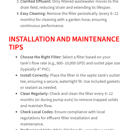
Clarified Effluent:
Only filtered wastewater moves to the
drain field, reducing strain and extending its lifespan.
Easy Cleaning:
Remove the filter periodically (every 6–12
months) for cleaning with a garden hose, ensuring
continuous performance.
INSTALLATION AND MAINTENANCE
TIPS
Choose the Right Filter:
Select a filter based on your
tank’s flow rate (e.g., 800–10,000 GPD) and outlet pipe size
(typically 4" PVC).
Install Correctly:
Place the filter in the septic tank’s outlet
tee, ensuring a secure, watertight fit. Use included gaskets
or sealant as needed.
Clean Regularly:
Check and clean the filter every 6–12
months (or during pump-outs) to remove trapped solids
and maintain flow.
Check Local Codes:
Ensure compliance with local
regulations for effluent filter installation and
maintenance.