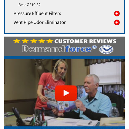
Best GF10-32
Pressure Effluent Filters
Vent Pipe Odor Eliminator