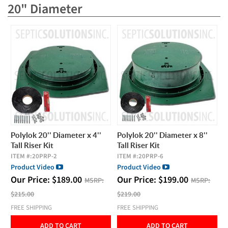
20" Diameter
Polylok 20'' Diameter x 4''
Polylok 20'' Diameter x 8''
Tall Riser Kit
Tall Riser Kit
ITEM #:
20PRP-2
ITEM #:
20PRP-6
Product Video
Product Video
Our Price:
$
189.00
Our Price:
$
199.00
MSRP:
MSRP:
$215.00
$219.00
FREE SHIPPING
FREE SHIPPING
ADD TO CART
ADD TO CART