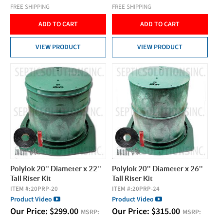
FREE SHIPPING
FREE SHIPPING
ADD TO CART
ADD TO CART
VIEW PRODUCT
VIEW PRODUCT
Polylok 20'' Diameter x 22''
Polylok 20'' Diameter x 26''
Tall Riser Kit
Tall Riser Kit
ITEM #:
20PRP-20
ITEM #:
20PRP-24
Product Video
Product Video
Our Price:
$
299.00
Our Price:
$
315.00
MSRP:
MSRP: