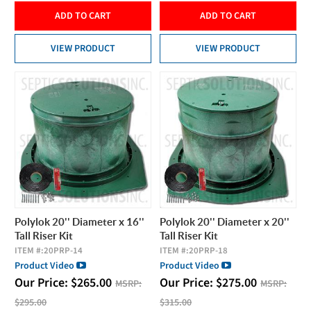
ADD TO CART
ADD TO CART
VIEW PRODUCT
VIEW PRODUCT
Polylok 20'' Diameter x 16''
Polylok 20'' Diameter x 20''
Tall Riser Kit
Tall Riser Kit
ITEM #:
20PRP-14
ITEM #:
20PRP-18
Product Video
Product Video
Our Price:
$
265.00
Our Price:
$
275.00
MSRP:
MSRP:
$295.00
$315.00