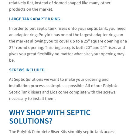
relatively flat, instead of domed shaped like many other
products on the market.
LARGE TANK ADAPTER RING
In order to put septic tank risers onto your septic tank, you need
an adapter ring. Polylok has one of the largest adapter rings on
the market allowing you to cover up to a 25’’ square opening or a
27’’ round opening. This ring accepts both 20’’ and 24’’ risers and
gives you great flexibility no matter what size your opening may
be.
SCREWS INCLUDED
At Septic Solutions we want to make your ordering and
installation process as simple as possible. All of our Polylok
Septic Tank Risers and Lids come complete with the screws
necessary to install them.
WHY SHOP WITH SEPTIC
SOLUTIONS?
The Polylok Complete Riser Kits simplify septic tank access,