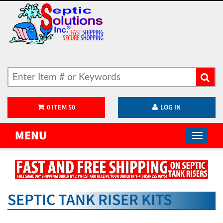
0
ITEM
$
0
LOG IN
MENU
SEPTIC TANK RISER KITS