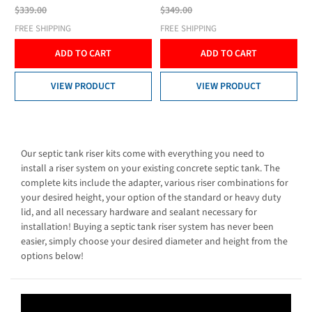
$339.00
$349.00
FREE SHIPPING
FREE SHIPPING
ADD TO CART
ADD TO CART
VIEW PRODUCT
VIEW PRODUCT
Our septic tank riser kits come with everything you need to
install a riser system on your existing concrete septic tank. The
complete kits include the adapter, various riser combinations for
your desired height, your option of the standard or heavy duty
lid, and all necessary hardware and sealant necessary for
installation! Buying a septic tank riser system has never been
easier, simply choose your desired diameter and height from the
options below!