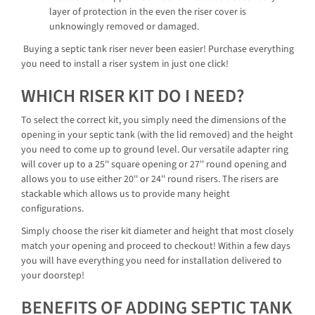
layer of protection in the even the riser cover is
unknowingly removed or damaged.
Buying a septic tank riser never been easier! Purchase everything
you need to install a riser system in just one click!
WHICH RISER KIT DO I NEED?
To select the correct kit, you simply need the dimensions of the
opening in your septic tank (with the lid removed) and the height
you need to come up to ground level. Our versatile adapter ring
will cover up to a 25'' square opening or 27'' round opening and
allows you to use either 20'' or 24'' round risers. The risers are
stackable which allows us to provide many height
configurations.
Simply choose the riser kit diameter and height that most closely
match your opening and proceed to checkout! Within a few days
you will have everything you need for installation delivered to
your doorstep!
BENEFITS OF ADDING SEPTIC TANK