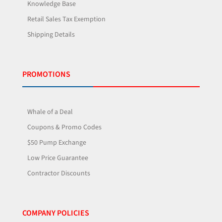
Knowledge Base
Retail Sales Tax Exemption
Shipping Details
PROMOTIONS
Whale of a Deal
Coupons & Promo Codes
$50 Pump Exchange
Low Price Guarantee
Contractor Discounts
COMPANY POLICIES