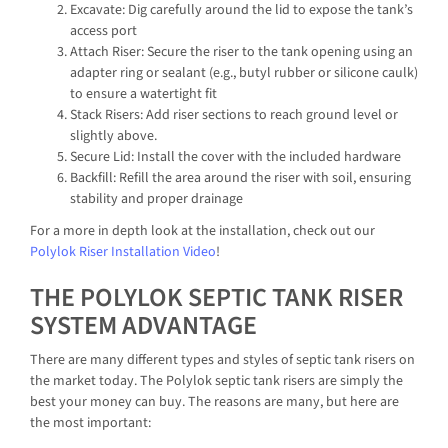
Excavate: Dig carefully around the lid to expose the tank’s
access port
Attach Riser: Secure the riser to the tank opening using an
adapter ring or sealant (e.g., butyl rubber or silicone caulk)
to ensure a watertight fit
Stack Risers: Add riser sections to reach ground level or
slightly above.
Secure Lid: Install the cover with the included hardware
Backfill: Refill the area around the riser with soil, ensuring
stability and proper drainage
For a more in depth look at the installation, check out our
Polylok Riser Installation Video
!
THE POLYLOK SEPTIC TANK RISER
SYSTEM ADVANTAGE
There are many different types and styles of septic tank risers on
the market today. The Polylok septic tank risers are simply the
best your money can buy. The reasons are many, but here are
the most important: