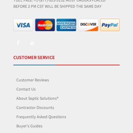
TOLL FREE: +1-(877)-925-5132 MOST ORDERS PLACED
BEFORE 2 PM CST WILL BE SHIPPED THE SAME DAY
CUSTOMER SERVICE
Customer Reviews
Contact Us
About Septic Solutions®
Contractor Discounts
Frequently Asked Questions
Buyer's Guides