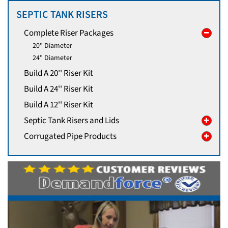
SEPTIC TANK RISERS
Complete Riser Packages
20" Diameter
24" Diameter
Build A 20'' Riser Kit
Build A 24'' Riser Kit
Build A 12'' Riser Kit
Septic Tank Risers and Lids
Corrugated Pipe Products