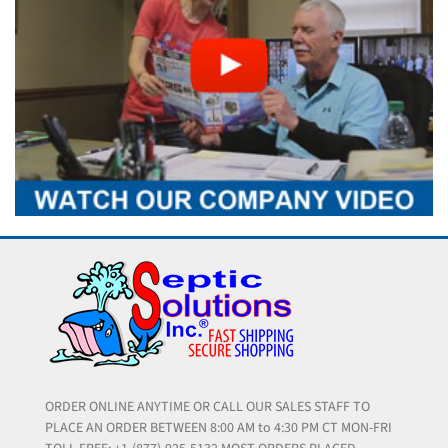
ORDER ONLINE ANYTIME OR CALL OUR SALES STAFF TO
PLACE AN ORDER BETWEEN 8:00 AM to 4:30 PM CT MON-FRI