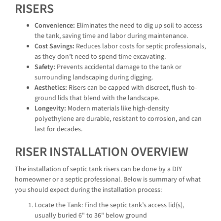
RISERS
Convenience:
Eliminates the need to dig up soil to access
the tank, saving time and labor during maintenance.
Cost Savings:
Reduces labor costs for septic professionals,
as they don’t need to spend time excavating.
Safety:
Prevents accidental damage to the tank or
surrounding landscaping during digging.
Aesthetics:
Risers can be capped with discreet, flush-to-
ground lids that blend with the landscape.
Longevity:
Modern materials like high-density
polyethylene are durable, resistant to corrosion, and can
last for decades.
RISER INSTALLATION OVERVIEW
The installation of septic tank risers can be done by a DIY
homeowner or a septic professional. Below is summary of what
you should expect during the installation process:
Locate the Tank: Find the septic tank’s access lid(s),
usually buried 6" to 36" below ground