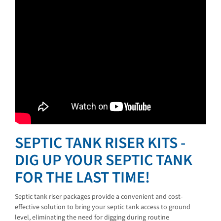
SEPTIC TANK RISER KITS -
DIG UP YOUR SEPTIC TANK
FOR THE LAST TIME!
Septic tank riser packages provide a convenient and cost-
effective solution to bring your septic tank access to ground
level, eliminating the need for digging during routine