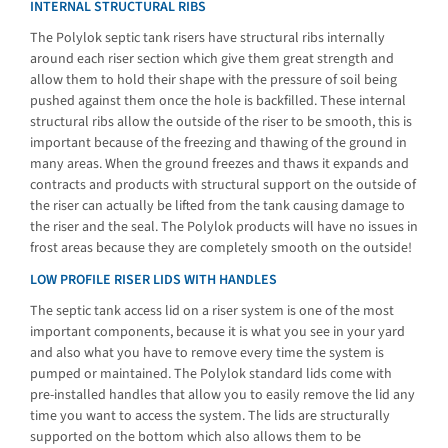
INTERNAL STRUCTURAL RIBS
The Polylok septic tank risers have structural ribs internally
around each riser section which give them great strength and
allow them to hold their shape with the pressure of soil being
pushed against them once the hole is backfilled. These internal
structural ribs allow the outside of the riser to be smooth, this is
important because of the freezing and thawing of the ground in
many areas. When the ground freezes and thaws it expands and
contracts and products with structural support on the outside of
the riser can actually be lifted from the tank causing damage to
the riser and the seal. The Polylok products will have no issues in
frost areas because they are completely smooth on the outside!
LOW PROFILE RISER LIDS WITH HANDLES
The septic tank access lid on a riser system is one of the most
important components, because it is what you see in your yard
and also what you have to remove every time the system is
pumped or maintained. The Polylok standard lids come with
pre-installed handles that allow you to easily remove the lid any
time you want to access the system. The lids are structurally
supported on the bottom which also allows them to be