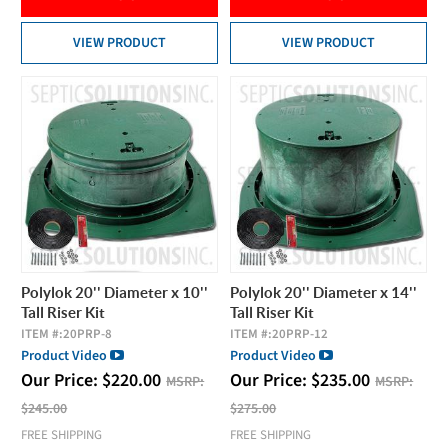
VIEW PRODUCT
VIEW PRODUCT
Polylok 20'' Diameter x 10''
Polylok 20'' Diameter x 14''
Tall Riser Kit
Tall Riser Kit
ITEM #:
20PRP-8
ITEM #:
20PRP-12
Product Video
Product Video
Our Price:
$
220.00
Our Price:
$
235.00
MSRP:
MSRP:
$245.00
$275.00
FREE SHIPPING
FREE SHIPPING