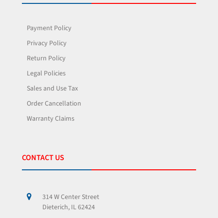
Payment Policy
Privacy Policy
Return Policy
Legal Policies
Sales and Use Tax
Order Cancellation
Warranty Claims
CONTACT US
314 W Center Street
Dieterich, IL 62424