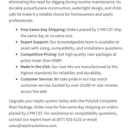
eliminating the need for digging during routine maintenance. Its
durable polyethylene construction, watertight design, and child-
safe lid make it a reliable choice for homeowners and septic
professionals.
Free Same-Day Shipping:
Orders placed by 2 PM CST ship
the same day at no extra cost.
Expert Support:
Our knowledgeable team is available to
assist with sizing, compatibility, and installation questions.
Competitive Pricing:
Get high-quality riser packages at
prices lower than MSRP.
Made in the USA:
Our riser kits are manufactured to the
highest standards for reliability and durability.
Customer Service:
We take pride in our top notch
customer service, backed by over 20,000 4+ star reviews
across the web
Upgrade your septic system today with the Polylok Complete
Riser Package. Order now for free same-day shipping on orders
placed by 2 PM CST. For assistance or compatibility questions,
contact our expert team at (877) 925-5132 or email
sales@septicsolutions.com.