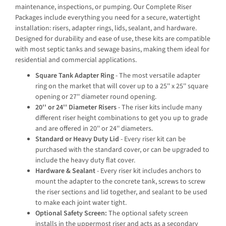
maintenance, inspections, or pumping. Our Complete Riser
Packages include everything you need for a secure, watertight
installation: risers, adapter rings, lids, sealant, and hardware.
Designed for durability and ease of use, these kits are compatible
with most septic tanks and sewage basins, making them ideal for
residential and commercial applications.
Square Tank Adapter Ring
- The most versatile adapter
ring on the market that will cover up to a 25'' x 25'' square
opening or 27'' diameter round opening.
20'' or 24'' Diameter Risers
- The riser kits include many
different riser height combinations to get you up to grade
and are offered in 20'' or 24'' diameters.
Standard or Heavy Duty Lid
- Every riser kit can be
purchased with the standard cover, or can be upgraded to
include the heavy duty flat cover.
Hardware & Sealant
- Every riser kit includes anchors to
mount the adapter to the concrete tank, screws to screw
the riser sections and lid together, and sealant to be used
to make each joint water tight.
Optional Safety Screen:
The optional safety screen
installs in the uppermost riser and acts as a secondary