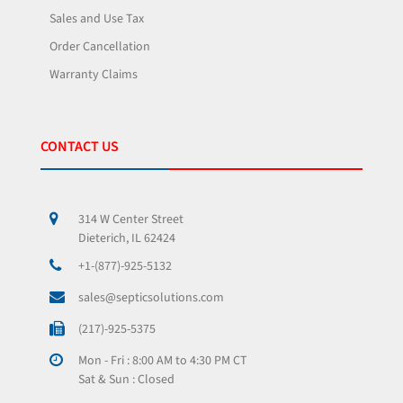
Sales and Use Tax
Order Cancellation
Warranty Claims
CONTACT US
314 W Center Street
Dieterich, IL 62424
+1-(877)-925-5132
sales@septicsolutions.com
(217)-925-5375
Mon - Fri : 8:00 AM to 4:30 PM CT
Sat & Sun : Closed