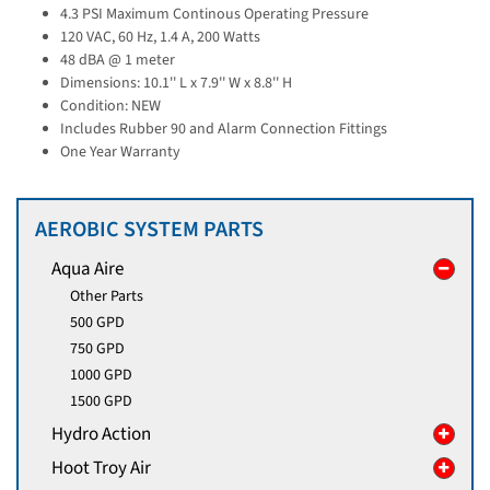
4.3 PSI Maximum Continous Operating Pressure
120 VAC, 60 Hz, 1.4 A, 200 Watts
48 dBA @ 1 meter
Dimensions: 10.1'' L x 7.9'' W x 8.8'' H
Condition: NEW
Includes Rubber 90 and Alarm Connection Fittings
One Year Warranty
AEROBIC SYSTEM PARTS
Aqua Aire
Other Parts
500 GPD
750 GPD
1000 GPD
1500 GPD
Hydro Action
Hoot Troy Air