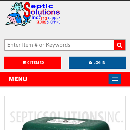
0
ITEM
$
0
LOG IN
MENU