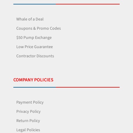
Whale of a Deal
Coupons & Promo Codes
$50 Pump Exchange
Low Price Guarantee
Contractor Discounts
COMPANY POLICIES
Payment Policy
Privacy Policy
Return Policy
Legal Policies