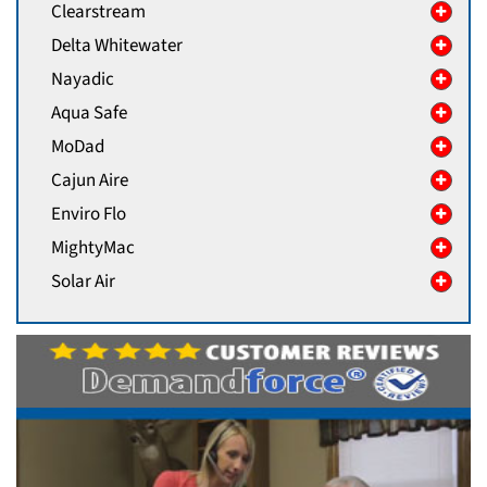
Clearstream
Delta Whitewater
Nayadic
Aqua Safe
MoDad
Cajun Aire
Enviro Flo
MightyMac
Solar Air