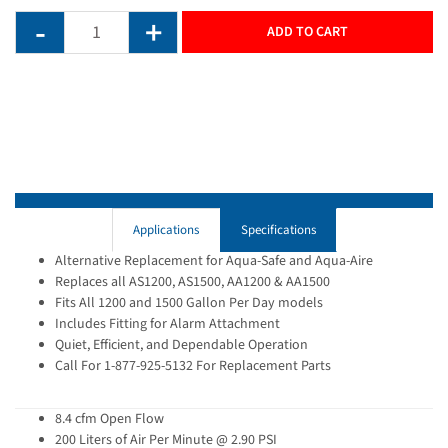
ADD TO CART
Applications
Specifications
Alternative Replacement for Aqua-Safe and Aqua-Aire
Replaces all AS1200, AS1500, AA1200 & AA1500
Fits All 1200 and 1500 Gallon Per Day models
Includes Fitting for Alarm Attachment
Quiet, Efficient, and Dependable Operation
Call For 1-877-925-5132 For Replacement Parts
8.4 cfm Open Flow
200 Liters of Air Per Minute @ 2.90 PSI