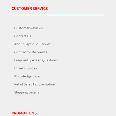
CUSTOMER SERVICE
Customer Reviews
Contact Us
About Septic Solutions®
Contractor Discounts
Frequently Asked Questions
Buyer's Guides
Knowledge Base
Retail Sales Tax Exemption
Shipping Details
PROMOTIONS