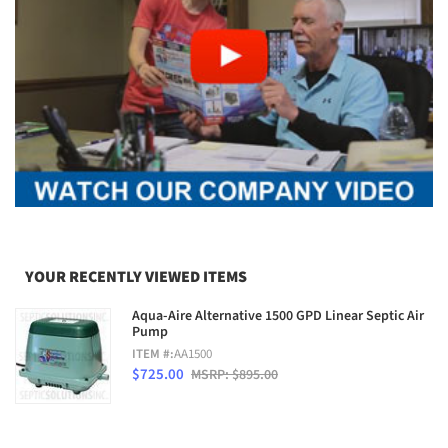
YOUR RECENTLY VIEWED ITEMS
Aqua-Aire Alternative 1500 GPD Linear Septic Air
Pump
ITEM #:
AA1500
$725.00
MSRP: $895.00