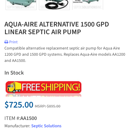
AQUA-AIRE ALTERNATIVE 1500 GPD
LINEAR SEPTIC AIR PUMP
Print
Compatible alternative replacement septic air pump for Aqua Aire
1200 GPD and 1500 GPD systems. Replaces Aqua-Aire models AA1200
and AA1500.
In Stock
$725.00
MSRP:
$895.00
ITEM #:
AA1500
Manufacturer:
Septic Solutions