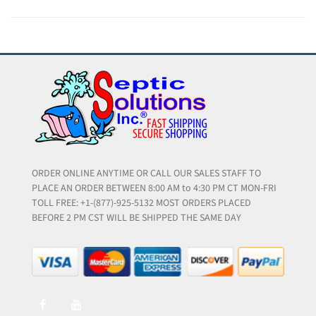
ORDER ONLINE ANYTIME OR CALL OUR SALES STAFF TO
PLACE AN ORDER BETWEEN 8:00 AM to 4:30 PM CT MON-FRI
TOLL FREE: +1-(877)-925-5132 MOST ORDERS PLACED
BEFORE 2 PM CST WILL BE SHIPPED THE SAME DAY