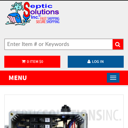
0
ITEM
$
0
LOG IN
MENU