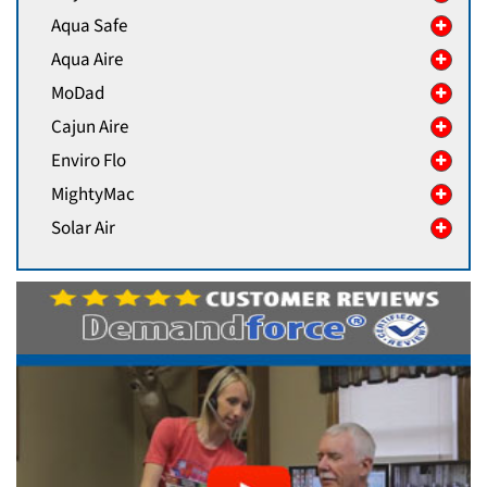
Aqua Safe
Aqua Aire
MoDad
Cajun Aire
Enviro Flo
MightyMac
Solar Air