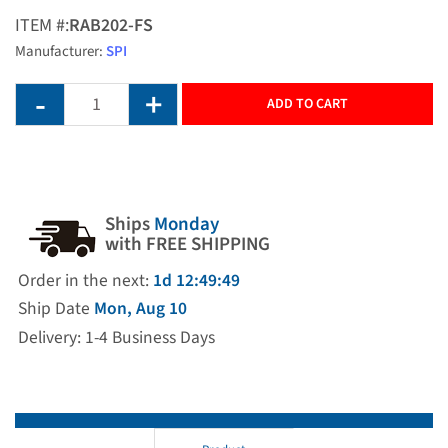
ITEM #:
RAB202-FS
Manufacturer:
SPI
ADD TO CART
Ships
Monday
with FREE SHIPPING
Order in the next:
1d 12:49:49
Ship Date
Mon, Aug 10
Delivery: 1-4 Business Days