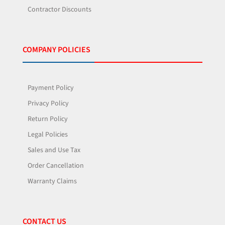
Contractor Discounts
COMPANY POLICIES
Payment Policy
Privacy Policy
Return Policy
Legal Policies
Sales and Use Tax
Order Cancellation
Warranty Claims
CONTACT US