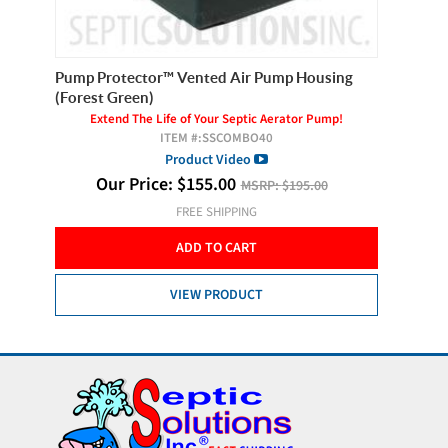
Pump Protector™ Vented Air Pump Housing
Clearst
(Forest Green)
Extend The Life of Your Septic Aerator Pump!
ITEM #:
SSCOMBO40
Product Video
Our Price:
$
155.00
MSRP:
$195.00
FREE SHIPPING
ADD TO CART
VIEW PRODUCT