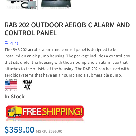
RAB 202 OUTDOOR AEROBIC ALARM AND
CONTROL PANEL
Print
The RAB 202 aerobic alarm and control panel is designed to be
installed on an air pump housing. The package includes a control box
that sits under the housing with the air pump and an alarm box that
attaches to the outside of the housing. The RAB 202 can be used with
aerobic systems that have an air pump and a submersible pump.
In Stock
$359.00
MSRP:
$399.00