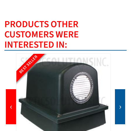
PRODUCTS OTHER
CUSTOMERS WERE
INTERESTED IN:
BEST SELLER
‹
›