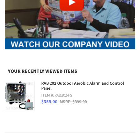
YOUR RECENTLY VIEWED ITEMS
RAB 202 Outdoor Aerobic Alarm and Control
Panel
ITEM #:
RAB202-FS
$359.00
MSRP: $399.00