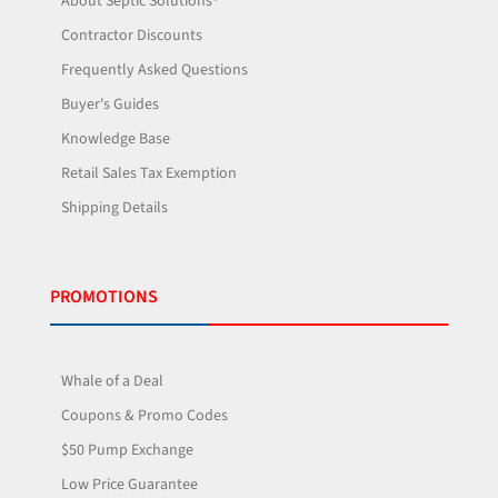
About Septic Solutions®
Contractor Discounts
Frequently Asked Questions
Buyer's Guides
Knowledge Base
Retail Sales Tax Exemption
Shipping Details
PROMOTIONS
Whale of a Deal
Coupons & Promo Codes
$50 Pump Exchange
Low Price Guarantee