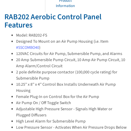
Product
Information
RAB202 Aerobic Control Panel
Features
Model: RAB202-FS
Designed To Mount on an Air Pump Housing (i.e. Item
#SSCOMBO40
)
120VAC Circuits for Air Pump, Submersible Pump, and Alarms
20 Amp Submersible Pump Circuit, 10 Amp Air Pump Circuit, 10
Amp Alarm/Control Circuit
2 pole definite purpose contactor (100,000 cycle rating) for
Submersible Pump
10.25'' x 8'' x 4'' Control Box Installs Underneath Air Pump
Housing
Female Plug-In on Control Box for the Air Pump
Air Pump On / Off Toggle Switch
Adjustable High Pressure Sensor - Signals High Water or
Plugged Diffusers
High Level Alarm for Submersible Pump
Low Pressure Sensor - Activates When Air Pressure Drops Below