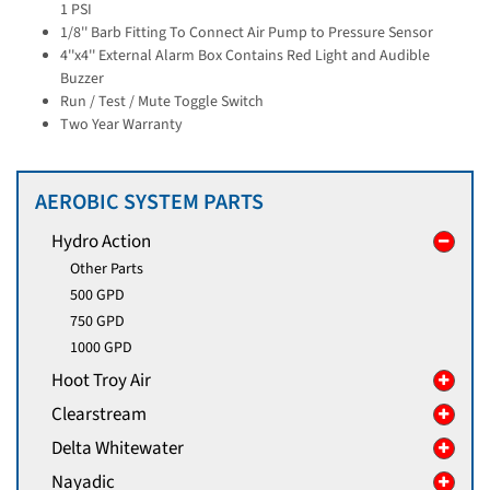
1 PSI
1/8'' Barb Fitting To Connect Air Pump to Pressure Sensor
4''x4'' External Alarm Box Contains Red Light and Audible
Buzzer
Run / Test / Mute Toggle Switch
Two Year Warranty
AEROBIC SYSTEM PARTS
Hydro Action
Other Parts
500 GPD
750 GPD
1000 GPD
Hoot Troy Air
Clearstream
Delta Whitewater
Nayadic