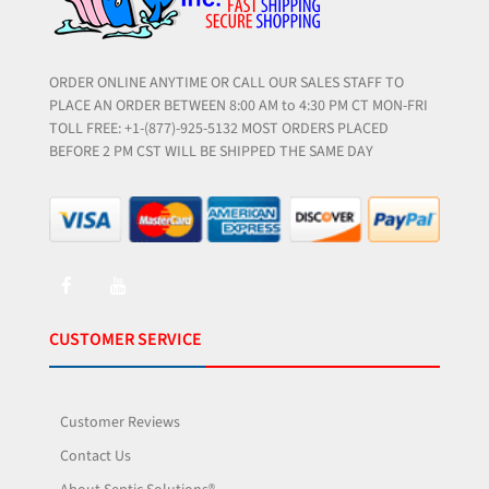
ORDER ONLINE ANYTIME OR CALL OUR SALES STAFF TO
PLACE AN ORDER BETWEEN 8:00 AM to 4:30 PM CT MON-FRI
TOLL FREE: +1-(877)-925-5132 MOST ORDERS PLACED
BEFORE 2 PM CST WILL BE SHIPPED THE SAME DAY
CUSTOMER SERVICE
Customer Reviews
Contact Us